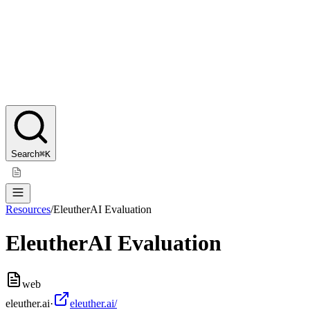
Search
⌘K
Resources
/
EleutherAI Evaluation
EleutherAI Evaluation
web
eleuther.ai
·
eleuther.ai/