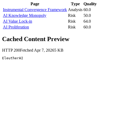
Page
Type
Quality
Instrumental Convergence Framework
Analysis
60.0
AI Knowledge Monopoly
Risk
50.0
AI Value Lock-in
Risk
64.0
AI Proliferation
Risk
60.0
Cached Content Preview
HTTP
200
Fetched
Apr 7, 2026
5
KB
EleutherAI 
