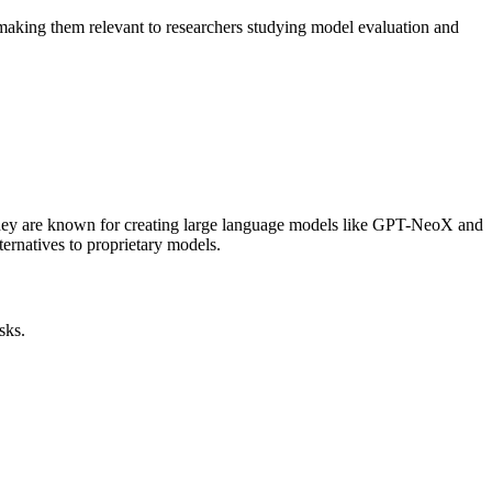
 making them relevant to researchers studying model evaluation and
. They are known for creating large language models like GPT-NeoX and
ernatives to proprietary models.
sks.