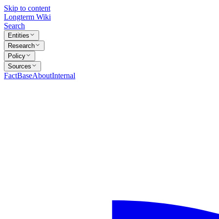
Skip to content
Longterm Wiki
Search
Entities
Research
Policy
Sources
FactBase
About
Internal