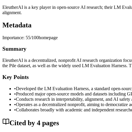
EleutherAI is a key player in open-source AI research; their LM Eval
alignment.
Metadata
Importance:
55
/100
homepage
Summary
EleutherAI is a decentralized, nonprofit AI research organization fo
the Pile dataset, as well as the widely used LM Evaluation Harness. 
Key Points
•
Developed the LM Evaluation Harness, a standard open-source
•
Produced major open-source models and datasets including GP
•
Conducts research in interpretability, alignment, and AI safety
•
Operates as a decentralized nonprofit, aiming to democratize ac
•
Collaborates broadly with academic and independent researche
Cited by
4
page
s