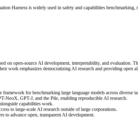
uation Harness is widely used in safety and capabilities benchmarking,
cused on open-source AI development, interpretability, and evaluation
Their work emphasizes democratizing AI research and providing open alt
 framework for benchmarking large language models across diverse ta
T-NeoX, GPT-J, and the Pile, enabling reproducible AI research.
 alongside capabilities work.
cess to large-scale AI research outside of large corporations.
rs to advance open, transparent AI development.