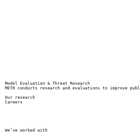
 Model Evaluation & Threat Research 

 METR conducts research and evaluations to improve publ
 Our research 

 Careers 

 We’ve worked with 
