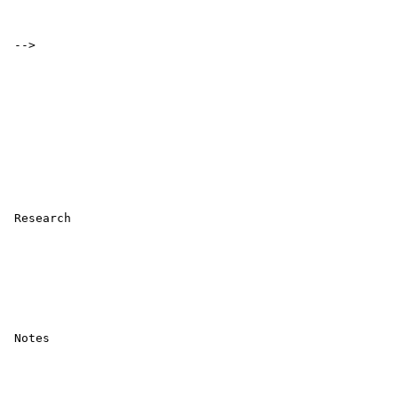
 -->

 Research 

 Notes 
