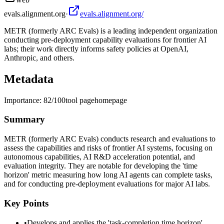
evals.alignment.org
·
evals.alignment.org/
METR (formerly ARC Evals) is a leading independent organization
conducting pre-deployment capability evaluations for frontier AI
labs; their work directly informs safety policies at OpenAI,
Anthropic, and others.
Metadata
Importance:
82
/100
tool page
homepage
Summary
METR (formerly ARC Evals) conducts research and evaluations to
assess the capabilities and risks of frontier AI systems, focusing on
autonomous capabilities, AI R&D acceleration potential, and
evaluation integrity. They are notable for developing the 'time
horizon' metric measuring how long AI agents can complete tasks,
and for conducting pre-deployment evaluations for major AI labs.
Key Points
•
Develops and applies the 'task-completion time horizon'