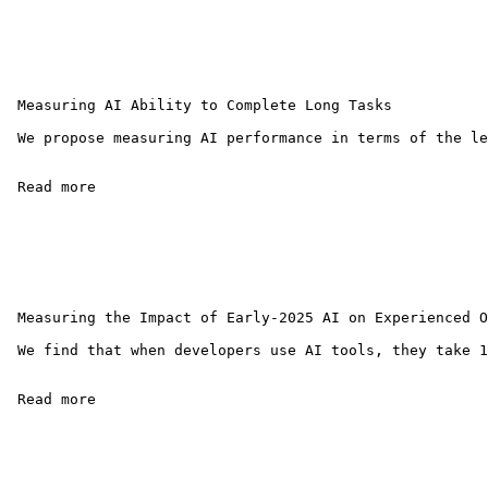
 Measuring AI Ability to Complete Long Tasks

 We propose measuring AI performance in terms of the le
 Read more 

 Measuring the Impact of Early-2025 AI on Experienced O
 We find that when developers use AI tools, they take 1
 Read more 
