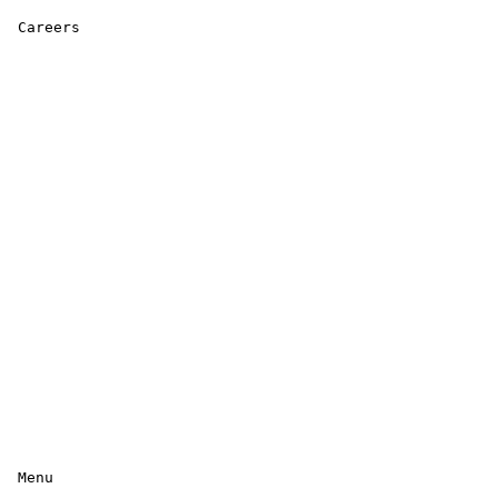
 Careers 

 Menu 
