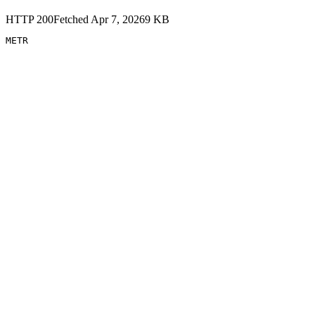
HTTP
200
Fetched
Apr 7, 2026
9
KB
METR 
