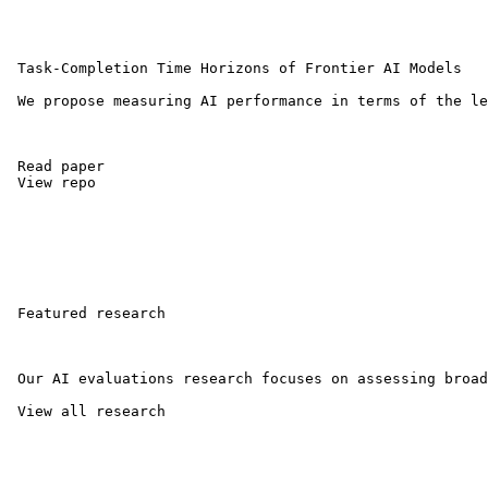
 Task-Completion Time Horizons of Frontier AI Models 

 We propose measuring AI performance in terms of the le
 Read paper 

 View repo 

 Featured research

 Our AI evaluations research focuses on assessing broad
 View all research 
