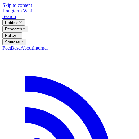
Skip to content
Longterm Wiki
Search
Entities
Research
Policy
Sources
FactBase
About
Internal