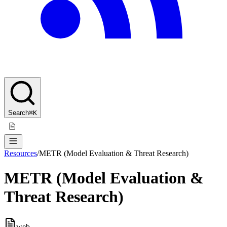
Search
⌘K
Resources
/
METR (Model Evaluation & Threat Research)
METR (Model Evaluation &
Threat Research)
web