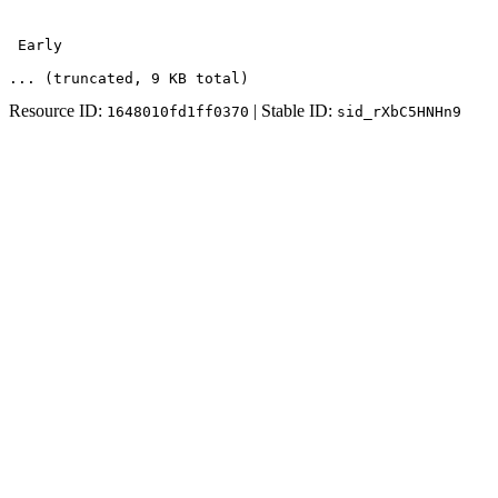
 Early 
... (truncated
, 9 KB total
)
Resource ID:
| Stable ID:
1648010fd1ff0370
sid_rXbC5HNHn9