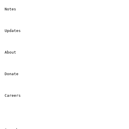
 Notes 

 Updates 

 About 

 Donate 

 Careers 
