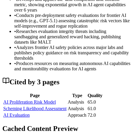
metric, showing exponential growth in AI agent capabilities
over 6 years
•
Conducts pre-deployment safety evaluations for frontier AI
models (e.g., GPT-5.1) assessing catastrophic risk vectors like
self-improvement and rogue replication
•
Researches evaluation integrity threats including
sandbagging and generalized reward hacking, publishing
datasets like MALT
•
Analyzes frontier AI safety policies across major labs and
publishes policy guidance on risk transparency and capability
thresholds
•
Produces resources on measuring autonomous AI capabilities
and monitorability evaluations for AI agents
Cited by
3
page
s
Page
Type
Quality
AI Proliferation Risk Model
Analysis
65.0
Scheming Likelihood Assessment
Analysis
61.0
AI Evaluation
Approach
72.0
Cached Content Preview