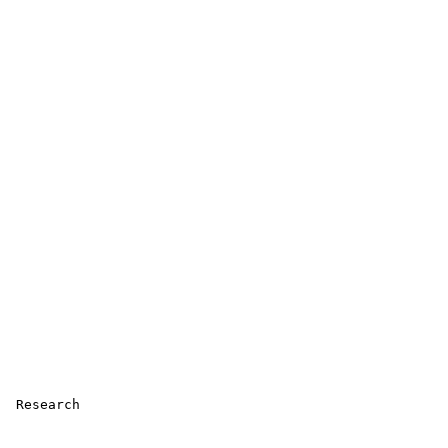
 Research 
