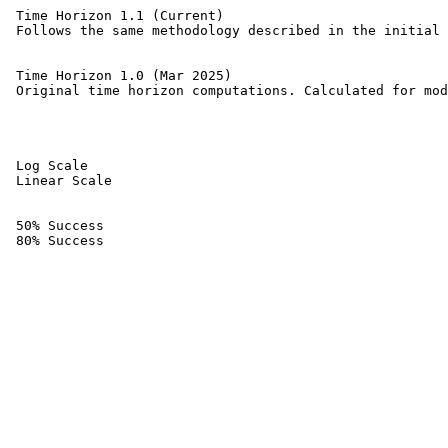
 Time Horizon 1.1 (Current) 

 Follows the same methodology described in the initial 
 Time Horizon 1.0 (Mar 2025) 

 Original time horizon computations. Calculated for mod
 Log Scale 

 Linear Scale 

 50% Success 

 80% Success 
