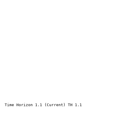
 Time Horizon 1.1 (Current) TH 1.1 
