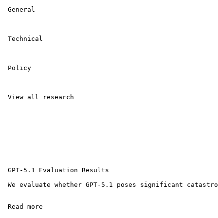
 General 

 Technical 

 Policy 

 View all research 

 GPT-5.1 Evaluation Results

 We evaluate whether GPT-5.1 poses significant catastro
 Read more 
