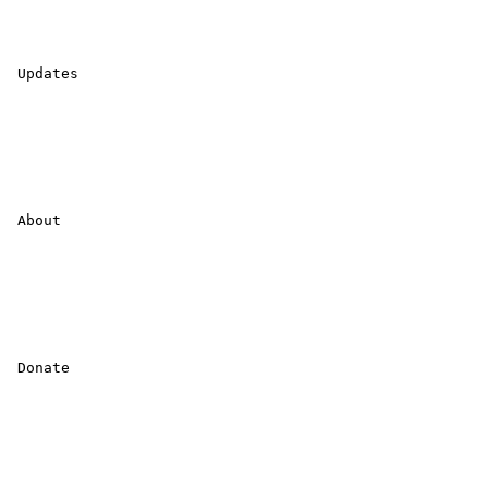
 Updates 

 About 

 Donate 
