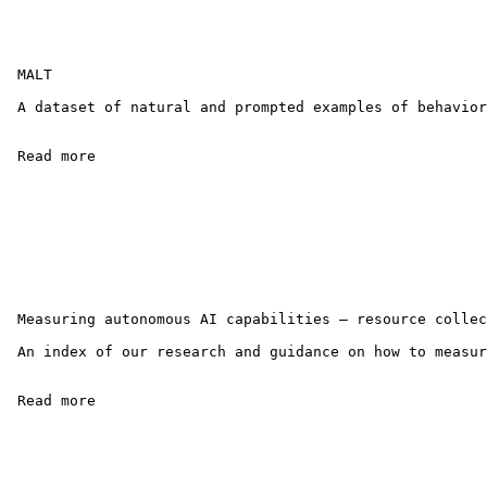
 MALT

 A dataset of natural and prompted examples of behavior
 Read more 

 Measuring autonomous AI capabilities — resource collec
 An index of our research and guidance on how to measur
 Read more 
