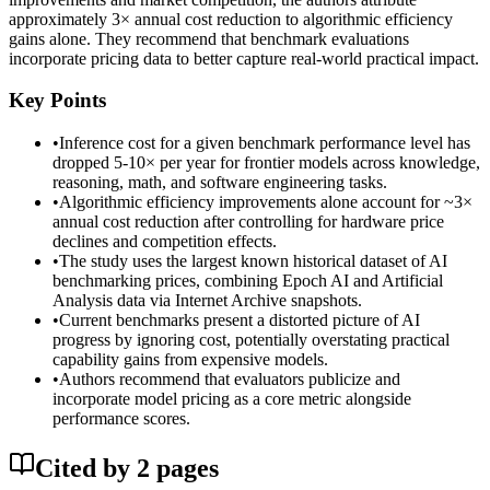
approximately 3× annual cost reduction to algorithmic efficiency
gains alone. They recommend that benchmark evaluations
incorporate pricing data to better capture real-world practical impact.
Key Points
•
Inference cost for a given benchmark performance level has
dropped 5-10× per year for frontier models across knowledge,
reasoning, math, and software engineering tasks.
•
Algorithmic efficiency improvements alone account for ~3×
annual cost reduction after controlling for hardware price
declines and competition effects.
•
The study uses the largest known historical dataset of AI
benchmarking prices, combining Epoch AI and Artificial
Analysis data via Internet Archive snapshots.
•
Current benchmarks present a distorted picture of AI
progress by ignoring cost, potentially overstating practical
capability gains from expensive models.
•
Authors recommend that evaluators publicize and
incorporate model pricing as a core metric alongside
performance scores.
Cited by
2
page
s