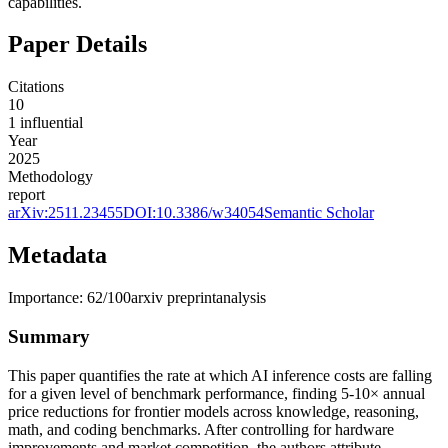
capabilities.
Paper Details
Citations
10
1
influential
Year
2025
Methodology
report
arXiv:
2511.23455
DOI:
10.3386/w34054
Semantic Scholar
Metadata
Importance:
62
/100
arxiv preprint
analysis
Summary
This paper quantifies the rate at which AI inference costs are falling
for a given level of benchmark performance, finding 5-10× annual
price reductions for frontier models across knowledge, reasoning,
math, and coding benchmarks. After controlling for hardware
improvements and market competition, the authors attribute