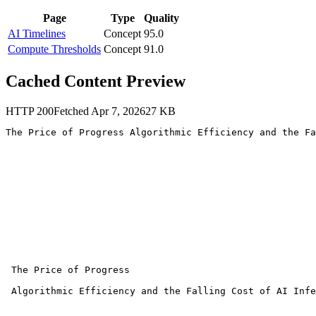
Page
Type
Quality
AI Timelines
Concept
95.0
Compute Thresholds
Concept
91.0
Cached Content Preview
HTTP
200
Fetched
Apr 7, 2026
27
KB
The Price of Progress Algorithmic Efficiency and the Fa
 The Price of Progress

 Algorithmic Efficiency and the Falling Cost of AI Infe