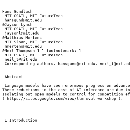
Hans Gundlach 

 MIT CSAIL, MIT FutureTech 

 hansgund@mit.edu 

&Jayson Lynch 

 MIT CSAIL, MIT FutureTech 

 jaysonl@mit.edu 

&Matthias Mertens 

 MIT Sloan, MIT FutureTech 

 mmertens@mit.edu 

&Neil Thompson 1 1 footnotemark: 1 

 MIT CSAIL, MIT FutureTech 

 neil_t@mit.edu 

 Corresponding authors. hansgund@mit.edu, neil_t@mit.ed
 Abstract

 Language models have seen enormous progress on advance
These reductions in the cost of AI inference are due to
Isolating out open models to control for competition ef
( https://sites.google.com/view/llm-eval-workshop ). 

 1 Introduction
