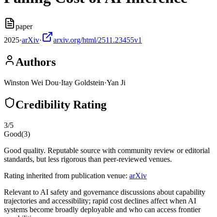
paper
2025
·
arXiv
·
arxiv.org/html/2511.23455v1
Authors
Winston Wei Dou
·
Itay Goldstein
·
Yan Ji
Credibility Rating
3
/5
Good
(
3
)
Good quality. Reputable source with community review or editorial
standards, but less rigorous than peer-reviewed venues.
Rating inherited from publication venue:
arXiv
Relevant to AI safety and governance discussions about capability
trajectories and accessibility; rapid cost declines affect when AI
systems become broadly deployable and who can access frontier