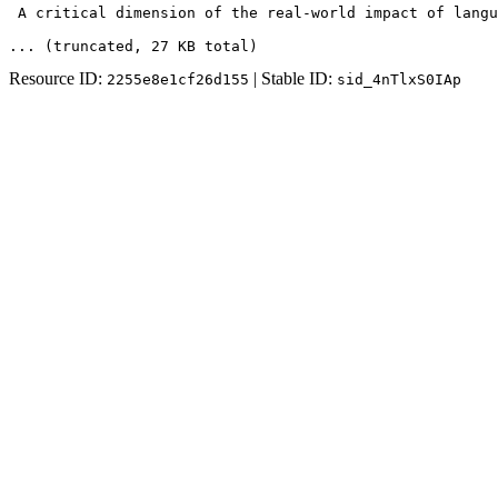
 A critical dimension of the real-world impact of langu
... (truncated
, 27 KB total
)
Resource ID:
| Stable ID:
2255e8e1cf26d155
sid_4nTlxS0IAp