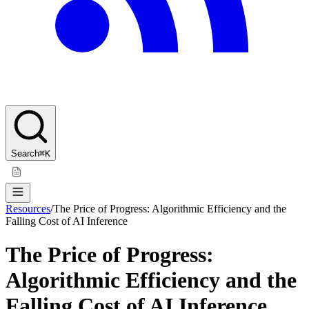
Search
⌘K
Resources
/
The Price of Progress: Algorithmic Efficiency and the
Falling Cost of AI Inference
The Price of Progress:
Algorithmic Efficiency and the
Falling Cost of AI Inference