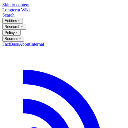
Skip to content
Longterm Wiki
Search
Entities
Research
Policy
Sources
FactBase
About
Internal