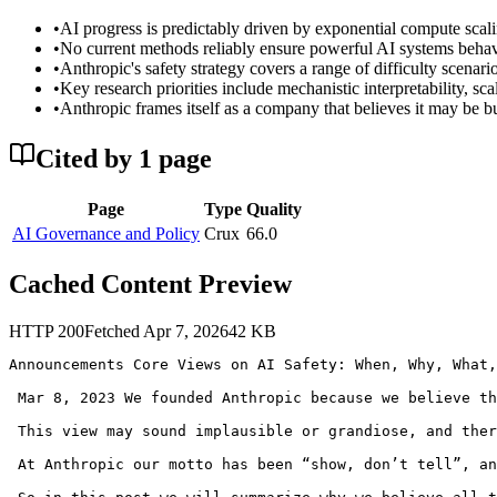
•
AI progress is predictably driven by exponential compute scali
•
No current methods reliably ensure powerful AI systems behave
•
Anthropic's safety strategy covers a range of difficulty scenar
•
Key research priorities include mechanistic interpretability, s
•
Anthropic frames itself as a company that believes it may be bu
Cited by
1
page
Page
Type
Quality
AI Governance and Policy
Crux
66.0
Cached Content Preview
HTTP
200
Fetched
Apr 7, 2026
42
KB
Announcements Core Views on AI Safety: When, Why, What,
 Mar 8, 2023 We founded Anthropic because we believe th
 This view may sound implausible or grandiose, and ther
 At Anthropic our motto has been “show, don’t tell”, an