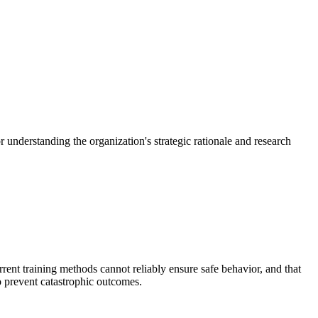
 understanding the organization's strategic rationale and research
rrent training methods cannot reliably ensure safe behavior, and that
o prevent catastrophic outcomes.