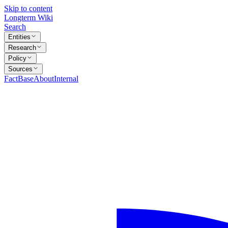
Skip to content
Longterm Wiki
Search
Entities
Research
Policy
Sources
FactBase
About
Internal