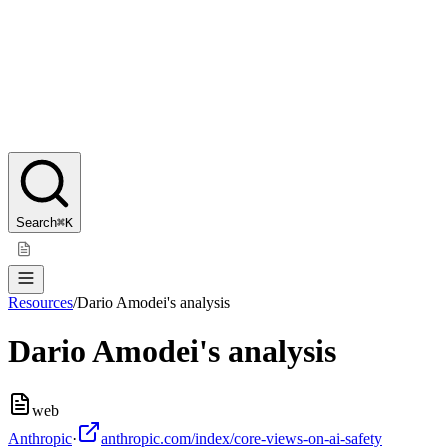
Search
⌘K
Resources
/
Dario Amodei's analysis
Dario Amodei's analysis
web
Anthropic
·
anthropic.com/index/core-views-on-ai-safety