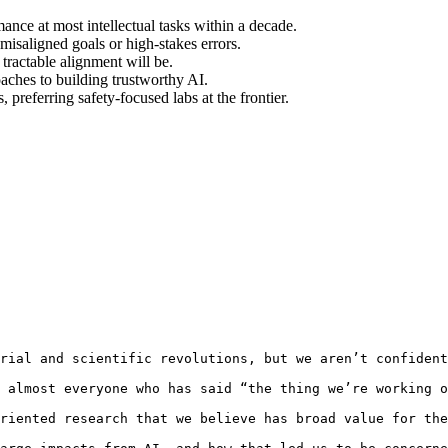
nce at most intellectual tasks within a decade.
isaligned goals or high-stakes errors.
tractable alignment will be.
oaches to building trustworthy AI.
preferring safety-focused labs at the frontier.
rial and scientific revolutions, but we aren’t confident
 almost everyone who has said “the thing we’re working o
riented research that we believe has broad value for the