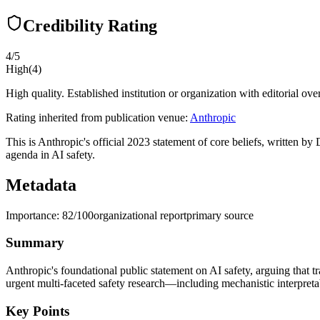
Credibility Rating
4
/5
High
(
4
)
High quality. Established institution or organization with editorial ove
Rating inherited from publication venue:
Anthropic
This is Anthropic's official 2023 statement of core beliefs, written b
agenda in AI safety.
Metadata
Importance:
82
/100
organizational report
primary source
Summary
Anthropic's foundational public statement on AI safety, arguing that t
urgent multi-faceted safety research—including mechanistic interpretab
Key Points