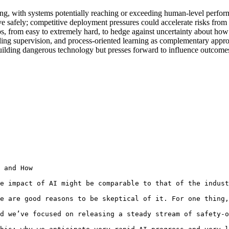
ng, with systems potentially reaching or exceeding human-level performa
 safely; competitive deployment pressures could accelerate risks from m
ios, from easy to extremely hard, to hedge against uncertainty about how 
caling supervision, and process-oriented learning as complementary appr
ilding dangerous technology but presses forward to influence outcomes, 
 and How

e impact of AI might be comparable to that of the indust
e are good reasons to be skeptical of it. For one thing,
d we’ve focused on releasing a steady stream of safety-o