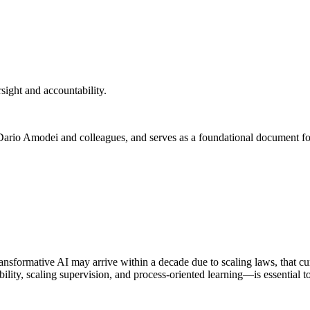
rsight and accountability.
y Dario Amodei and colleagues, and serves as a foundational document for
ransformative AI may arrive within a decade due to scaling laws, that cu
ility, scaling supervision, and process-oriented learning—is essential t