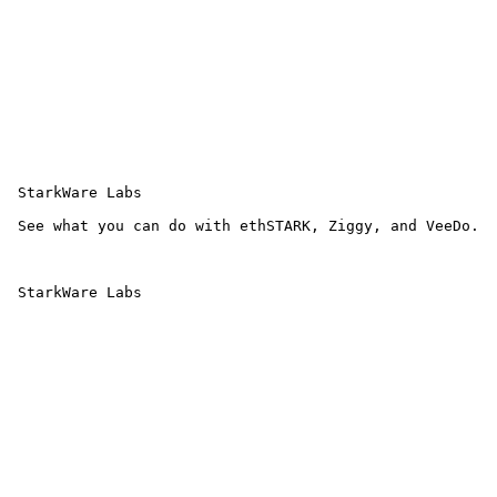
 StarkWare Labs

 See what you can do with ethSTARK, Ziggy, and VeeDo.

 StarkWare Labs 
