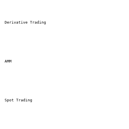
 Derivative Trading 

 AMM 

 Spot Trading 
