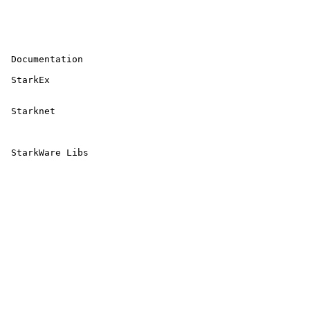
 Documentation

 StarkEx 

 Starknet 

 StarkWare Libs 
