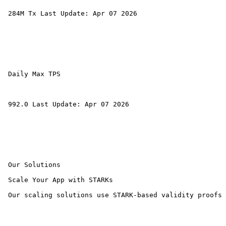
 284M Tx Last Update: Apr 07 2026 

 Daily Max TPS 

 992.0 Last Update: Apr 07 2026 

 Our Solutions 

 Scale Your App with STARKs

 Our scaling solutions use STARK-based validity proofs 