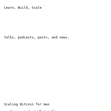
 Learn, Build, Scale 

 Talks, podcasts, posts, and news.

 Scaling Bitcoin for mas