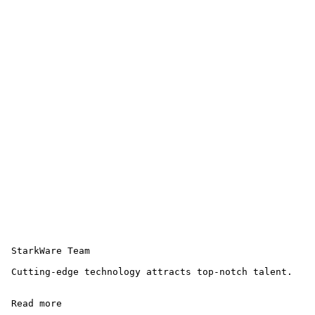
 StarkWare Team 

 Cutting-edge technology attracts top-notch talent.

 Read more 
