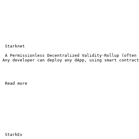
 Starknet

 A Permissionless Decentralized Validity-Rollup (often 
Any developer can deploy any dApp, using smart contract
 Read more 

 StarkEx
