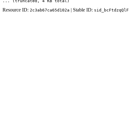
... (truncated
, 4 KB total
)
Resource ID:
| Stable ID:
2c3ab67ca65d102a
sid_bcFtdzqQlF