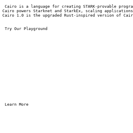
 Cairo is a language for creating STARK-provable progra
Cairo powers Starknet and StarkEx, scaling applications
Cairo 1.0 is the upgraded Rust-inspired version of Cair
 Try Our Playground

 Learn More 
