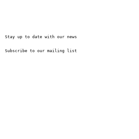
 Stay up to date with our news

 Subscribe to our mailing list 
