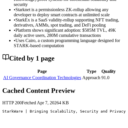
security
•
Starknet is a permissionless ZK-rollup allowing any
developer to deploy smart contracts at unlimited scale
•
StarkEx is a SaaS validity-rollup supporting NFT trading,
derivatives, AMMs, spot trading, and DeFi pooling
•
Platform shows significant adoption: $585M TVL, 49K
daily active users, 280M cumulative transactions
•
Uses Cairo, a custom programming language designed for
STARK-based computation
Cited by
1
page
Page
Type
Quality
AI Governance Coordination Technologies
Approach
91.0
Cached Content Preview
HTTP
200
Fetched
Apr 7, 2026
4
KB
StarkWare | Bringing Scalability, Security and Privacy 