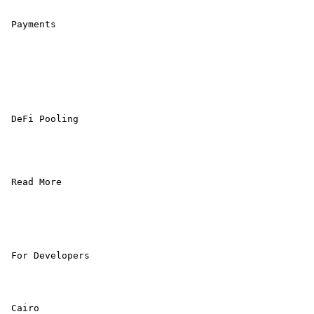
 Payments 

 DeFi Pooling 

 Read More 

 For Developers 

 Cairo
