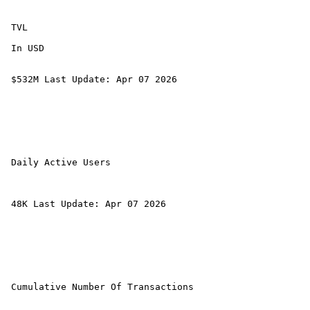
 TVL 

 In USD 

 $532M Last Update: Apr 07 2026 

 Daily Active Users 

 48K Last Update: Apr 07 2026 

 Cumulative Number Of Transactions 
