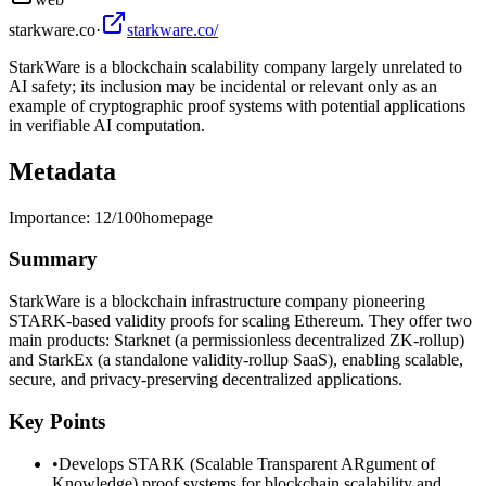
starkware.co
·
starkware.co/
StarkWare is a blockchain scalability company largely unrelated to
AI safety; its inclusion may be incidental or relevant only as an
example of cryptographic proof systems with potential applications
in verifiable AI computation.
Metadata
Importance:
12
/100
homepage
Summary
StarkWare is a blockchain infrastructure company pioneering
STARK-based validity proofs for scaling Ethereum. They offer two
main products: Starknet (a permissionless decentralized ZK-rollup)
and StarkEx (a standalone validity-rollup SaaS), enabling scalable,
secure, and privacy-preserving decentralized applications.
Key Points
•
Develops STARK (Scalable Transparent ARgument of
Knowledge) proof systems for blockchain scalability and