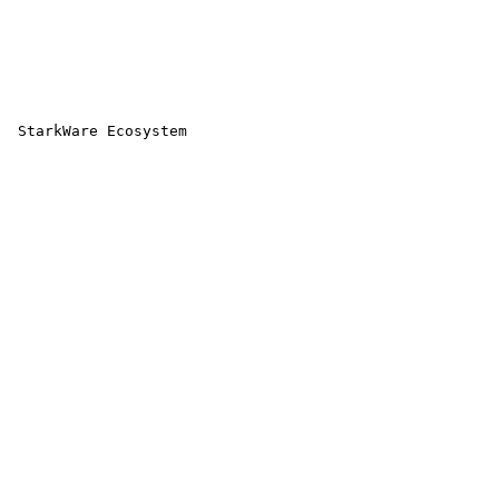
 StarkWare Ecosystem 
