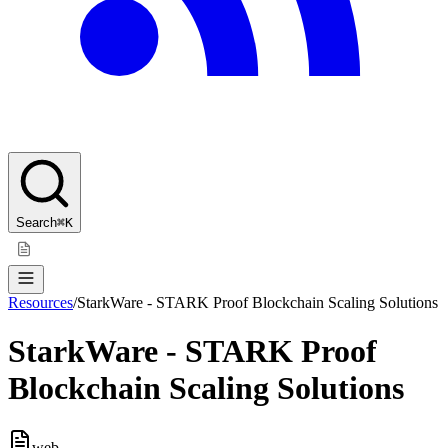
Search
⌘K
Resources
/
StarkWare - STARK Proof Blockchain Scaling Solutions
StarkWare - STARK Proof
Blockchain Scaling Solutions
web