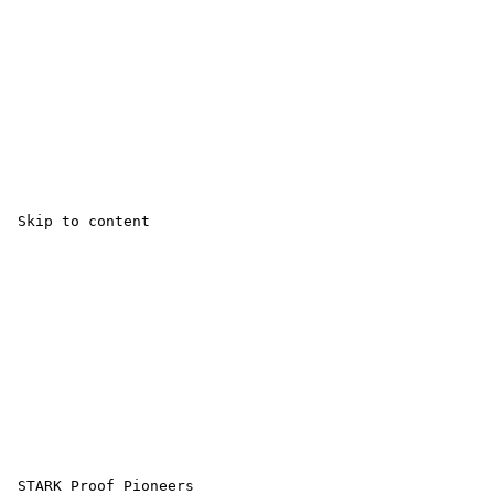
 Skip to content 

 STARK Proof Pioneers 
