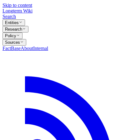
Skip to content
Longterm Wiki
Search
Entities
Research
Policy
Sources
FactBase
About
Internal