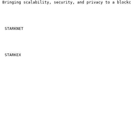
Bringing scalability, security, and privacy to a blockc
 STARKNET 

 STARKEX 
