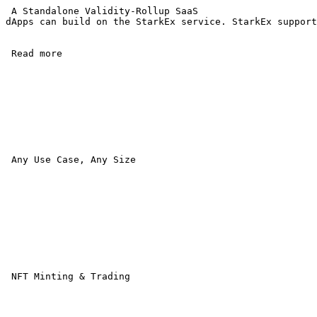
 A Standalone Validity-Rollup SaaS 

dApps can build on the StarkEx service. StarkEx support
 Read more 

 Any Use Case, Any Size

 NFT Minting & Trading 
