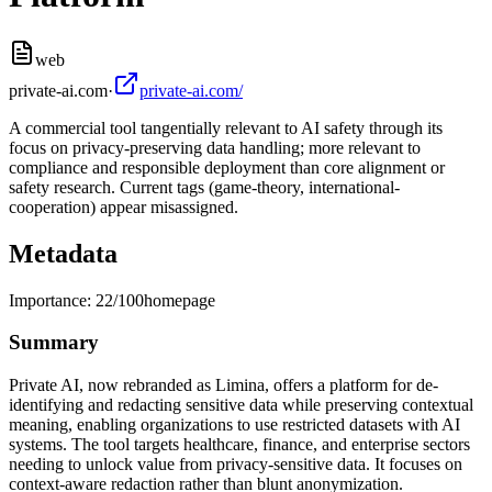
web
private-ai.com
·
private-ai.com/
A commercial tool tangentially relevant to AI safety through its
focus on privacy-preserving data handling; more relevant to
compliance and responsible deployment than core alignment or
safety research. Current tags (game-theory, international-
cooperation) appear misassigned.
Metadata
Importance:
22
/100
homepage
Summary
Private AI, now rebranded as Limina, offers a platform for de-
identifying and redacting sensitive data while preserving contextual
meaning, enabling organizations to use restricted datasets with AI
systems. The tool targets healthcare, finance, and enterprise sectors
needing to unlock value from privacy-sensitive data. It focuses on
context-aware redaction rather than blunt anonymization.