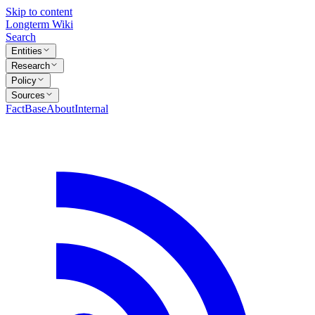
Skip to content
Longterm Wiki
Search
Entities
Research
Policy
Sources
FactBase
About
Internal