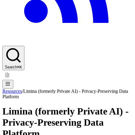
Search
⌘K
Resources
/
Limina (formerly Private AI) - Privacy-Preserving Data
Platform
Limina (formerly Private AI) -
Privacy-Preserving Data
Platform