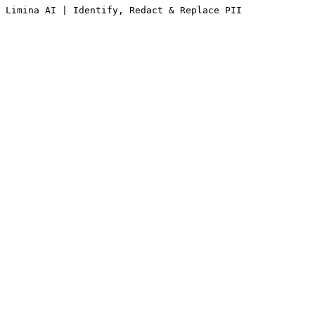
Limina AI | Identify, Redact & Replace PII 
