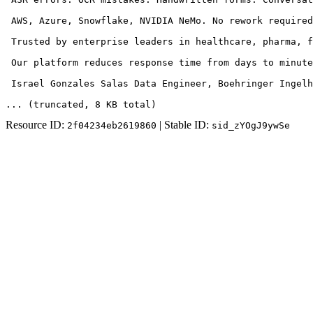
 AWS, Azure, Snowflake, NVIDIA NeMo. No rework required
 Trusted by enterprise leaders in healthcare, pharma, f
 Our platform reduces response time from days to minute
 Israel Gonzales Salas Data Engineer, Boehringer Ingelh
... (truncated
, 8 KB total
)
Resource ID:
| Stable ID:
2f04234eb2619860
sid_zYOgJ9ywSe