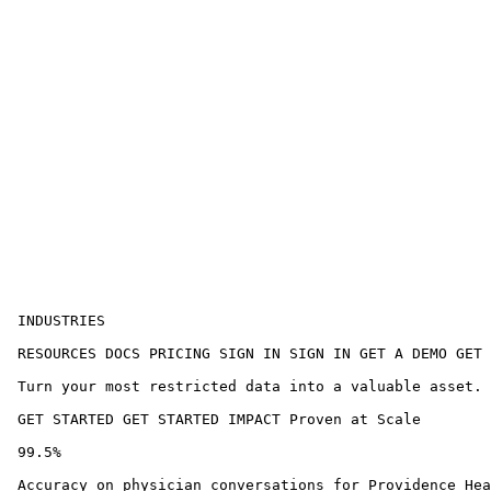
 INDUSTRIES 

 RESOURCES DOCS PRICING SIGN IN SIGN IN GET A DEMO GET 
 Turn your most restricted data into a valuable asset. 
 GET STARTED GET STARTED IMPACT Proven at Scale

 99.5%

 Accuracy on physician conversations for Providence Hea