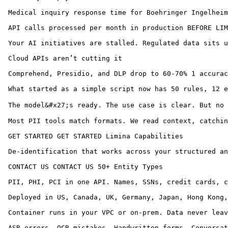
 Medical inquiry response time for Boehringer Ingelheim
 API calls processed per month in production BEFORE LIM
 Your AI initiatives are stalled. Regulated data sits u
 Cloud APIs aren’t cutting it

 Comprehend, Presidio, and DLP drop to 60-70% 1 accurac
 What started as a simple script now has 50 rules, 12 e
 The model&#x27;s ready. The use case is clear. But no 
 Most PII tools match formats. We read context, catchin
 GET STARTED GET STARTED Limina Capabilities

 De-identification that works across your structured an
 CONTACT US CONTACT US 50+ Entity Types

 PII, PHI, PCI in one API. Names, SSNs, credit cards, c
 Deployed in US, Canada, UK, Germany, Japan, Hong Kong,
 Container runs in your VPC or on-prem. Data never leav
 ASR errors. OCR mistakes. Handwritten forms. Conversat