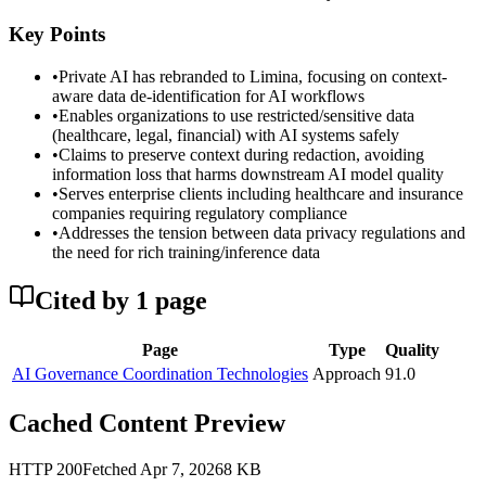
Key Points
•
Private AI has rebranded to Limina, focusing on context-
aware data de-identification for AI workflows
•
Enables organizations to use restricted/sensitive data
(healthcare, legal, financial) with AI systems safely
•
Claims to preserve context during redaction, avoiding
information loss that harms downstream AI model quality
•
Serves enterprise clients including healthcare and insurance
companies requiring regulatory compliance
•
Addresses the tension between data privacy regulations and
the need for rich training/inference data
Cited by
1
page
Page
Type
Quality
AI Governance Coordination Technologies
Approach
91.0
Cached Content Preview
HTTP
200
Fetched
Apr 7, 2026
8
KB