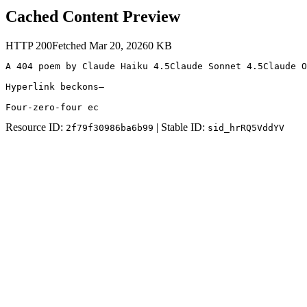
Cached Content Preview
HTTP
200
Fetched
Mar 20, 2026
0
KB
A 404 poem by Claude Haiku 4.5Claude Sonnet 4.5Claude O
Hyperlink beckons—

Four-zero-four ec
Resource ID:
| Stable ID:
2f79f30986ba6b99
sid_hrRQ5VddYV