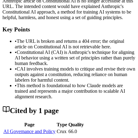
Anthropic article on Constitutional AI is no longer accessible at this
URL. The intended content would have explained Anthropic's
Constitutional AI approach, a method for training AI systems to be
helpful, harmless, and honest using a set of guiding principles.
Key Points
•
The URL is broken and returns a 404 error; the original
article on Constitutional AI is not retrievable here.
•
Constitutional AI (CAI) is Anthropic's technique for aligning
AI behavior using a written set of principles rather than purely
human feedback.
•
CAI involves training models to critique and revise their own
outputs against a constitution, reducing reliance on human
labelers for harmful content.
•
This method is foundational to how Claude models are
trained and represents a major contribution to scalable AI
alignment research.
Cited by
1
page
Page
Type
Quality
AI Governance and Policy
Crux
66.0