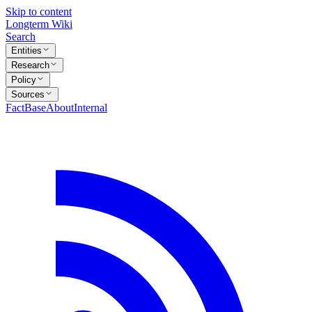
Skip to content
Longterm Wiki
Search
Entities
Research
Policy
Sources
FactBase
About
Internal