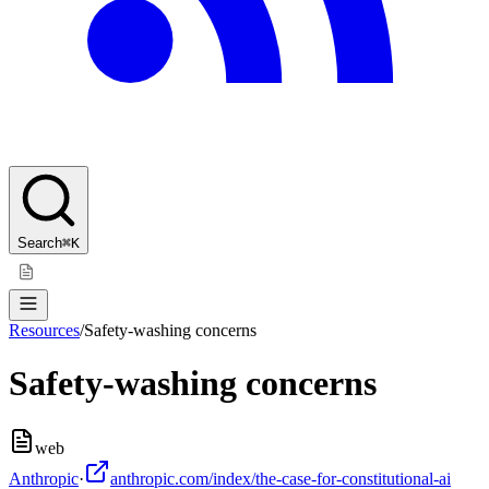
Search
⌘K
Resources
/
Safety-washing concerns
Safety-washing concerns
web
Anthropic
·
anthropic.com/index/the-case-for-constitutional-ai