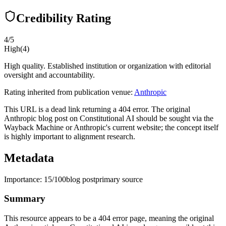
Credibility Rating
4
/5
High
(
4
)
High quality. Established institution or organization with editorial
oversight and accountability.
Rating inherited from publication venue:
Anthropic
This URL is a dead link returning a 404 error. The original
Anthropic blog post on Constitutional AI should be sought via the
Wayback Machine or Anthropic's current website; the concept itself
is highly important to alignment research.
Metadata
Importance:
15
/100
blog post
primary source
Summary
This resource appears to be a 404 error page, meaning the original