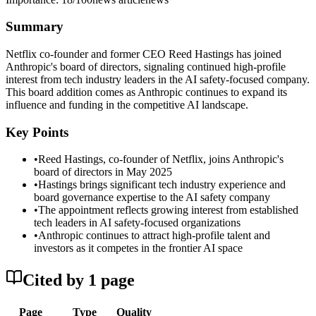
Summary
Netflix co-founder and former CEO Reed Hastings has joined
Anthropic's board of directors, signaling continued high-profile
interest from tech industry leaders in the AI safety-focused company.
This board addition comes as Anthropic continues to expand its
influence and funding in the competitive AI landscape.
Key Points
•
Reed Hastings, co-founder of Netflix, joins Anthropic's
board of directors in May 2025
•
Hastings brings significant tech industry experience and
board governance expertise to the AI safety company
•
The appointment reflects growing interest from established
tech leaders in AI safety-focused organizations
•
Anthropic continues to attract high-profile talent and
investors as it competes in the frontier AI space
Cited by
1
page
Page
Type
Quality