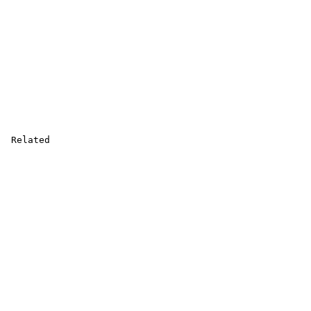
 Related
