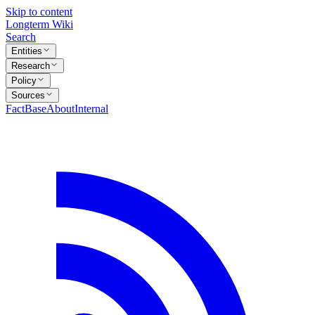
Skip to content
Longterm Wiki
Search
Entities
Research
Policy
Sources
FactBase
About
Internal