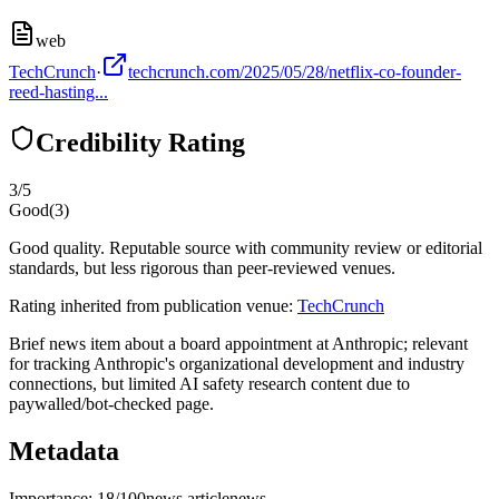
web
TechCrunch
·
techcrunch.com/2025/05/28/netflix-co-founder-
reed-hasting...
Credibility Rating
3
/5
Good
(
3
)
Good quality. Reputable source with community review or editorial
standards, but less rigorous than peer-reviewed venues.
Rating inherited from publication venue:
TechCrunch
Brief news item about a board appointment at Anthropic; relevant
for tracking Anthropic's organizational development and industry
connections, but limited AI safety research content due to
paywalled/bot-checked page.
Metadata
Importance:
18
/100
news article
news