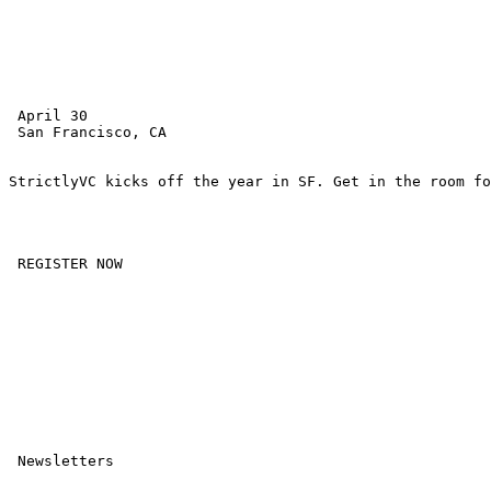
 April 30 

 San Francisco, CA 

StrictlyVC kicks off the year in SF. Get in the room fo
 REGISTER NOW 

 Newsletters
