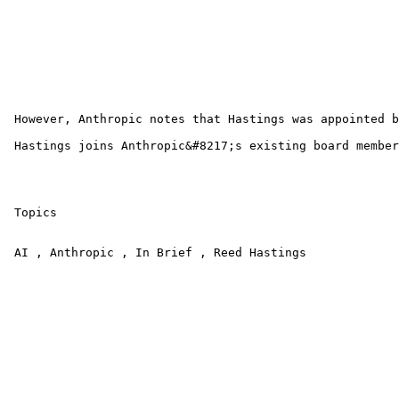
 However, Anthropic notes that Hastings was appointed b
 Hastings joins Anthropic&#8217;s existing board member
 Topics

 AI , Anthropic , In Brief , Reed Hastings 
