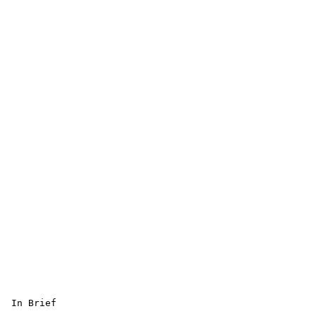
 In Brief 
