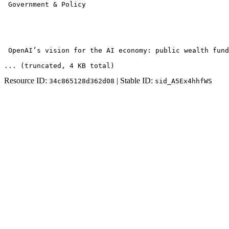
 Government & Policy 

 OpenAI’s vision for the AI economy: public wealth fund
... (truncated
, 4 KB total
)
Resource ID:
| Stable ID:
34c865128d362d08
sid_A5Ex4hhfWS