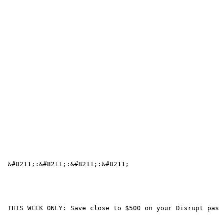
 &#8211;:&#8211;:&#8211;:&#8211; 

 THIS WEEK ONLY: Save close to $500 on your Disrupt pas