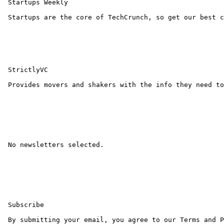
 Startups Weekly

 Startups are the core of TechCrunch, so get our best c
 StrictlyVC

 Provides movers and shakers with the info they need to
 No newsletters selected.

 Subscribe 

 By submitting your email, you agree to our Terms and P