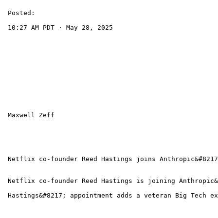
 Posted:

 10:27 AM PDT · May 28, 2025 

 Maxwell Zeff 

 Netflix co-founder Reed Hastings joins Anthropic&#8217
 Netflix co-founder Reed Hastings is joining Anthropic&
 Hastings&#8217; appointment adds a veteran Big Tech ex