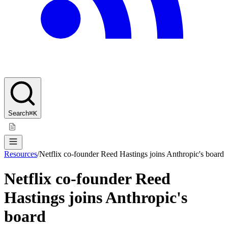
Search
⌘K
Resources
/
Netflix co-founder Reed Hastings joins Anthropic's board
Netflix co-founder Reed
Hastings joins Anthropic's
board