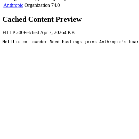
Anthropic
Organization
74.0
Cached Content Preview
HTTP
200
Fetched
Apr 7, 2026
4
KB
Netflix co-founder Reed Hastings joins Anthropic's boar