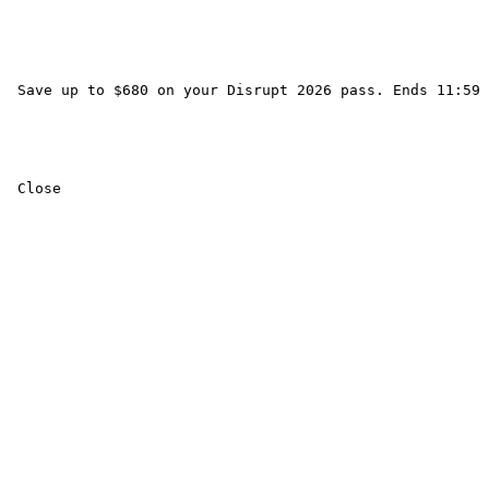
 Save up to $680 on your Disrupt 2026 pass. Ends 11:59 
 Close 
