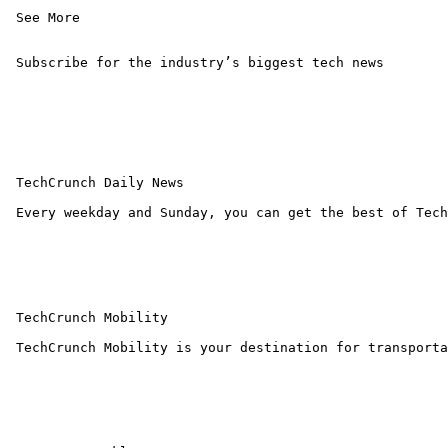
 See More 

 Subscribe for the industry’s biggest tech news

 TechCrunch Daily News

 Every weekday and Sunday, you can get the best of Tech
 TechCrunch Mobility

 TechCrunch Mobility is your destination for transporta