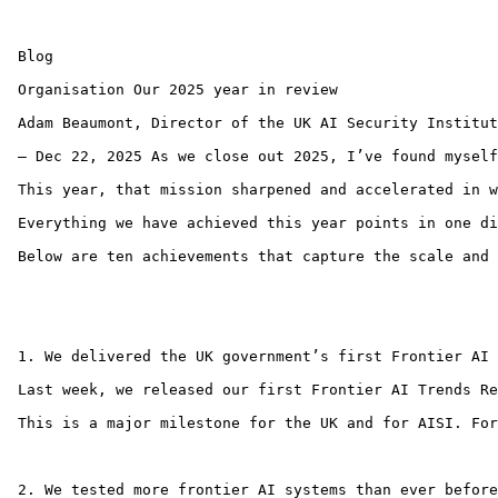
 Blog 

 Organisation Our 2025 year in review

 Adam Beaumont, Director of the UK AI Security Institut
 — Dec 22, 2025 As we close out 2025, I’ve found myself
 This year, that mission sharpened and accelerated in w
 Everything we have achieved this year points in one di
 Below are ten achievements that capture the scale and 
 ‍

 1. We delivered the UK government’s first Frontier AI T
 Last week, we released our first Frontier AI Trends Re
 This is a major milestone for the UK and for AISI. For
 ‍ ‍ 

 2. We tested more frontier AI systems than ever before