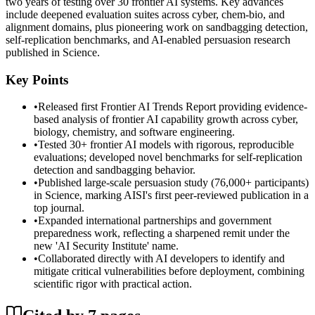
two years of testing over 30 frontier AI systems. Key advances
include deepened evaluation suites across cyber, chem-bio, and
alignment domains, plus pioneering work on sandbagging detection,
self-replication benchmarks, and AI-enabled persuasion research
published in Science.
Key Points
•
Released first Frontier AI Trends Report providing evidence-
based analysis of frontier AI capability growth across cyber,
biology, chemistry, and software engineering.
•
Tested 30+ frontier AI models with rigorous, reproducible
evaluations; developed novel benchmarks for self-replication
detection and sandbagging behavior.
•
Published large-scale persuasion study (76,000+ participants)
in Science, marking AISI's first peer-reviewed publication in a
top journal.
•
Expanded international partnerships and government
preparedness work, reflecting a sharpened remit under the
new 'AI Security Institute' name.
•
Collaborated directly with AI developers to identify and
mitigate critical vulnerabilities before deployment, combining
scientific rigor with practical action.