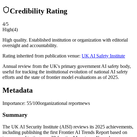
Credibility Rating
4
/5
High
(
4
)
High quality. Established institution or organization with editorial
oversight and accountability.
Rating inherited from publication venue:
UK AI Safety Institute
Annual review from the UK's primary government AI safety body,
useful for tracking the institutional evolution of national AI safety
efforts and the state of frontier model evaluations as of 2025.
Metadata
Importance:
55
/100
organizational report
news
Summary
The UK AI Security Institute (AISI) reviews its 2025 achievements,
including publishing the first Frontier AI Trends Report based on