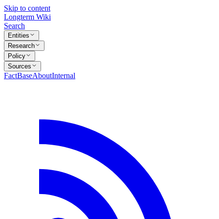
Skip to content
Longterm Wiki
Search
Entities
Research
Policy
Sources
FactBase
About
Internal