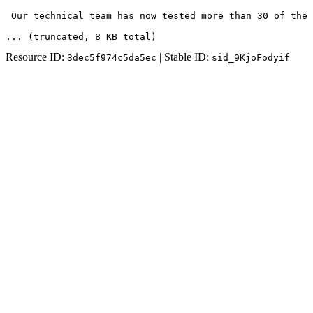
 Our technical team has now tested more than 30 of the 
... (truncated
, 8 KB total
)
Resource ID:
| Stable ID:
3dec5f974c5da5ec
sid_9KjoFodyif