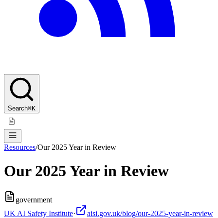
Search
⌘K
Resources
/
Our 2025 Year in Review
Our 2025 Year in Review
government
UK AI Safety Institute
·
aisi.gov.uk/blog/our-2025-year-in-review