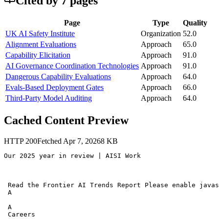
Cited by
7
page
s
Page
Type
Quality
UK AI Safety Institute
Organization
52.0
Alignment Evaluations
Approach
65.0
Capability Elicitation
Approach
91.0
AI Governance Coordination Technologies
Approach
91.0
Dangerous Capability Evaluations
Approach
64.0
Evals-Based Deployment Gates
Approach
66.0
Third-Party Model Auditing
Approach
64.0
Cached Content Preview
HTTP
200
Fetched
Apr 7, 2026
8
KB
Our 2025 year in review | AISI Work 

 Read the Frontier AI Trends Report Please enable javas
 A 

 A 

 Careers 
