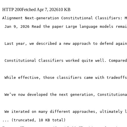
HTTP
200
Fetched
Apr 7, 2026
10
KB
Alignment Next-generation Constitutional Classifiers: M
 Jan 9, 2026 Read the paper Large language models remai
 Last year, we described a new approach to defend again
 Constitutional Classifiers worked quite well. Compared
 While effective, those classifiers came with tradeoffs
 We’ve now developed the next generation, Constitutiona
 We iterated on many different approaches, ultimately l
... (truncated
, 10 KB total
)