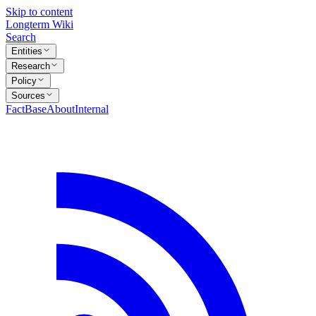
Skip to content
Longterm Wiki
Search
Entities
Research
Policy
Sources
FactBase
About
Internal