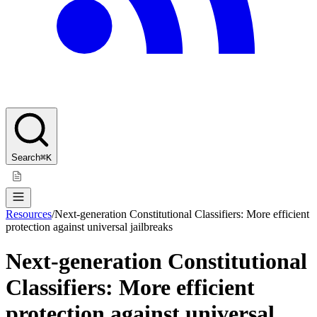
Search
⌘K
Resources
/
Next-generation Constitutional Classifiers: More efficient
protection against universal jailbreaks
Next-generation Constitutional
Classifiers: More efficient
protection against universal