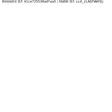
Resource ID:
| Stable ID:
41ce725530adfaa5
sid_zLAQfWWYQj