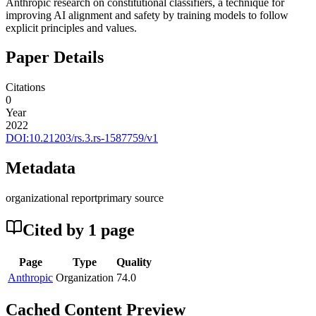
Anthropic research on constitutional classifiers, a technique for
improving AI alignment and safety by training models to follow
explicit principles and values.
Paper Details
Citations
0
Year
2022
DOI:
10.21203/rs.3.rs-1587759/v1
Metadata
organizational report
primary source
Cited by
1
page
Page
Type
Quality
Anthropic
Organization
74.0
Cached Content Preview