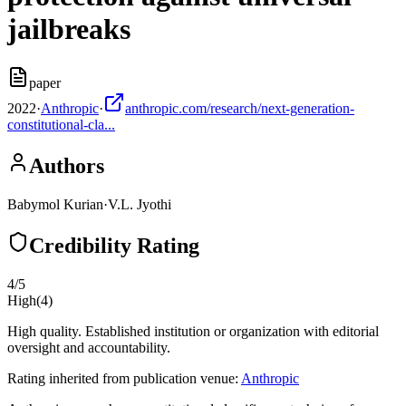
jailbreaks
paper
2022
·
Anthropic
·
anthropic.com/research/next-generation-
constitutional-cla...
Authors
Babymol Kurian
·
V.L. Jyothi
Credibility Rating
4
/5
High
(
4
)
High quality. Established institution or organization with editorial
oversight and accountability.
Rating inherited from publication venue:
Anthropic