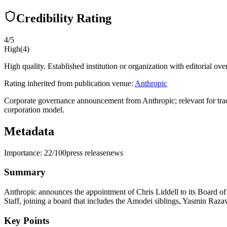
Credibility Rating
4
/5
High
(
4
)
High quality. Established institution or organization with editorial ove
Rating inherited from publication venue:
Anthropic
Corporate governance announcement from Anthropic; relevant for tracki
corporation model.
Metadata
Importance:
22
/100
press release
news
Summary
Anthropic announces the appointment of Chris Liddell to its Board o
Staff, joining a board that includes the Amodei siblings, Yasmin Raza
Key Points