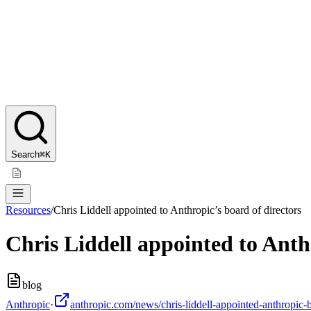
Search
⌘K
Resources
/
Chris Liddell appointed to Anthropic’s board of directors
Chris Liddell appointed to Anth
blog
Anthropic
·
anthropic.com/news/chris-liddell-appointed-anthropic-