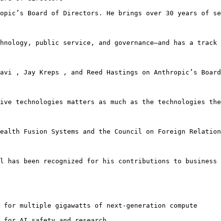
opic’s Board of Directors. He brings over 30 years of se
hnology, public service, and governance—and has a track 
avi , Jay Kreps , and Reed Hastings on Anthropic’s Board
ive technologies matters as much as the technologies the
ealth Fusion Systems and the Council on Foreign Relation
l has been recognized for his contributions to business 
 for multiple gigawatts of next-generation compute

 for AI safety and research 
