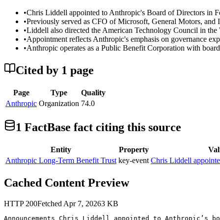
•
Chris Liddell appointed to Anthropic's Board of Directors in F
•
Previously served as CFO of Microsoft, General Motors, and I
•
Liddell also directed the American Technology Council in th
•
Appointment reflects Anthropic's emphasis on governance exper
•
Anthropic operates as a Public Benefit Corporation with board
Cited by
1
page
Page
Type
Quality
Anthropic
Organization
74.0
1
FactBase fact
citing this source
Entity
Property
Val
Anthropic Long-Term Benefit Trust
key-event
Chris Liddell appoint
Cached Content Preview
HTTP
200
Fetched
Apr 7, 2026
3
KB
Announcements Chris Liddell appointed to Anthropic’s bo