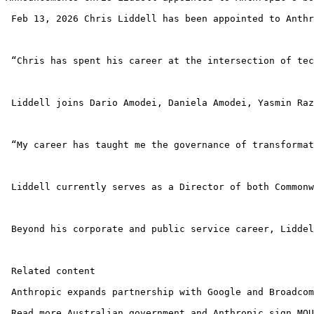
 Feb 13, 2026 Chris Liddell has been appointed to Anthr
 “Chris has spent his career at the intersection of tec
 Liddell joins Dario Amodei, Daniela Amodei, Yasmin Raz
 “My career has taught me the governance of transformat
 Liddell currently serves as a Director of both Commonw
 Beyond his corporate and public service career, Liddel
 Related content

 Anthropic expands partnership with Google and Broadcom
 Read more Australian government and Anthropic sign MOU