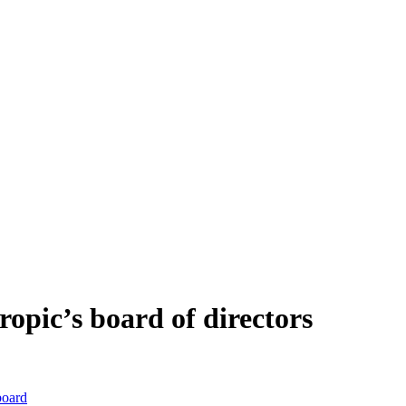
ropic’s board of directors
board