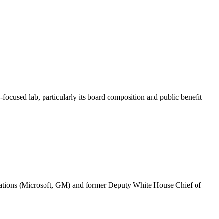
focused lab, particularly its board composition and public benefit
orations (Microsoft, GM) and former Deputy White House Chief of