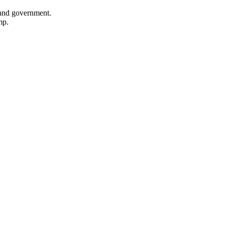
, and government.
mp.