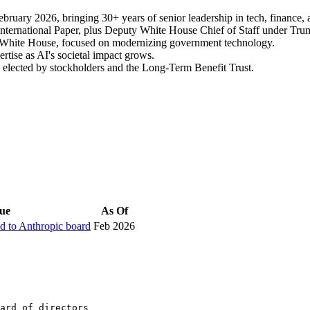
ebruary 2026, bringing 30+ years of senior leadership in tech, finance
nternational Paper, plus Deputy White House Chief of Staff under Tru
e White House, focused on modernizing government technology.
tise as AI's societal impact grows.
 elected by stockholders and the Long-Term Benefit Trust.
ue
As Of
ed to Anthropic board
Feb 2026
ard of directors
