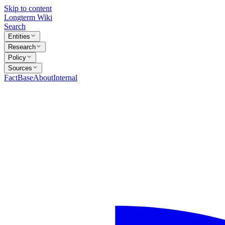
Skip to content
Longterm Wiki
Search
Entities
Research
Policy
Sources
FactBase
About
Internal