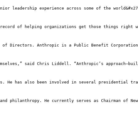
nior leadership experience across some of the world&#x27
record of helping organizations get those things right w
 of Directors. Anthropic is a Public Benefit Corporation
mselves,” said Chris Liddell. “Anthropic’s approach—buil
s. He has also been involved in several presidential tra
and philanthropy. He currently serves as Chairman of New