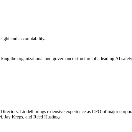
rsight and accountability.
ng the organizational and governance structure of a leading AI safety-
f Directors. Liddell brings extensive experience as CFO of major corp
vi, Jay Kreps, and Reed Hastings.