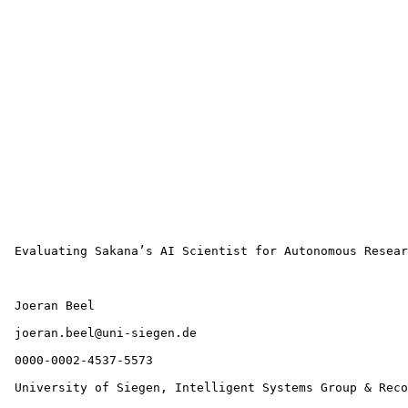
 Evaluating Sakana’s AI Scientist for Autonomous Resear
 Joeran Beel

 joeran.beel@uni-siegen.de 

 0000-0002-4537-5573 

 University of Siegen, Intelligent Systems Group & Reco