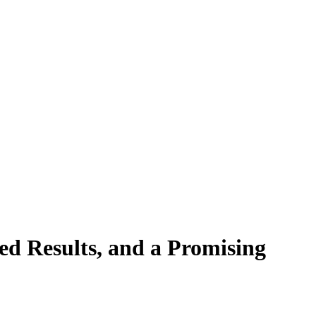
ed Results, and a Promising