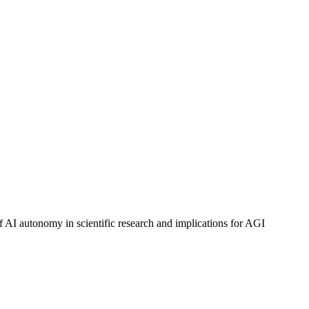
f AI autonomy in scientific research and implications for AGI