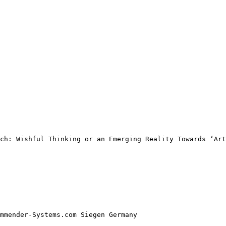
ch: Wishful Thinking or an Emerging Reality Towards ‘Art
mmender-Systems.com Siegen Germany 
