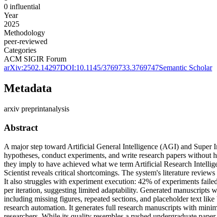
0
influential
Year
2025
Methodology
peer-reviewed
Categories
ACM SIGIR Forum
arXiv:
2502.14297
DOI:
10.1145/3769733.3769747
Semantic Scholar
Metadata
arxiv preprint
analysis
Abstract
A major step toward Artificial General Intelligence (AGI) and Super I
hypotheses, conduct experiments, and write research papers without hu
they imply to have achieved what we term Artificial Research Intellig
Scientist reveals critical shortcomings. The system's literature review
It also struggles with experiment execution: 42% of experiments fail
per iteration, suggesting limited adaptability. Generated manuscripts w
including missing figures, repeated sections, and placeholder text lik
research automation. It generates full research manuscripts with min
researchers. While its quality resembles a rushed undergraduate paper