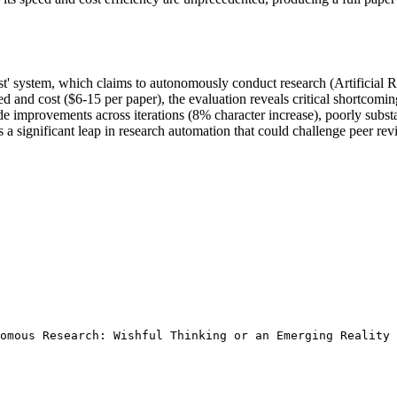
t' system, which claims to autonomously conduct research (Artificial Re
and cost ($6-15 per paper), the evaluation reveals critical shortcoming
e improvements across iterations (8% character increase), poorly substan
s a significant leap in research automation that could challenge peer re
omous Research: Wishful Thinking or an Emerging Reality 