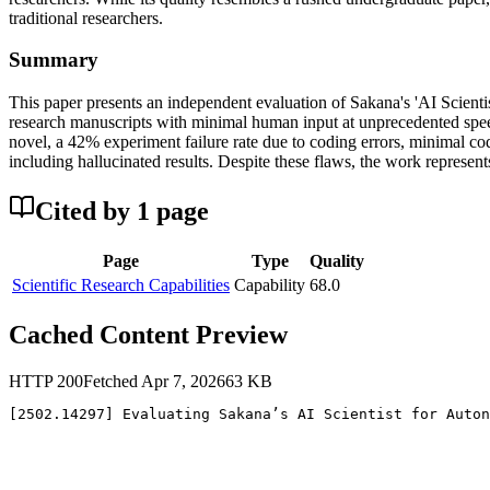
traditional researchers.
Summary
This paper presents an independent evaluation of Sakana's 'AI Scientis
research manuscripts with minimal human input at unprecedented speed 
novel, a 42% experiment failure rate due to coding errors, minimal cod
including hallucinated results. Despite these flaws, the work represent
Cited by
1
page
Page
Type
Quality
Scientific Research Capabilities
Capability
68.0
Cached Content Preview
HTTP
200
Fetched
Apr 7, 2026
63
KB
[2502.14297] Evaluating Sakana’s AI Scientist for Auton