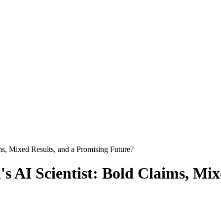
ms, Mixed Results, and a Promising Future?
s AI Scientist: Bold Claims, Mix