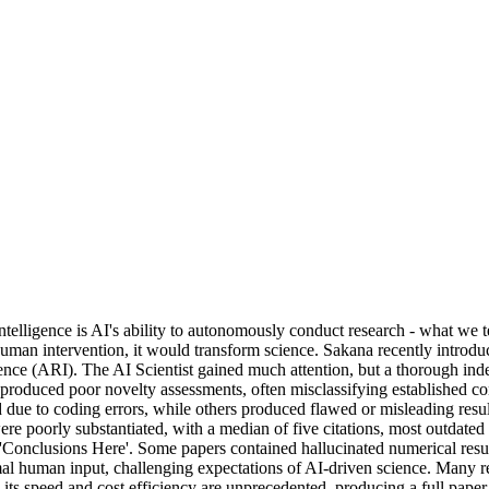
ntelligence is AI's ability to autonomously conduct research - what we t
man intervention, it would transform science. Sakana recently introduce
ence (ARI). The AI Scientist gained much attention, but a thorough ind
s produced poor novelty assessments, often misclassifying established co
ed due to coding errors, while others produced flawed or misleading re
ere poorly substantiated, with a median of five citations, most outdated 
e 'Conclusions Here'. Some papers contained hallucinated numerical result
imal human input, challenging expectations of AI-driven science. Many 
, its speed and cost efficiency are unprecedented, producing a full pap