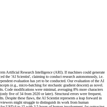
erm Artificial Research Intelligence (ARI). If machines could generate
d the 'AI Scientist', claiming to conduct research autonomously, i.e.
ependent evaluation has yet to be conducted. Our evaluation of the AI
ncepts (e.g., micro-batching for stochastic gradient descent) as novel.
sults. Code modifications were minimal, averaging 8% more characters
(only five of 34 from 2020 or later). Structural errors were frequent,
s. Despite these flaws, the AI Scientist represents a leap forward in
reviewers might struggle to distinguish its work from human
er for USD 6 to 15 with 3.5 hours of human involvement, far outpacing