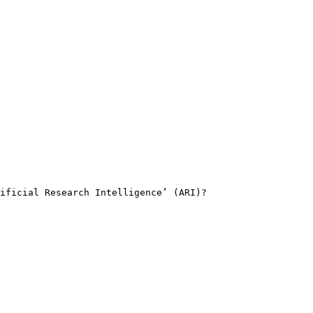
ificial Research Intelligence’ (ARI)?
