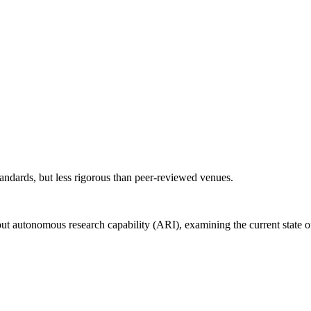
andards, but less rigorous than peer-reviewed venues.
out autonomous research capability (ARI), examining the current state o