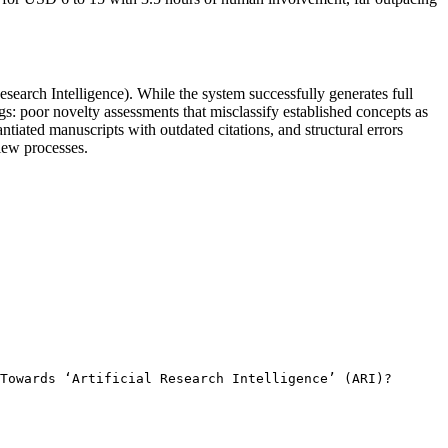
search Intelligence). While the system successfully generates full
s: poor novelty assessments that misclassify established concepts as
tiated manuscripts with outdated citations, and structural errors
view processes.
Towards ‘Artificial Research Intelligence’ (ARI)? 
