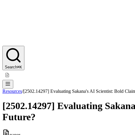
Search
⌘K
Resources
/
[2502.14297] Evaluating Sakana's AI Scientist: Bold Clai
[2502.14297] Evaluating Sakana'
Future?
paper