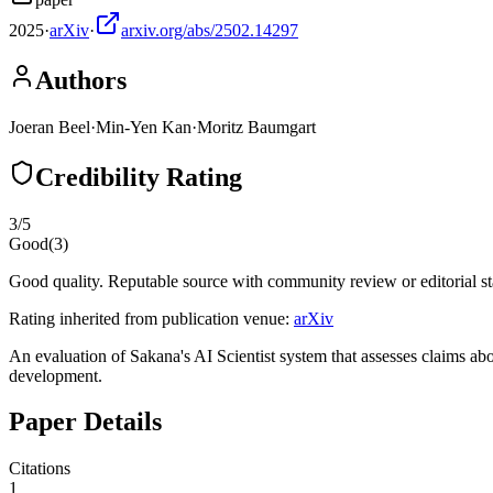
2025
·
arXiv
·
arxiv.org/abs/2502.14297
Authors
Joeran Beel
·
Min-Yen Kan
·
Moritz Baumgart
Credibility Rating
3
/5
Good
(
3
)
Good quality. Reputable source with community review or editorial st
Rating inherited from publication venue:
arXiv
An evaluation of Sakana's AI Scientist system that assesses claims ab
development.
Paper Details
Citations
1