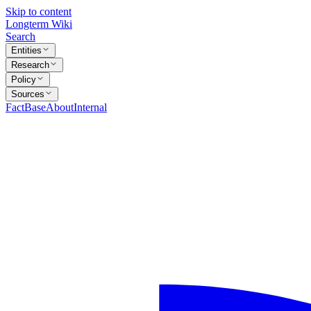
Skip to content
Longterm Wiki
Search
Entities
Research
Policy
Sources
FactBase
About
Internal