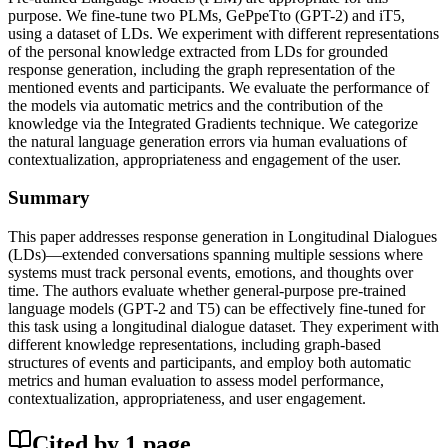
purpose. We fine-tune two PLMs, GePpeTto (GPT-2) and iT5,
using a dataset of LDs. We experiment with different representations
of the personal knowledge extracted from LDs for grounded
response generation, including the graph representation of the
mentioned events and participants. We evaluate the performance of
the models via automatic metrics and the contribution of the
knowledge via the Integrated Gradients technique. We categorize
the natural language generation errors via human evaluations of
contextualization, appropriateness and engagement of the user.
Summary
This paper addresses response generation in Longitudinal Dialogues
(LDs)—extended conversations spanning multiple sessions where
systems must track personal events, emotions, and thoughts over
time. The authors evaluate whether general-purpose pre-trained
language models (GPT-2 and T5) can be effectively fine-tuned for
this task using a longitudinal dialogue dataset. They experiment with
different knowledge representations, including graph-based
structures of events and participants, and employ both automatic
metrics and human evaluation to assess model performance,
contextualization, appropriateness, and user engagement.
Cited by
1
page