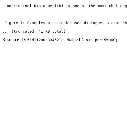
 Longitudinal Dialogue (LD) is one of the most challeng
 Figure 1: Examples of a task-based dialogue, a chat-ch
... (truncated
, 41 KB total
)
Resource ID:
| Stable ID:
51df12a0a334621c
sid_pnci9Wu6Cj