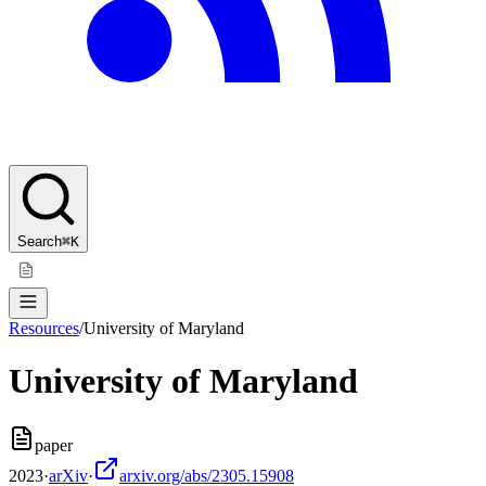
Search
⌘K
Resources
/
University of Maryland
University of Maryland
paper
2023
·
arXiv
·
arxiv.org/abs/2305.15908