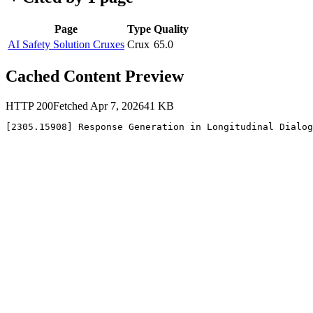
Page
Type
Quality
AI Safety Solution Cruxes
Crux
65.0
Cached Content Preview
HTTP
200
Fetched
Apr 7, 2026
41
KB
[2305.15908] Response Generation in Longitudinal Dialog