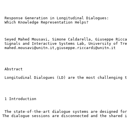
 Response Generation in Longitudinal Dialogues: 

 Which Knowledge Representation Helps?

 Seyed Mahed Mousavi, Simone Caldarella, Giuseppe Ricca
 Signals and Interactive Systems Lab, University of Tre
 mahed.mousavi@unitn.it,giuseppe.riccardi@unitn.it 

 Abstract

 Longitudinal Dialogues (LD) are the most challenging t
 1 Introduction

 The state-of-the-art dialogue systems are designed for
The dialogue sessions are disconnected and the shared i