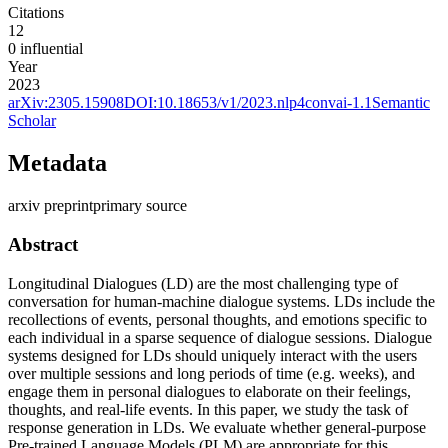
Citations
12
0
influential
Year
2023
arXiv:
2305.15908
DOI:
10.18653/v1/2023.nlp4convai-1.1
Semantic
Scholar
Metadata
arxiv preprint
primary source
Abstract
Longitudinal Dialogues (LD) are the most challenging type of
conversation for human-machine dialogue systems. LDs include the
recollections of events, personal thoughts, and emotions specific to
each individual in a sparse sequence of dialogue sessions. Dialogue
systems designed for LDs should uniquely interact with the users
over multiple sessions and long periods of time (e.g. weeks), and
engage them in personal dialogues to elaborate on their feelings,
thoughts, and real-life events. In this paper, we study the task of
response generation in LDs. We evaluate whether general-purpose
Pre-trained Language Models (PLM) are appropriate for this