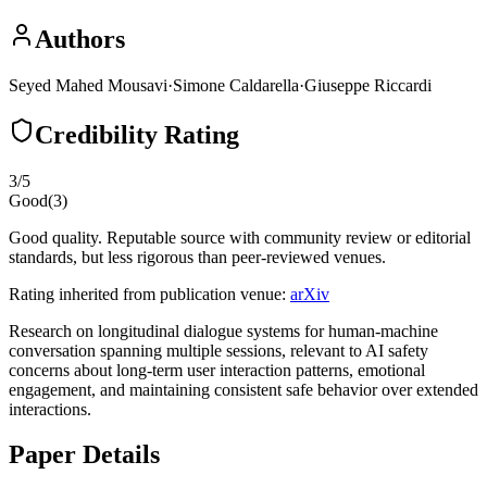
Authors
Seyed Mahed Mousavi
·
Simone Caldarella
·
Giuseppe Riccardi
Credibility Rating
3
/5
Good
(
3
)
Good quality. Reputable source with community review or editorial
standards, but less rigorous than peer-reviewed venues.
Rating inherited from publication venue:
arXiv
Research on longitudinal dialogue systems for human-machine
conversation spanning multiple sessions, relevant to AI safety
concerns about long-term user interaction patterns, emotional
engagement, and maintaining consistent safe behavior over extended
interactions.
Paper Details