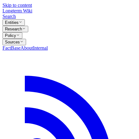
Skip to content
Longterm Wiki
Search
Entities
Research
Policy
Sources
FactBase
About
Internal