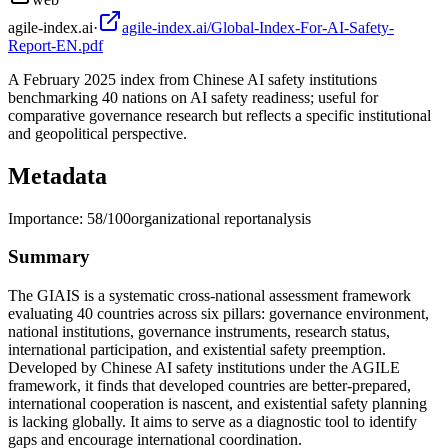
agile-index.ai
·
agile-index.ai/Global-Index-For-AI-Safety-
Report-EN.pdf
A February 2025 index from Chinese AI safety institutions
benchmarking 40 nations on AI safety readiness; useful for
comparative governance research but reflects a specific institutional
and geopolitical perspective.
Metadata
Importance:
58
/100
organizational report
analysis
Summary
The GIAIS is a systematic cross-national assessment framework
evaluating 40 countries across six pillars: governance environment,
national institutions, governance instruments, research status,
international participation, and existential safety preemption.
Developed by Chinese AI safety institutions under the AGILE
framework, it finds that developed countries are better-prepared,
international cooperation is nascent, and existential safety planning
is lacking globally. It aims to serve as a diagnostic tool to identify
gaps and encourage international coordination.