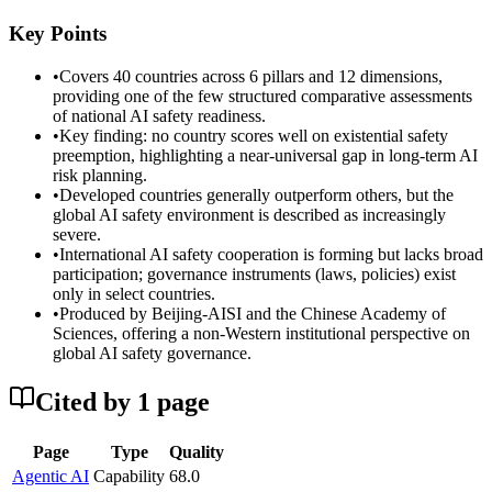
Key Points
•
Covers 40 countries across 6 pillars and 12 dimensions,
providing one of the few structured comparative assessments
of national AI safety readiness.
•
Key finding: no country scores well on existential safety
preemption, highlighting a near-universal gap in long-term AI
risk planning.
•
Developed countries generally outperform others, but the
global AI safety environment is described as increasingly
severe.
•
International AI safety cooperation is forming but lacks broad
participation; governance instruments (laws, policies) exist
only in select countries.
•
Produced by Beijing-AISI and the Chinese Academy of
Sciences, offering a non-Western institutional perspective on
global AI safety governance.
Cited by
1
page
Page
Type
Quality
Agentic AI
Capability
68.0