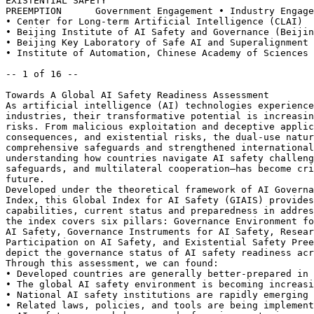
EXISTENTIAL SAFETY

PREEMPTION	Government Engagement • Industry Engagement	•

• Center for Long-term Artificial Intelligence (CLAI)

• Beijing Institute of AI Safety and Governance (Beijin
• Beijing Key Laboratory of Safe AI and Superalignment

• Institute of Automation, Chinese Academy of Sciences

-- 1 of 16 --

Towards A Global AI Safety Readiness Assessment

As artificial intelligence (AI) technologies experience
industries, their transformative potential is increasin
risks. From malicious exploitation and deceptive applic
consequences, and existential risks, the dual-use natur
comprehensive safeguards and strengthened international
understanding how countries navigate AI safety challeng
safeguards, and multilateral cooperation—has become cri
future.

Developed under the theoretical framework of AI Governa
Index, this Global Index for AI Safety (GIAIS) provides
capabilities, current status and preparedness in addres
the index covers six pillars: Governance Environment fo
AI Safety, Governance Instruments for AI Safety, Resear
Participation on AI Safety, and Existential Safety Pree
depict the governance status of AI safety readiness acr
Through this assessment, we can found:

• Developed countries are generally better-prepared in 
• The global AI safety environment is becoming increasi
• National AI safety institutions are rapidly emerging 
• Related laws, policies, and tools are being implement