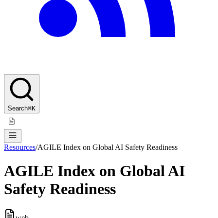
Search
⌘K
Resources
/
AGILE Index on Global AI Safety Readiness
AGILE Index on Global AI
Safety Readiness
web