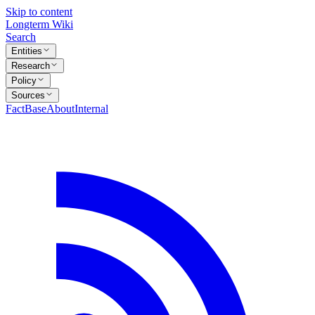
Skip to content
Longterm Wiki
Search
Entities
Research
Policy
Sources
FactBase
About
Internal