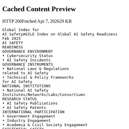
Cached Content Preview
HTTP
200
Fetched
Apr 7, 2026
29
KB
Global Index for

AI SafetyAGILE Index on Global AI Safety Readiness

Feb 2025

AI SAFETY

READINESS

GOVERNANCE ENVIRONMENT

• Cybersecurity Status

• AI Safety Incidents

GOVERNANCE INSTRUMENTS

• National Laws & Regulations

related to AI Safety

• Technical & Policy Frameworks

for AI Safety

NATIONAL INSTITUTIONS

• National AI Safety

Institutes/Networks/Labs/Consortiums

RESEARCH STATUS

• AI Safety Publications

• AI Safety Patents

INTERNATIONAL PARTICIPATION

• Government Engagement

• Industry Engagement

• Academia & Civil Society Engagement
