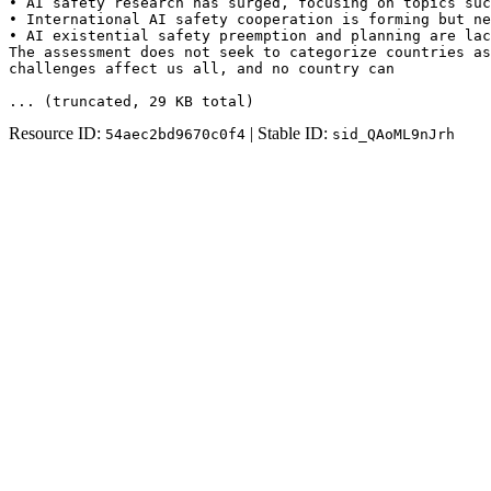
• AI safety research has surged, focusing on topics suc
• International AI safety cooperation is forming but ne
• AI existential safety preemption and planning are lac
The assessment does not seek to categorize countries as
challenges affect us all, and no country can
... (truncated
, 29 KB total
)
Resource ID:
| Stable ID:
54aec2bd9670c0f4
sid_QAoML9nJrh