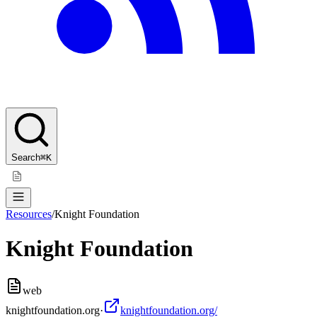
Search
⌘K
Resources
/
Knight Foundation
Knight Foundation
web
knightfoundation.org
·
knightfoundation.org/