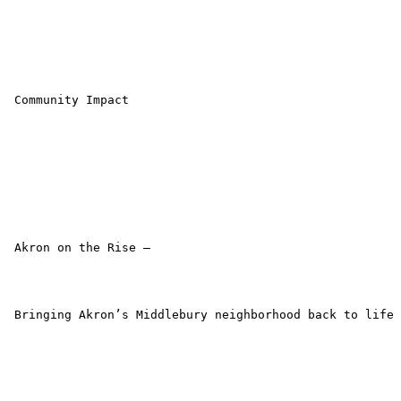
 Community Impact

 Akron on the Rise –

 Bringing Akron’s Middlebury neighborhood back to life
