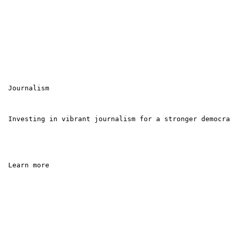
 Journalism

 Investing in vibrant journalism for a stronger democra
 Learn more 
