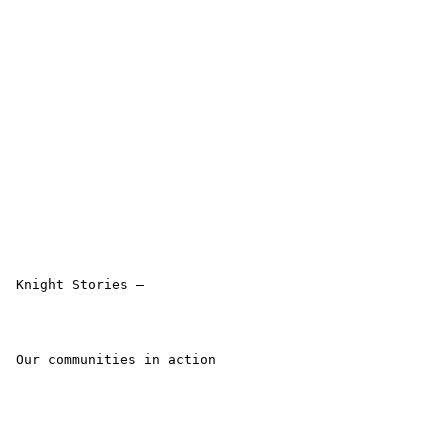
 Knight Stories –

 Our communities in action 
