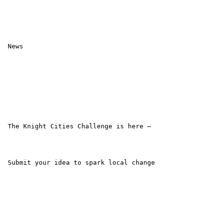
 News

 The Knight Cities Challenge is here –

 Submit your idea to spark local change
