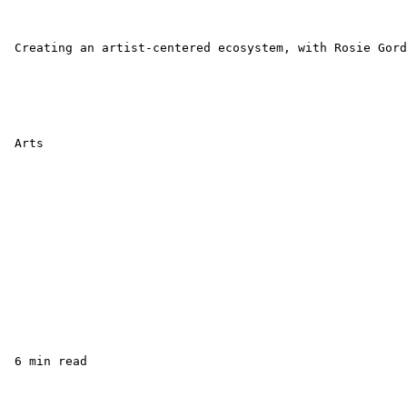
 Creating an artist-centered ecosystem, with Rosie Gord
 Arts

 6 min read
