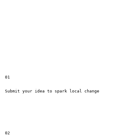
 01

 Submit your idea to spark local change

 02
