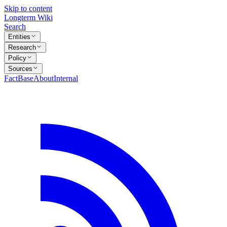
Skip to content
Longterm Wiki
Search
Entities
Research
Policy
Sources
FactBase
About
Internal