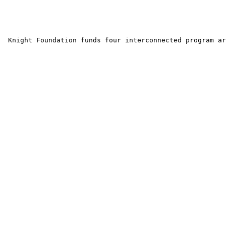
 Knight Foundation funds four interconnected program ar