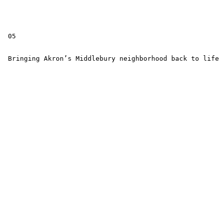
 05

 Bringing Akron’s Middlebury neighborhood back to life
