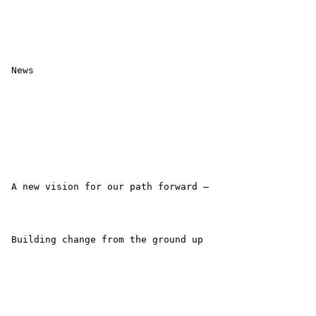
 News

 A new vision for our path forward –

 Building change from the ground up
