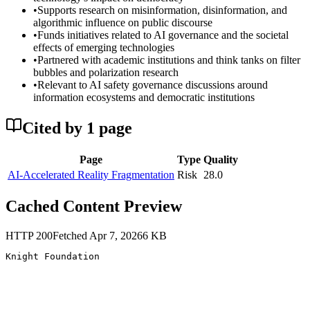
•
Supports research on misinformation, disinformation, and
algorithmic influence on public discourse
•
Funds initiatives related to AI governance and the societal
effects of emerging technologies
•
Partnered with academic institutions and think tanks on filter
bubbles and polarization research
•
Relevant to AI safety governance discussions around
information ecosystems and democratic institutions
Cited by
1
page
Page
Type
Quality
AI-Accelerated Reality Fragmentation
Risk
28.0
Cached Content Preview
HTTP
200
Fetched
Apr 7, 2026
6
KB
Knight Foundation 
