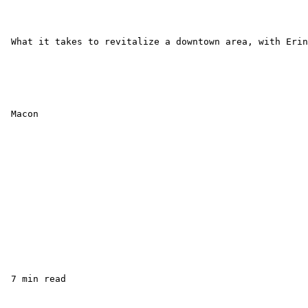
 What it takes to revitalize a downtown area, with Erin
 Macon

 7 min read
