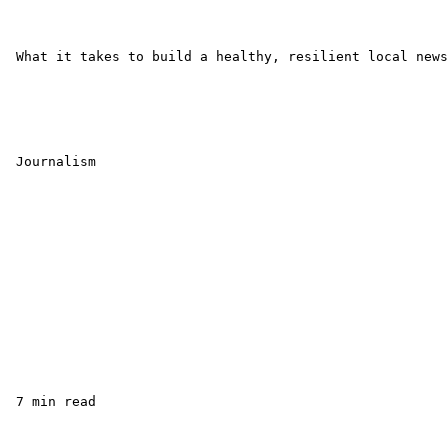
 What it takes to build a healthy, resilient local news
 Journalism

 7 min read
