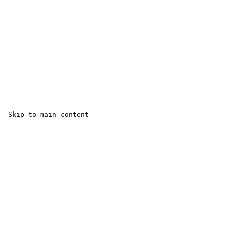
 Skip to main content
