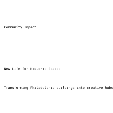
 Community Impact

 New Life for Historic Spaces –

 Transforming Philadelphia buildings into creative hubs
