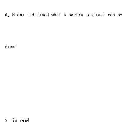
 O, Miami redefined what a poetry festival can be

 Miami

 5 min read
