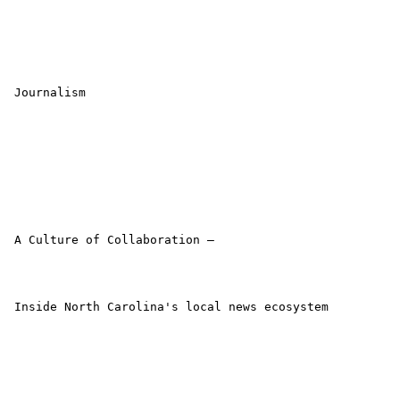
 Journalism

 A Culture of Collaboration –

 Inside North Carolina's local news ecosystem
