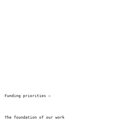
 Funding priorities –

 The foundation of our work
