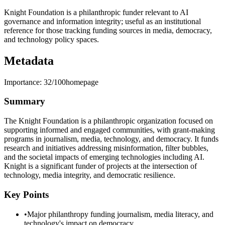
Knight Foundation is a philanthropic funder relevant to AI
governance and information integrity; useful as an institutional
reference for those tracking funding sources in media, democracy,
and technology policy spaces.
Metadata
Importance:
32
/100
homepage
Summary
The Knight Foundation is a philanthropic organization focused on
supporting informed and engaged communities, with grant-making
programs in journalism, media, technology, and democracy. It funds
research and initiatives addressing misinformation, filter bubbles,
and the societal impacts of emerging technologies including AI.
Knight is a significant funder of projects at the intersection of
technology, media integrity, and democratic resilience.
Key Points
•
Major philanthropy funding journalism, media literacy, and
technology's impact on democracy