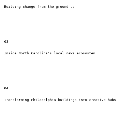
 Building change from the ground up

 03

 Inside North Carolina's local news ecosystem

 04

 Transforming Philadelphia buildings into creative hubs
