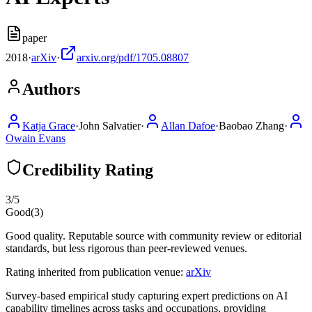
paper
2018
·
arXiv
·
arxiv.org/pdf/1705.08807
Authors
Katja Grace
·
John Salvatier
·
Allan Dafoe
·
Baobao Zhang
·
Owain Evans
Credibility Rating
3
/5
Good
(
3
)
Good quality. Reputable source with community review or editorial
standards, but less rigorous than peer-reviewed venues.
Rating inherited from publication venue:
arXiv
Survey-based empirical study capturing expert predictions on AI
capability timelines across tasks and occupations, providing