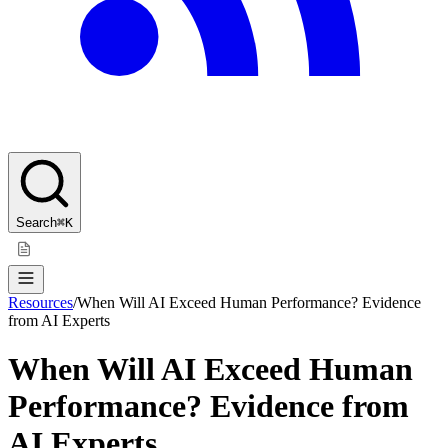
Search
⌘K
Resources
/
When Will AI Exceed Human Performance? Evidence
from AI Experts
When Will AI Exceed Human
Performance? Evidence from
AI Experts