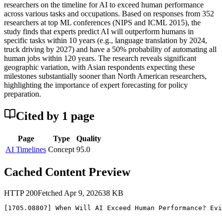
researchers on the timeline for AI to exceed human performance
across various tasks and occupations. Based on responses from 352
researchers at top ML conferences (NIPS and ICML 2015), the
study finds that experts predict AI will outperform humans in
specific tasks within 10 years (e.g., language translation by 2024,
truck driving by 2027) and have a 50% probability of automating all
human jobs within 120 years. The research reveals significant
geographic variation, with Asian respondents expecting these
milestones substantially sooner than North American researchers,
highlighting the importance of expert forecasting for policy
preparation.
Cited by
1
page
Page
Type
Quality
AI Timelines
Concept
95.0
Cached Content Preview
HTTP
200
Fetched
Apr 9, 2026
38
KB
[1705.08807] When Will AI Exceed Human Performance? Evi