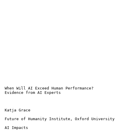
 When Will AI Exceed Human Performance? 

 Evidence from AI Experts

 Katja Grace

 Future of Humanity Institute, Oxford University

 AI Impacts
