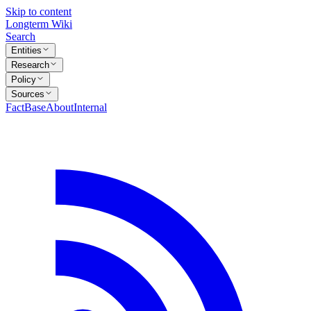
Skip to content
Longterm Wiki
Search
Entities
Research
Policy
Sources
FactBase
About
Internal