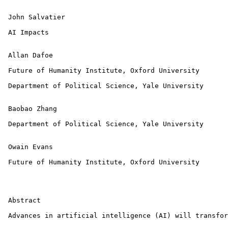
 John Salvatier

 AI Impacts

 Allan Dafoe

 Future of Humanity Institute, Oxford University

 Department of Political Science, Yale University

 Baobao Zhang

 Department of Political Science, Yale University

 Owain Evans

 Future of Humanity Institute, Oxford University

 Abstract

 Advances in artificial intelligence (AI) will transfor