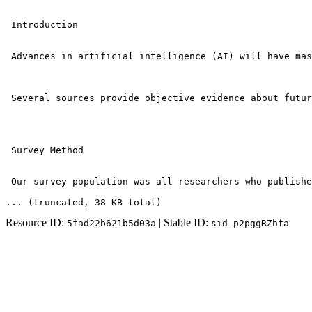
 Introduction

 Advances in artificial intelligence (AI) will have mas
 Several sources provide objective evidence about futur
 Survey Method

 Our survey population was all researchers who publishe
... (truncated
, 38 KB total
)
Resource ID:
| Stable ID:
5fad22b621b5d03a
sid_p2pggRZhfa