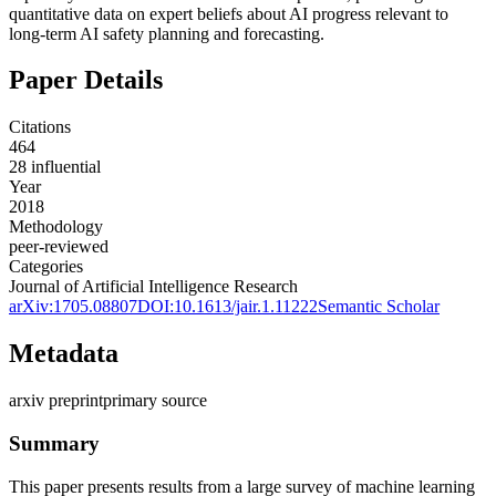
quantitative data on expert beliefs about AI progress relevant to
long-term AI safety planning and forecasting.
Paper Details
Citations
464
28
influential
Year
2018
Methodology
peer-reviewed
Categories
Journal of Artificial Intelligence Research
arXiv:
1705.08807
DOI:
10.1613/jair.1.11222
Semantic Scholar
Metadata
arxiv preprint
primary source
Summary
This paper presents results from a large survey of machine learning