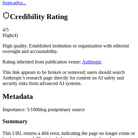
from-adva...
Credibility Rating
4
/5
High
(
4
)
High quality. Established institution or organization with editorial
oversight and accountability.
Rating inherited from publication venue:
Anthropic
This link appears to be broken or removed; users should search
Anthropic's research page directly for content on AI safety and
security risks from advanced AI systems.
Metadata
Importance:
5
/100
blog post
primary source
Summary
This URL returns a 404 error, indicating the page no longer exists or