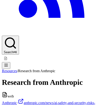
Search
⌘K
Resources
/
Research from Anthropic
Research from Anthropic
web
Anthropic
·
anthropic.com/news/ai-safety-and-security-risks-