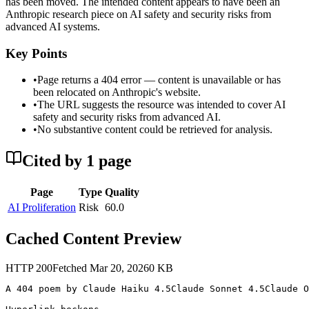
has been moved. The intended content appears to have been an
Anthropic research piece on AI safety and security risks from
advanced AI systems.
Key Points
•
Page returns a 404 error — content is unavailable or has
been relocated on Anthropic's website.
•
The URL suggests the resource was intended to cover AI
safety and security risks from advanced AI.
•
No substantive content could be retrieved for analysis.
Cited by
1
page
Page
Type
Quality
AI Proliferation
Risk
60.0
Cached Content Preview
HTTP
200
Fetched
Mar 20, 2026
0
KB
A 404 poem by Claude Haiku 4.5Claude Sonnet 4.5Claude O