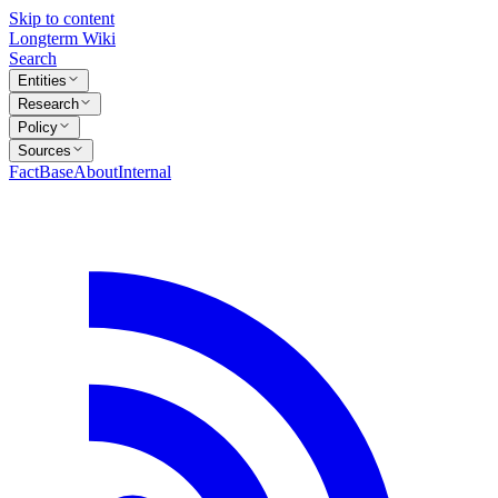
Skip to content
Longterm Wiki
Search
Entities
Research
Policy
Sources
FactBase
About
Internal