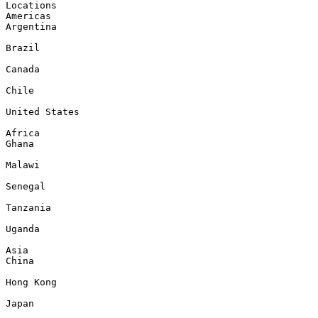
Locations

Americas

Argentina

Brazil

Canada

Chile

United States

Africa

Ghana

Malawi

Senegal

Tanzania

Uganda

Asia

China

Hong Kong

Japan
