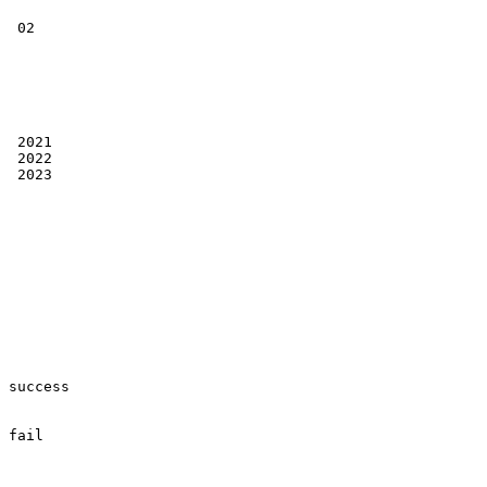
 02

 2021

 2022

 2023

success

fail
