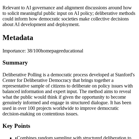
Relevant to AI governance and alignment discussions around how
to solicit meaningful public input on AI policy; deliberative methods
could inform how democratic societies make collective decisions
about AI development and deployment.
Metadata
Importance:
38
/100
homepage
educational
Summary
Deliberative Polling is a democratic process developed at Stanford's
Center for Deliberative Democracy that brings together a
representative sample of citizens to deliberate on policy issues with
balanced information and expert input. The method aims to reveal
what the public would think if given the opportunity to become
genuinely informed and engage in structured dialogue. It has been
used in over 100 projects worldwide to improve democratic
decision-making on contentious issues.
Key Points
•
Combines random sampling with structured deliberation to