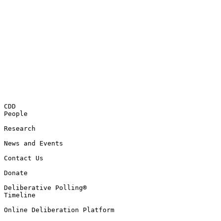
CDD

People

Research

News and Events

Contact Us

Donate

Deliberative Polling®

Timeline

Online Deliberation Platform
