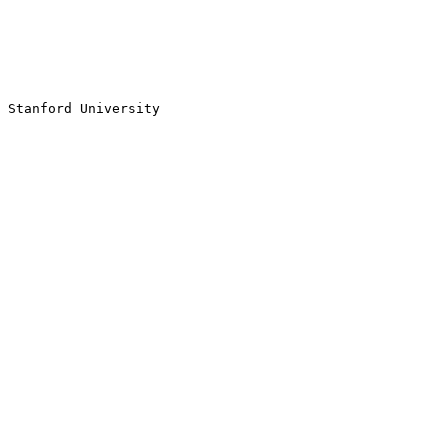
Stanford University
