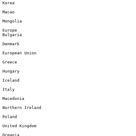
Korea

Macao

Mongolia

Europe

Bulgaria

Denmark

European Union

Greece

Hungary

Iceland

Italy

Macedonia

Northern Ireland

Poland

United Kingdom

Oceania
