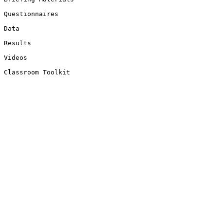
Questionnaires

Data

Results

Videos

Classroom Toolkit
