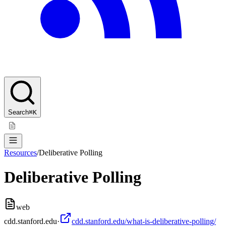
Search
⌘K
Resources
/
Deliberative Polling
Deliberative Polling
web
cdd.stanford.edu
·
cdd.stanford.edu/what-is-deliberative-polling/