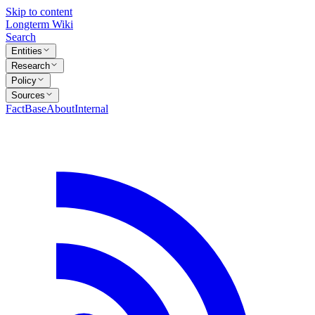
Skip to content
Longterm Wiki
Search
Entities
Research
Policy
Sources
FactBase
About
Internal