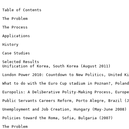
Table of Contents

The Problem

The Process

Applications

History

Case Studies

Selected Results

Unification of Korea, South Korea (August 2011)

London Power 2010: Countdown to New Politics, United Ki
What to do with the Euro Cup stadium in Poznan?, Poland
Europolis: A Deliberative Polity-Making Process, Europe
Public Servants Careers Reform, Porto Alegre, Brazil (J
Unemployment and Job Creation, Hungary (May-June 2008)

Policies toward the Roma, Sofia, Bulgaria (2007)

The Problem
