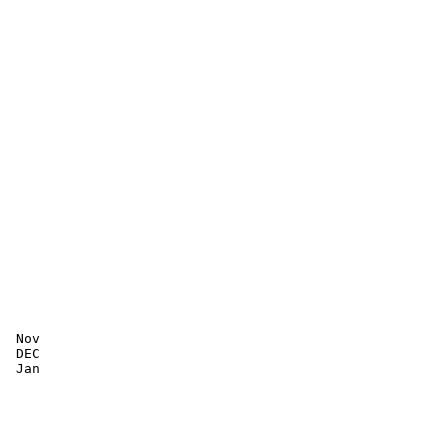
 Nov

 DEC

 Jan
