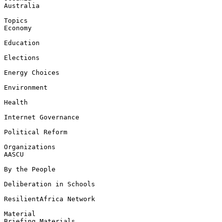
Australia

Topics

Economy

Education

Elections

Energy Choices

Environment

Health

Internet Governance

Political Reform

Organizations

AASCU

By the People

Deliberation in Schools

ResilientAfrica Network

Material

Briefing Materials
