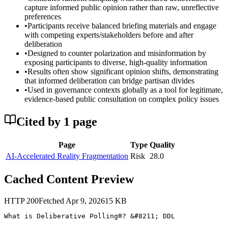
capture informed public opinion rather than raw, unreflective
preferences
•
Participants receive balanced briefing materials and engage
with competing experts/stakeholders before and after
deliberation
•
Designed to counter polarization and misinformation by
exposing participants to diverse, high-quality information
•
Results often show significant opinion shifts, demonstrating
that informed deliberation can bridge partisan divides
•
Used in governance contexts globally as a tool for legitimate,
evidence-based public consultation on complex policy issues
Cited by
1
page
Page
Type
Quality
AI-Accelerated Reality Fragmentation
Risk
28.0
Cached Content Preview
HTTP
200
Fetched
Apr 9, 2026
15
KB
What is Deliberative Polling®? &#8211; DDL
