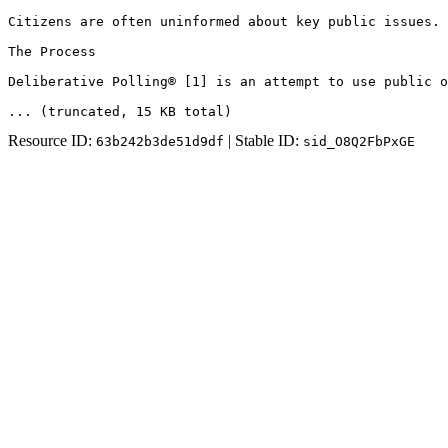
Citizens are often uninformed about key public issues. 
The Process

Deliberative Polling® [1] is an attempt to use public o
... (truncated
, 15 KB total
)
Resource ID:
| Stable ID:
63b242b3de51d9df
sid_O8Q2FbPxGE