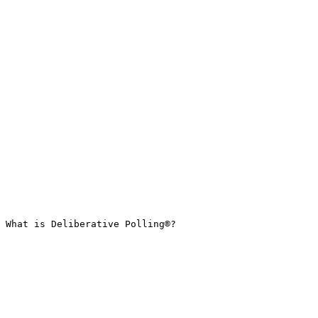
What is Deliberative Polling®?
