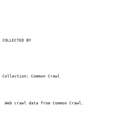
COLLECTED BY

Collection: Common Crawl

 Web crawl data from Common Crawl.
