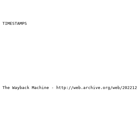
TIMESTAMPS

The Wayback Machine - http://web.archive.org/web/202212