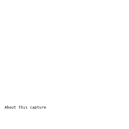
 About this capture
