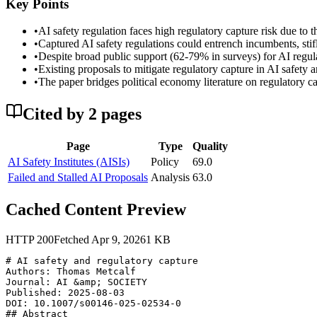
Key Points
•
AI safety regulation faces high regulatory capture risk due to
•
Captured AI safety regulations could entrench incumbents, stifl
•
Despite broad public support (62-79% in surveys) for AI regulati
•
Existing proposals to mitigate regulatory capture in AI safety 
•
The paper bridges political economy literature on regulatory c
Cited by
2
page
s
Page
Type
Quality
AI Safety Institutes (AISIs)
Policy
69.0
Failed and Stalled AI Proposals
Analysis
63.0
Cached Content Preview
HTTP
200
Fetched
Apr 9, 2026
1
KB
# AI safety and regulatory capture

Authors: Thomas Metcalf

Journal: AI &amp; SOCIETY

Published: 2025-08-03

DOI: 10.1007/s00146-025-02534-0

## Abstract
