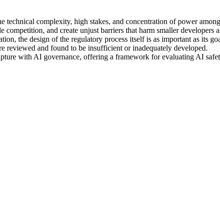
 the technical complexity, high stakes, and concentration of power among
e competition, and create unjust barriers that harm smaller developers a
on, the design of the regulatory process itself is as important as its goa
are reviewed and found to be insufficient or inadequately developed.
apture with AI governance, offering a framework for evaluating AI safet