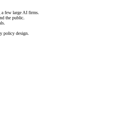
 a few large AI firms.
nd the public.
ls.
y policy design.