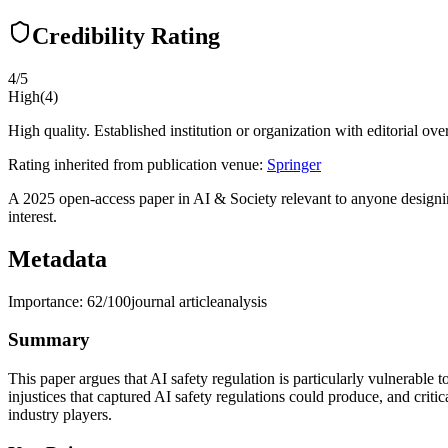
Credibility Rating
4
/5
High
(
4
)
High quality. Established institution or organization with editorial ove
Rating inherited from publication venue:
Springer
A 2025 open-access paper in AI & Society relevant to anyone designin
interest.
Metadata
Importance:
62
/100
journal article
analysis
Summary
This paper argues that AI safety regulation is particularly vulnerable 
injustices that captured AI safety regulations could produce, and crit
industry players.