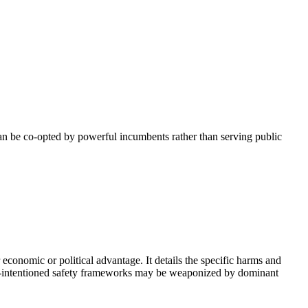
can be co-opted by powerful incumbents rather than serving public
 economic or political advantage. It details the specific harms and
 well-intentioned safety frameworks may be weaponized by dominant