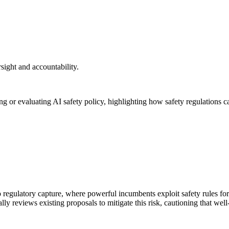
rsight and accountability.
g or evaluating AI safety policy, highlighting how safety regulations 
to regulatory capture, where powerful incumbents exploit safety rules for
ically reviews existing proposals to mitigate this risk, cautioning that