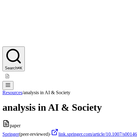
Search
⌘K
Resources
/
analysis in AI & Society
analysis in AI & Society
paper
Springer
(peer-reviewed)
·
link.springer.com/article/10.1007/s001