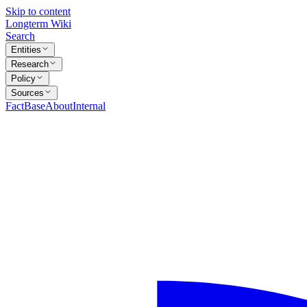
Skip to content
Longterm Wiki
Search
Entities
Research
Policy
Sources
FactBase
About
Internal