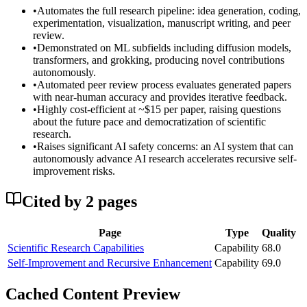
•
Automates the full research pipeline: idea generation, coding,
experimentation, visualization, manuscript writing, and peer
review.
•
Demonstrated on ML subfields including diffusion models,
transformers, and grokking, producing novel contributions
autonomously.
•
Automated peer review process evaluates generated papers
with near-human accuracy and provides iterative feedback.
•
Highly cost-efficient at ~$15 per paper, raising questions
about the future pace and democratization of scientific
research.
•
Raises significant AI safety concerns: an AI system that can
autonomously advance AI research accelerates recursive self-
improvement risks.
Cited by
2
page
s
Page
Type
Quality
Scientific Research Capabilities
Capability
68.0
Self-Improvement and Recursive Enhancement
Capability
69.0
Cached Content Preview