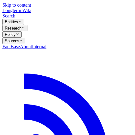
Skip to content
Longterm Wiki
Search
Entities
Research
Policy
Sources
FactBase
About
Internal