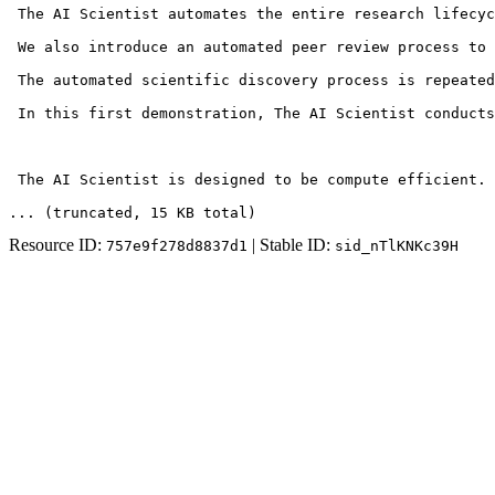
 The AI Scientist automates the entire research lifecyc
 We also introduce an automated peer review process to 
 The automated scientific discovery process is repeated
 In this first demonstration, The AI Scientist conducts
 The AI Scientist is designed to be compute efficient. 
... (truncated
, 15 KB total
)
Resource ID:
| Stable ID:
757e9f278d8837d1
sid_nTlKNKc39H