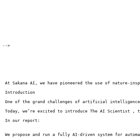
-->

 At Sakana AI, we have pioneered the use of nature-insp
 Introduction

 One of the grand challenges of artificial intelligence
 Today, we’re excited to introduce The AI Scientist , t
 In our report:

 We propose and run a fully AI-driven system for automa