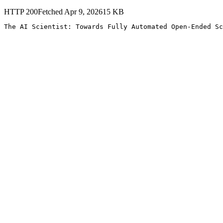
HTTP
200
Fetched
Apr 9, 2026
15
KB
The AI Scientist: Towards Fully Automated Open-Ended Sc