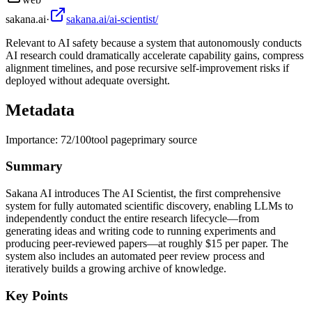
sakana.ai
·
sakana.ai/ai-scientist/
Relevant to AI safety because a system that autonomously conducts
AI research could dramatically accelerate capability gains, compress
alignment timelines, and pose recursive self-improvement risks if
deployed without adequate oversight.
Metadata
Importance:
72
/100
tool page
primary source
Summary
Sakana AI introduces The AI Scientist, the first comprehensive
system for fully automated scientific discovery, enabling LLMs to
independently conduct the entire research lifecycle—from
generating ideas and writing code to running experiments and
producing peer-reviewed papers—at roughly $15 per paper. The
system also includes an automated peer review process and
iteratively builds a growing archive of knowledge.
Key Points