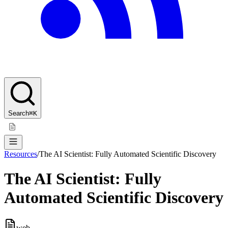
Search
⌘K
Resources
/
The AI Scientist: Fully Automated Scientific Discovery
The AI Scientist: Fully
Automated Scientific Discovery
web