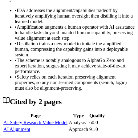
•
IDA addresses the alignment/capabilities tradeoff by
iteratively amplifying human oversight then distilling it into a
learned model.
•
Amplification augments a human operator with AI assistance
to handle tasks beyond unaided human capability, preserving
value alignment at each step.
•
Distillation trains a new model to imitate the amplified
human, compressing the capability gains into a deployable
system.
•
The scheme is notably analogous to AlphaGo Zero and
expert iteration, suggesting it may achieve state-of-the-art
performance.
•
Safety relies on each iteration preserving alignment
properties, so any non-learned components (search, logic)
must also be alignment-preserving.
Cited by
2
page
s
Page
Type
Quality
AI Safety Research Value Model
Analysis
60.0
AI Alignment
Approach
91.0