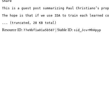
Share

This is a guest post summarizing Paul Christiano’s prop
The hope is that if we use IDA to train each learned co
... (truncated
, 28 KB total
)
Resource ID:
| Stable ID:
77e9bf1a01a5b587
sid_JcvrMhHpyp