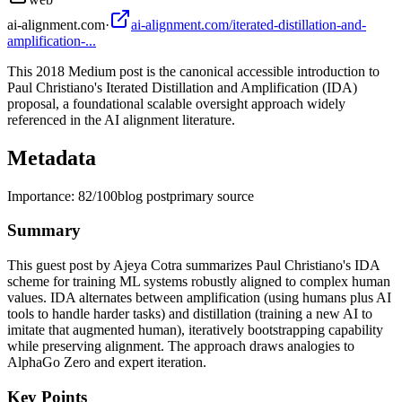
ai-alignment.com
·
ai-alignment.com/iterated-distillation-and-
amplification-...
This 2018 Medium post is the canonical accessible introduction to
Paul Christiano's Iterated Distillation and Amplification (IDA)
proposal, a foundational scalable oversight approach widely
referenced in the AI alignment literature.
Metadata
Importance:
82
/100
blog post
primary source
Summary
This guest post by Ajeya Cotra summarizes Paul Christiano's IDA
scheme for training ML systems robustly aligned to complex human
values. IDA alternates between amplification (using humans plus AI
tools to handle harder tasks) and distillation (training a new AI to
imitate that augmented human), iteratively bootstrapping capability
while preserving alignment. The approach draws analogies to
AlphaGo Zero and expert iteration.
Key Points