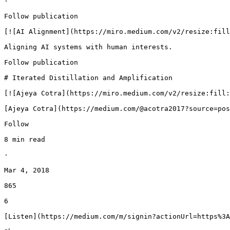
·

Follow publication

[![AI Alignment](https://miro.medium.com/v2/resize:fill
Aligning AI systems with human interests.

Follow publication

# Iterated Distillation and Amplification

[![Ajeya Cotra](https://miro.medium.com/v2/resize:fill:
[Ajeya Cotra](https://medium.com/@acotra2017?source=pos
Follow

8 min read

·

Mar 4, 2018

865

6

[Listen](https://medium.com/m/signin?actionUrl=https%3A