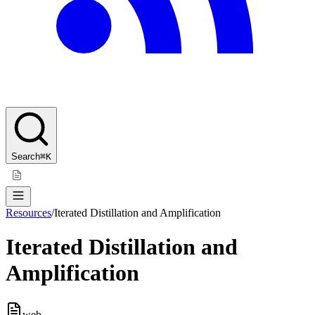
Search
⌘K
Resources
/
Iterated Distillation and Amplification
Iterated Distillation and
Amplification
web