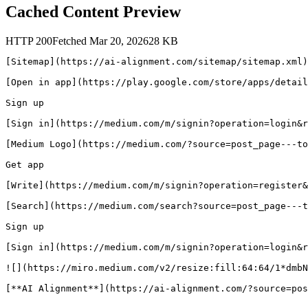
Cached Content Preview
HTTP
200
Fetched
Mar 20, 2026
28
KB
[Sitemap](https://ai-alignment.com/sitemap/sitemap.xml)

[Open in app](https://play.google.com/store/apps/detail
Sign up

[Sign in](https://medium.com/m/signin?operation=login&r
[Medium Logo](https://medium.com/?source=post_page---to
Get app

[Write](https://medium.com/m/signin?operation=register&
[Search](https://medium.com/search?source=post_page---t
Sign up

[Sign in](https://medium.com/m/signin?operation=login&r
![](https://miro.medium.com/v2/resize:fill:64:64/1*dmbN
[**AI Alignment**](https://ai-alignment.com/?source=pos