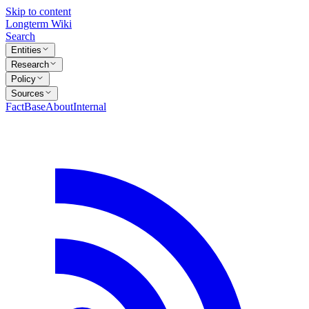
Skip to content
Longterm Wiki
Search
Entities
Research
Policy
Sources
FactBase
About
Internal