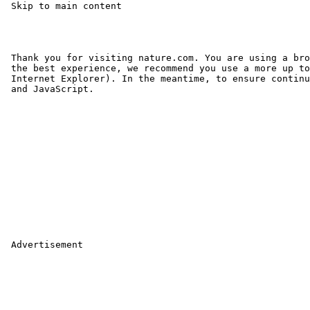
 Skip to main content 

 Thank you for visiting nature.com. You are using a bro
 the best experience, we recommend you use a more up to
 Internet Explorer). In the meantime, to ensure continu
 and JavaScript.

 Advertisement
