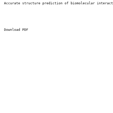
 Accurate structure prediction of biomolecular interact
 Download PDF 
