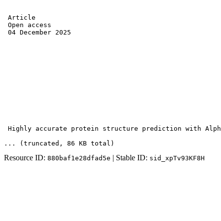
 Article 

 Open access 

 04 December 2025 

 Highly accurate protein structure prediction with Alph
... (truncated
, 86 KB total
)
Resource ID:
| Stable ID:
880baf1e28dfad5e
sid_xpTv93KF8H