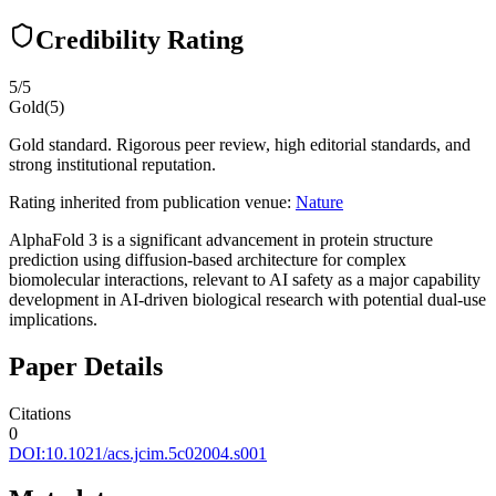
Credibility Rating
5
/5
Gold
(
5
)
Gold standard. Rigorous peer review, high editorial standards, and
strong institutional reputation.
Rating inherited from publication venue:
Nature
AlphaFold 3 is a significant advancement in protein structure
prediction using diffusion-based architecture for complex
biomolecular interactions, relevant to AI safety as a major capability
development in AI-driven biological research with potential dual-use
implications.
Paper Details
Citations
0
DOI:
10.1021/acs.jcim.5c02004.s001