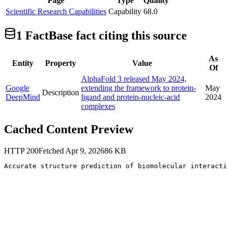
Page
Type
Quality
Scientific Research Capabilities
Capability
68.0
1
FactBase fact
citing this source
As
Entity
Property
Value
Of
AlphaFold 3 released May 2024,
Google
extending the framework to protein-
May
Description
DeepMind
ligand and protein-nucleic-acid
2024
complexes
Cached Content Preview
HTTP
200
Fetched
Apr 9, 2026
86
KB
Accurate structure prediction of biomolecular interacti