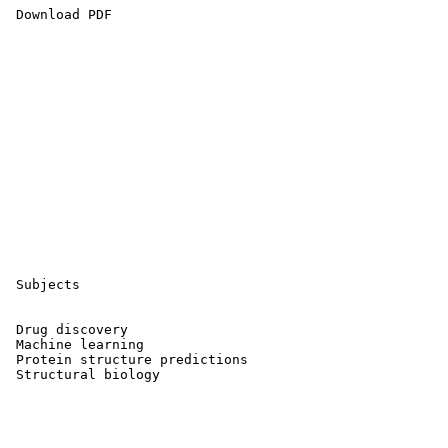
 Download PDF 

 Subjects

 Drug discovery 

 Machine learning 

 Protein structure predictions 

 Structural biology 
