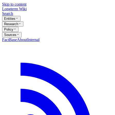
Skip to content
Longterm Wiki
Search
Entities
Research
Policy
Sources
FactBase
About
Internal