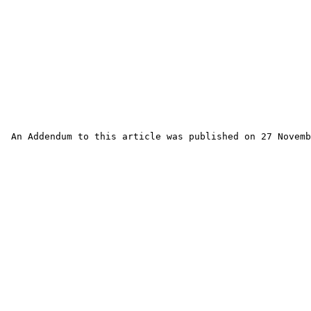
 An Addendum to this article was published on 27 Novemb