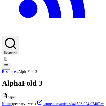
Search
⌘K
Resources
/
AlphaFold 3
AlphaFold 3
paper
Nature
(peer-reviewed)
·
nature.com/articles/s41586-024-07487-w