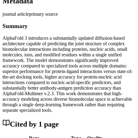
Metadata
journal article
primary source
Summary
AlphaFold 3 introduces a substantially updated diffusion-based
architecture capable of predicting the joint structure of complex
biomolecular interactions including proteins, nucleic acids, small
molecules, ions, and modified residues within a single unified
framework. The model demonstrates significantly improved
accuracy compared to specialized tools across multiple domains:
superior performance for protein-ligand interactions versus state-of-
the-art docking tools, higher accuracy for protein-nucleic acid
interactions compared to nucleic-acid-specific predictors, and
substantially better antibody-antigen prediction accuracy than
AlphaFold-Multimer v.2.3. This work demonstrates that high-
accuracy modeling across diverse biomolecular space is achievable
through a single deep-learning framework rather than requiring
separate specialized tools.
Cited by
1
page