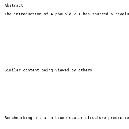
 Abstract

 The introduction of AlphaFold 2 1 has spurred a revolu
 Similar content being viewed by others

 Benchmarking all-atom biomolecular structure predictio