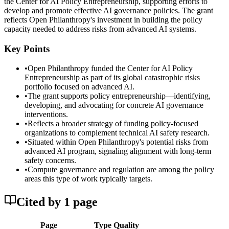
the Center for AI Policy Entrepreneurship, supporting efforts to
develop and promote effective AI governance policies. The grant
reflects Open Philanthropy's investment in building the policy
capacity needed to address risks from advanced AI systems.
Key Points
•
Open Philanthropy funded the Center for AI Policy
Entrepreneurship as part of its global catastrophic risks
portfolio focused on advanced AI.
•
The grant supports policy entrepreneurship—identifying,
developing, and advocating for concrete AI governance
interventions.
•
Reflects a broader strategy of funding policy-focused
organizations to complement technical AI safety research.
•
Situated within Open Philanthropy's potential risks from
advanced AI program, signaling alignment with long-term
safety concerns.
•
Compute governance and regulation are among the policy
areas this type of work typically targets.
Cited by
1
page
Page
Type
Quality