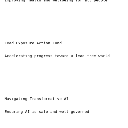
 Improving health and wellbeing for all people 

 Lead Exposure Action Fund

 Accelerating progress toward a lead-free world 

 Navigating Transformative AI

 Ensuring AI is safe and well-governed 
