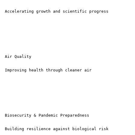
 Accelerating growth and scientific progress 

 Air Quality

 Improving health through cleaner air 

 Biosecurity & Pandemic Preparedness

 Building resilience against biological risk 
