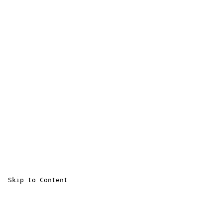
 Skip to Content 
