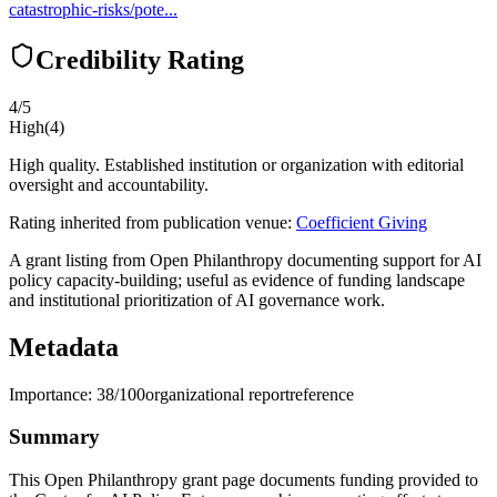
catastrophic-risks/pote...
Credibility Rating
4
/5
High
(
4
)
High quality. Established institution or organization with editorial
oversight and accountability.
Rating inherited from publication venue:
Coefficient Giving
A grant listing from Open Philanthropy documenting support for AI
policy capacity-building; useful as evidence of funding landscape
and institutional prioritization of AI governance work.
Metadata
Importance:
38
/100
organizational report
reference
Summary
This Open Philanthropy grant page documents funding provided to