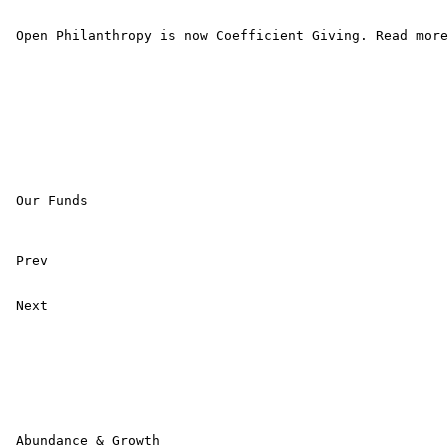
 Open Philanthropy is now Coefficient Giving. Read more
 Our Funds

 Prev 

 Next 

 Abundance & Growth
