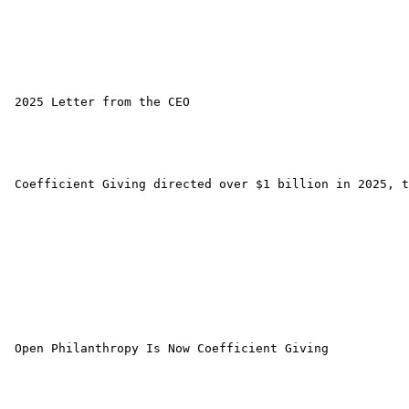
 2025 Letter from the CEO 

 Coefficient Giving directed over $1 billion in 2025, t
 Open Philanthropy Is Now Coefficient Giving 
