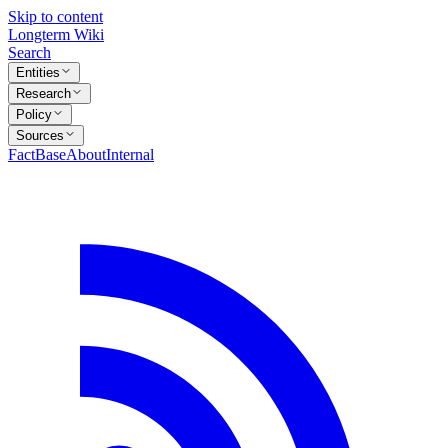
Skip to content
Longterm Wiki
Search
Entities
Research
Policy
Sources
FactBase
About
Internal