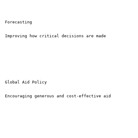
 Forecasting

 Improving how critical decisions are made 

 Global Aid Policy

 Encouraging generous and cost-effective aid 
