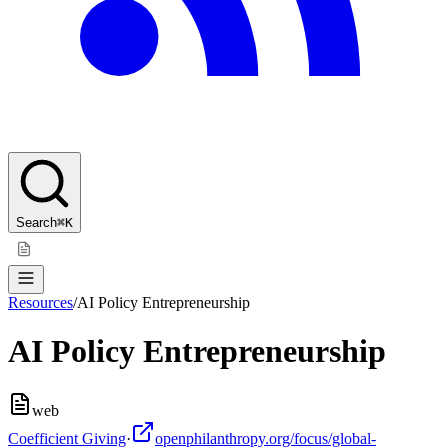
Search
⌘K
Resources
/
AI Policy Entrepreneurship
AI Policy Entrepreneurship
web
Coefficient Giving
·
openphilanthropy.org/focus/global-