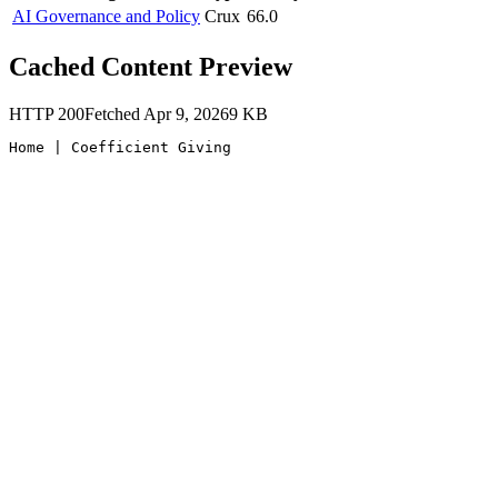
AI Governance and Policy
Crux
66.0
Cached Content Preview
HTTP
200
Fetched
Apr 9, 2026
9
KB
Home | Coefficient Giving 
