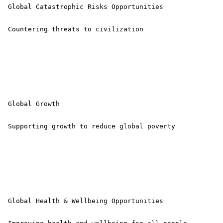
 Global Catastrophic Risks Opportunities

 Countering threats to civilization 

 Global Growth

 Supporting growth to reduce global poverty 

 Global Health & Wellbeing Opportunities
