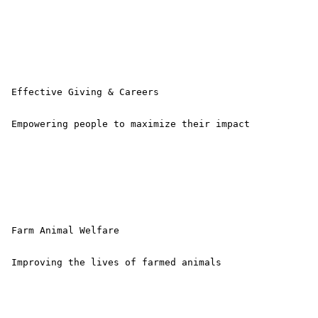
 Effective Giving & Careers

 Empowering people to maximize their impact 

 Farm Animal Welfare

 Improving the lives of farmed animals 
