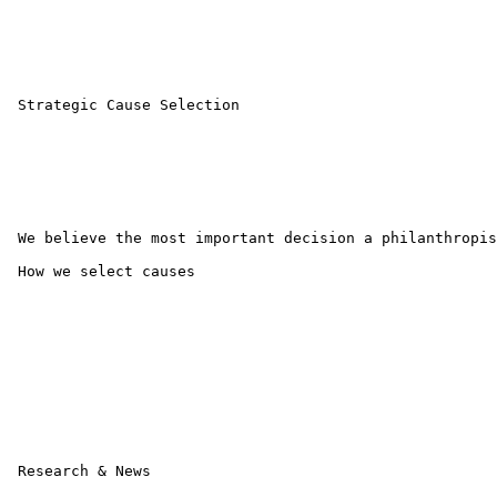
 Strategic Cause Selection

 We believe the most important decision a philanthropis
 How we select causes 

 Research & News
