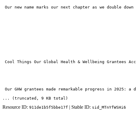
 Our new name marks our next chapter as we double down 
 Cool Things Our Global Health & Wellbeing Grantees Acc
 Our GHW grantees made remarkable progress in 2025: a d
... (truncated
, 9 KB total
)
Resource ID:
| Stable ID:
911de1b5f5bbe17f
sid_MTnYfWSHi6