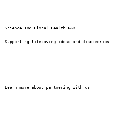
 Science and Global Health R&D

 Supporting lifesaving ideas and discoveries 

 Learn more about partnering with us
