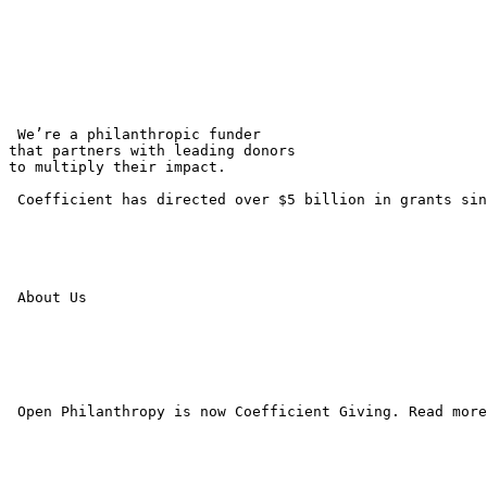
 We’re a philanthropic funder 

that partners with leading donors 

to multiply their impact.

 Coefficient has directed over $5 billion in grants sin
 About Us

 Open Philanthropy is now Coefficient Giving. Read more