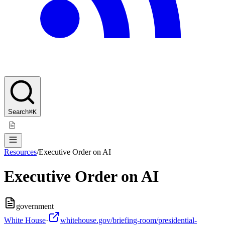
Search
⌘K
Resources
/
Executive Order on AI
Executive Order on AI
government
White House
·
whitehouse.gov/briefing-room/presidential-