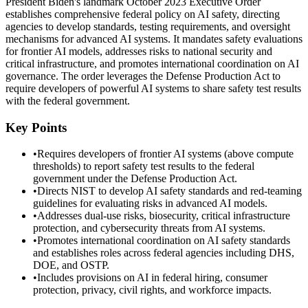
President Biden's landmark October 2023 Executive Order
establishes comprehensive federal policy on AI safety, directing
agencies to develop standards, testing requirements, and oversight
mechanisms for advanced AI systems. It mandates safety evaluations
for frontier AI models, addresses risks to national security and
critical infrastructure, and promotes international coordination on AI
governance. The order leverages the Defense Production Act to
require developers of powerful AI systems to share safety test results
with the federal government.
Key Points
•
Requires developers of frontier AI systems (above compute
thresholds) to report safety test results to the federal
government under the Defense Production Act.
•
Directs NIST to develop AI safety standards and red-teaming
guidelines for evaluating risks in advanced AI models.
•
Addresses dual-use risks, biosecurity, critical infrastructure
protection, and cybersecurity threats from AI systems.
•
Promotes international coordination on AI safety standards
and establishes roles across federal agencies including DHS,
DOE, and OSTP.
•
Includes provisions on AI in federal hiring, consumer
protection, privacy, civil rights, and workforce impacts.