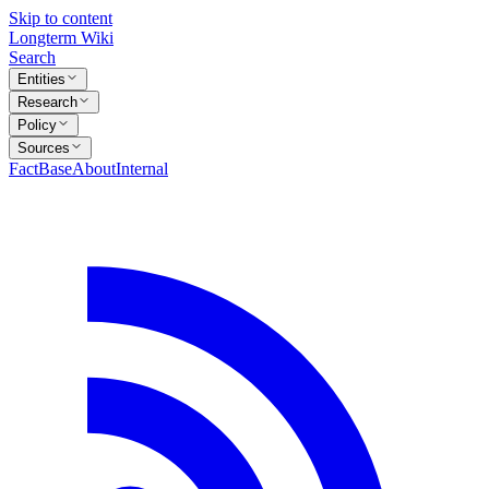
Skip to content
Longterm Wiki
Search
Entities
Research
Policy
Sources
FactBase
About
Internal