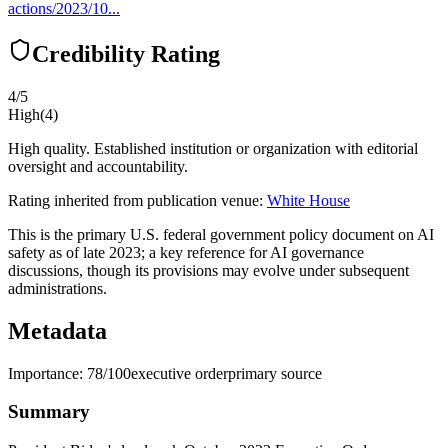
actions/2023/10...
Credibility Rating
4
/5
High
(
4
)
High quality. Established institution or organization with editorial
oversight and accountability.
Rating inherited from publication venue:
White House
This is the primary U.S. federal government policy document on AI
safety as of late 2023; a key reference for AI governance
discussions, though its provisions may evolve under subsequent
administrations.
Metadata
Importance:
78
/100
executive order
primary source
Summary