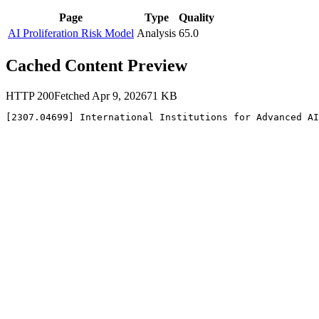
Page
Type
Quality
AI Proliferation Risk Model
Analysis
65.0
Cached Content Preview
HTTP
200
Fetched
Apr 9, 2026
71
KB
[2307.04699] International Institutions for Advanced AI