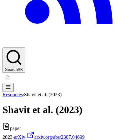
Search
⌘K
Resources
/
Shavit et al. (2023)
Shavit et al. (2023)
paper
2023
·
arXiv
·
arxiv.org/abs/2307.04699