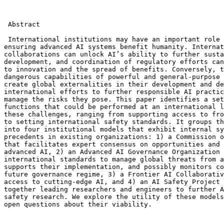
 Abstract

 International institutions may have an important role 
ensuring advanced AI systems benefit humanity. Internat
collaborations can unlock AI’s ability to further susta
development, and coordination of regulatory efforts can
to innovation and the spread of benefits. Conversely, t
dangerous capabilities of powerful and general-purpose 
create global externalities in their development and de
international efforts to further responsible AI practic
manage the risks they pose. This paper identifies a set
functions that could be performed at an international l
these challenges, ranging from supporting access to fro
to setting international safety standards. It groups th
into four institutional models that exhibit internal sy
precedents in existing organizations: 1) a Commission o
that facilitates expert consensus on opportunities and 
advanced AI, 2) an Advanced AI Governance Organization 
international standards to manage global threats from a
supports their implementation, and possibly monitors co
future governance regime, 3) a Frontier AI Collaborativ
access to cutting-edge AI, and 4) an AI Safety Project 
together leading researchers and engineers to further A
safety research. We explore the utility of these models
open questions about their viability.
