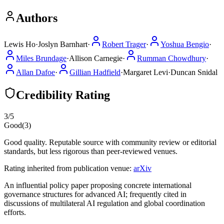
Authors
Lewis Ho
·
Joslyn Barnhart
·
Robert Trager
·
Yoshua Bengio
·
Miles Brundage
·
Allison Carnegie
·
Rumman Chowdhury
·
Allan Dafoe
·
Gillian Hadfield
·
Margaret Levi
·
Duncan Snidal
Credibility Rating
3
/5
Good
(
3
)
Good quality. Reputable source with community review or editorial
standards, but less rigorous than peer-reviewed venues.
Rating inherited from publication venue:
arXiv
An influential policy paper proposing concrete international
governance structures for advanced AI; frequently cited in
discussions of multilateral AI regulation and global coordination
efforts.