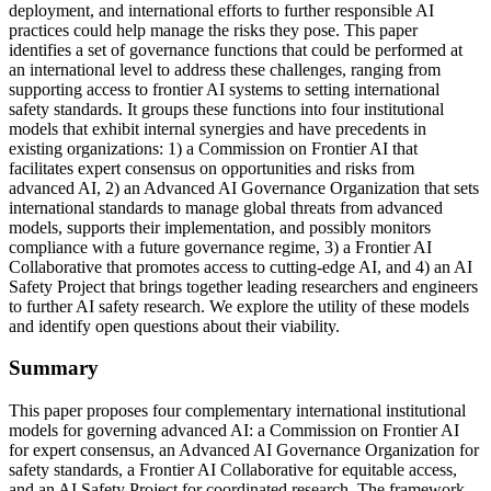
deployment, and international efforts to further responsible AI
practices could help manage the risks they pose. This paper
identifies a set of governance functions that could be performed at
an international level to address these challenges, ranging from
supporting access to frontier AI systems to setting international
safety standards. It groups these functions into four institutional
models that exhibit internal synergies and have precedents in
existing organizations: 1) a Commission on Frontier AI that
facilitates expert consensus on opportunities and risks from
advanced AI, 2) an Advanced AI Governance Organization that sets
international standards to manage global threats from advanced
models, supports their implementation, and possibly monitors
compliance with a future governance regime, 3) a Frontier AI
Collaborative that promotes access to cutting-edge AI, and 4) an AI
Safety Project that brings together leading researchers and engineers
to further AI safety research. We explore the utility of these models
and identify open questions about their viability.
Summary
This paper proposes four complementary international institutional
models for governing advanced AI: a Commission on Frontier AI
for expert consensus, an Advanced AI Governance Organization for
safety standards, a Frontier AI Collaborative for equitable access,
and an AI Safety Project for coordinated research. The framework