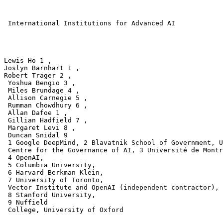
 International Institutions for Advanced AI

Lewis Ho 1 ,

Joslyn Barnhart 1 ,

Robert Trager 2 ,

 Yoshua Bengio 3 , 

 Miles Brundage 4 , 

 Allison Carnegie 5 , 

 Rumman Chowdhury 6 ,

 Allan Dafoe 1 , 

 Gillian Hadfield 7 , 

 Margaret Levi 8 , 

 Duncan Snidal 9 

 1 Google DeepMind, 2 Blavatnik School of Government, U
 Centre for the Governance of AI, 3 Université de Montr
 4 OpenAI,

 5 Columbia University,

 6 Harvard Berkman Klein,

 7 University of Toronto,

 Vector Institute and OpenAI (independent contractor),

 8 Stanford University,

 9 Nuffield

 College, University of Oxford
