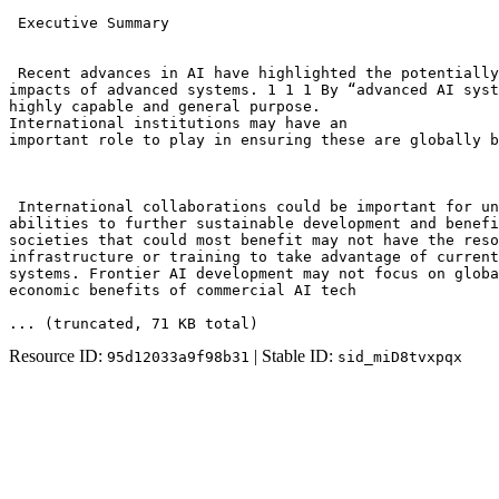
 Executive Summary

 Recent advances in AI have highlighted the potentially
impacts of advanced systems. 1 1 1 By “advanced AI syst
highly capable and general purpose. 

International institutions may have an

important role to play in ensuring these are globally b
 International collaborations could be important for un
abilities to further sustainable development and benefi
societies that could most benefit may not have the reso
infrastructure or training to take advantage of current
systems. Frontier AI development may not focus on globa
economic benefits of commercial AI tech
... (truncated
, 71 KB total
)
Resource ID:
| Stable ID:
95d12033a9f98b31
sid_miD8tvxpqx