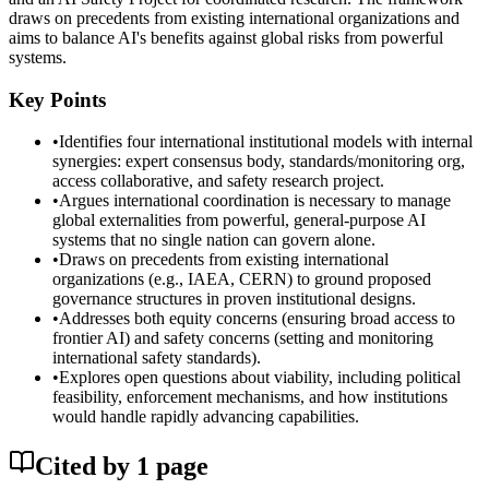
draws on precedents from existing international organizations and
aims to balance AI's benefits against global risks from powerful
systems.
Key Points
•
Identifies four international institutional models with internal
synergies: expert consensus body, standards/monitoring org,
access collaborative, and safety research project.
•
Argues international coordination is necessary to manage
global externalities from powerful, general-purpose AI
systems that no single nation can govern alone.
•
Draws on precedents from existing international
organizations (e.g., IAEA, CERN) to ground proposed
governance structures in proven institutional designs.
•
Addresses both equity concerns (ensuring broad access to
frontier AI) and safety concerns (setting and monitoring
international safety standards).
•
Explores open questions about viability, including political
feasibility, enforcement mechanisms, and how institutions
would handle rapidly advancing capabilities.
Cited by
1
page