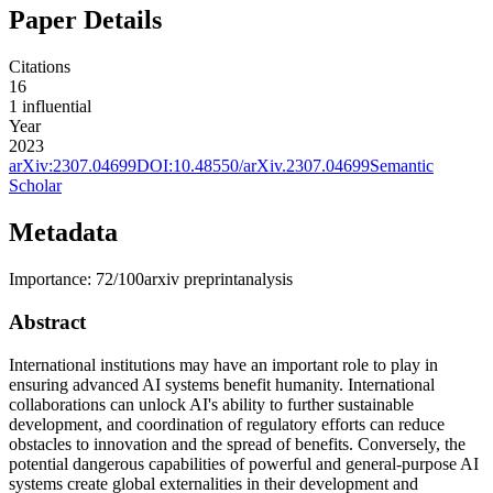
Paper Details
Citations
16
1
influential
Year
2023
arXiv:
2307.04699
DOI:
10.48550/arXiv.2307.04699
Semantic
Scholar
Metadata
Importance:
72
/100
arxiv preprint
analysis
Abstract
International institutions may have an important role to play in
ensuring advanced AI systems benefit humanity. International
collaborations can unlock AI's ability to further sustainable
development, and coordination of regulatory efforts can reduce
obstacles to innovation and the spread of benefits. Conversely, the
potential dangerous capabilities of powerful and general-purpose AI
systems create global externalities in their development and