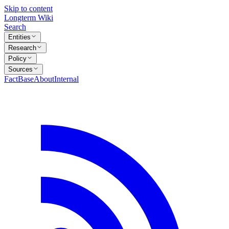
Skip to content
Longterm Wiki
Search
Entities
Research
Policy
Sources
FactBase
About
Internal