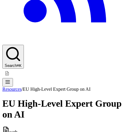
Search
⌘K
Resources
/
EU High-Level Expert Group on AI
EU High-Level Expert Group
on AI
web