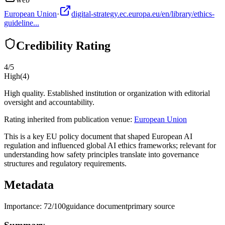
European Union
·
digital-strategy.ec.europa.eu/en/library/ethics-
guideline...
Credibility Rating
4
/5
High
(
4
)
High quality. Established institution or organization with editorial
oversight and accountability.
Rating inherited from publication venue:
European Union
This is a key EU policy document that shaped European AI
regulation and influenced global AI ethics frameworks; relevant for
understanding how safety principles translate into governance
structures and regulatory requirements.
Metadata
Importance:
72
/100
guidance document
primary source