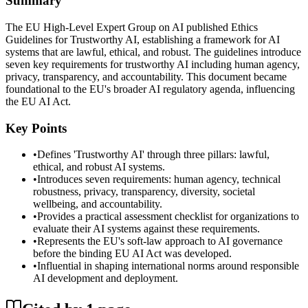
Summary
The EU High-Level Expert Group on AI published Ethics
Guidelines for Trustworthy AI, establishing a framework for AI
systems that are lawful, ethical, and robust. The guidelines introduce
seven key requirements for trustworthy AI including human agency,
privacy, transparency, and accountability. This document became
foundational to the EU's broader AI regulatory agenda, influencing
the EU AI Act.
Key Points
•
Defines 'Trustworthy AI' through three pillars: lawful,
ethical, and robust AI systems.
•
Introduces seven requirements: human agency, technical
robustness, privacy, transparency, diversity, societal
wellbeing, and accountability.
•
Provides a practical assessment checklist for organizations to
evaluate their AI systems against these requirements.
•
Represents the EU's soft-law approach to AI governance
before the binding EU AI Act was developed.
•
Influential in shaping international norms around responsible
AI development and deployment.