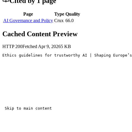
Cited by
1
page
Page
Type
Quality
AI Governance and Policy
Crux
66.0
Cached Content Preview
HTTP
200
Fetched
Apr 9, 2026
5
KB
Ethics guidelines for trustworthy AI | Shaping Europe’s
 Skip to main content 
