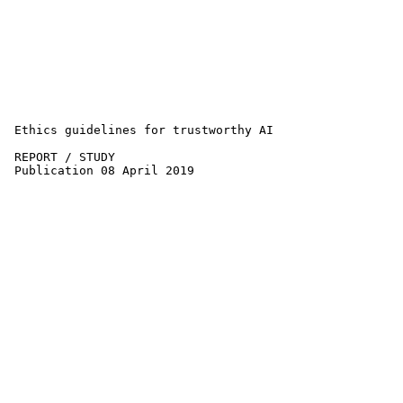
 Ethics guidelines for trustworthy AI 

 REPORT / STUDY

 Publication 08 April 2019
