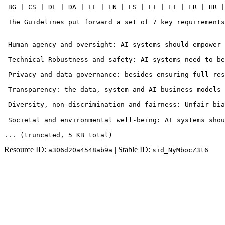
 BG | CS | DE | DA | EL | EN | ES | ET | FI | FR | HR |
 The Guidelines put forward a set of 7 key requirements
 Human agency and oversight: AI systems should empower 
 Technical Robustness and safety: AI systems need to be
 Privacy and data governance: besides ensuring full res
 Transparency: the data, system and AI business models 
 Diversity, non-discrimination and fairness: Unfair bia
 Societal and environmental well-being: AI systems shou
... (truncated
, 5 KB total
)
Resource ID:
| Stable ID:
a306d20a4548ab9a
sid_NyMbocZ3t6