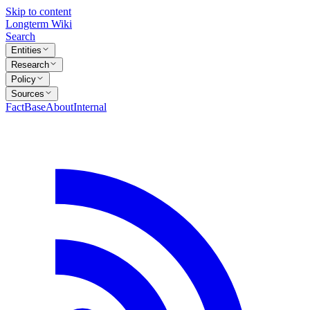
Skip to content
Longterm Wiki
Search
Entities
Research
Policy
Sources
FactBase
About
Internal