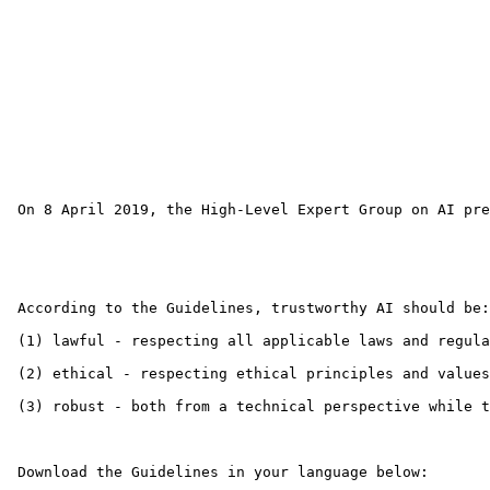
 On 8 April 2019, the High-Level Expert Group on AI pre
 According to the Guidelines, trustworthy AI should be:

 (1) lawful - respecting all applicable laws and regula
 (2) ethical - respecting ethical principles and values

 (3) robust - both from a technical perspective while t
 Download the Guidelines in your language below: 
