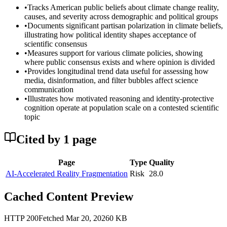
•
Tracks American public beliefs about climate change reality,
causes, and severity across demographic and political groups
•
Documents significant partisan polarization in climate beliefs,
illustrating how political identity shapes acceptance of
scientific consensus
•
Measures support for various climate policies, showing
where public consensus exists and where opinion is divided
•
Provides longitudinal trend data useful for assessing how
media, disinformation, and filter bubbles affect science
communication
•
Illustrates how motivated reasoning and identity-protective
cognition operate at population scale on a contested scientific
topic
Cited by
1
page
Page
Type
Quality
AI-Accelerated Reality Fragmentation
Risk
28.0
Cached Content Preview
HTTP
200
Fetched
Mar 20, 2026
0
KB