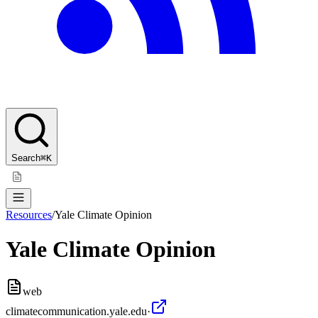
Search
⌘K
Resources
/
Yale Climate Opinion
Yale Climate Opinion
web
climatecommunication.yale.edu
·