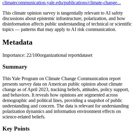
climatecommunication.yale.edu/publications/climate-change...
This climate opinion survey is tangentially relevant to AI safety
discussions about epistemic infrastructure, polarization, and how
disinformation affects public understanding of technical or scientific
topics — patterns that may apply to AI risk communication.
Metadata
Importance:
22
/100
organizational report
dataset
Summary
This Yale Program on Climate Change Communication report
presents survey data on American public opinion about climate
change as of April 2023, tracking beliefs, attitudes, policy support,
and behaviors. It reveals how opinions are segmented across
demographic and political lines, providing a snapshot of public
understanding and concern. The data is relevant for understanding
polarization dynamics and information environment effects on
science-related beliefs.
Key Points