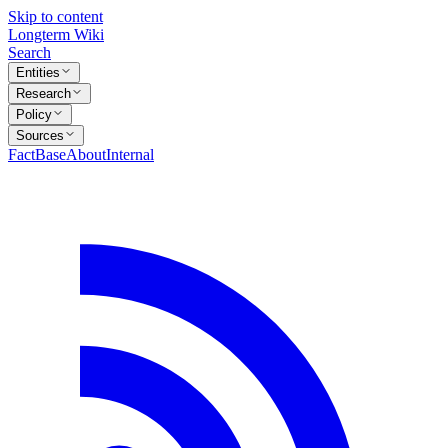
Skip to content
Longterm Wiki
Search
Entities
Research
Policy
Sources
FactBase
About
Internal