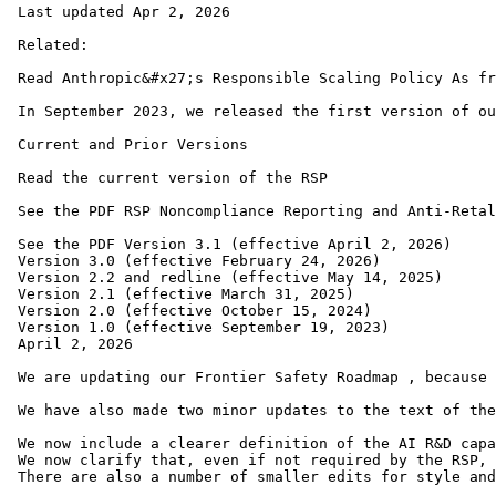
 Last updated Apr 2, 2026

 Related: 

 Read Anthropic&#x27;s Responsible Scaling Policy As fr
 In September 2023, we released the first version of ou
 Current and Prior Versions

 Read the current version of the RSP

 See the PDF RSP Noncompliance Reporting and Anti-Retal
 See the PDF Version 3.1 (effective April 2, 2026)

 Version 3.0 (effective February 24, 2026)

 Version 2.2 and redline (effective May 14, 2025)

 Version 2.1 (effective March 31, 2025)

 Version 2.0 (effective October 15, 2024)

 Version 1.0 (effective September 19, 2023)

 April 2, 2026 

 We are updating our Frontier Safety Roadmap , because 
 We have also made two minor updates to the text of the
 We now include a clearer definition of the AI R&D capa
 We now clarify that, even if not required by the RSP, 
 There are also a number of smaller edits for style and