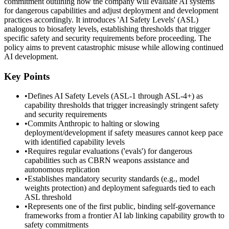
commitment outlining how the company will evaluate AI systems
for dangerous capabilities and adjust deployment and development
practices accordingly. It introduces 'AI Safety Levels' (ASL)
analogous to biosafety levels, establishing thresholds that trigger
specific safety and security requirements before proceeding. The
policy aims to prevent catastrophic misuse while allowing continued
AI development.
Key Points
•
Defines AI Safety Levels (ASL-1 through ASL-4+) as
capability thresholds that trigger increasingly stringent safety
and security requirements
•
Commits Anthropic to halting or slowing
deployment/development if safety measures cannot keep pace
with identified capability levels
•
Requires regular evaluations ('evals') for dangerous
capabilities such as CBRN weapons assistance and
autonomous replication
•
Establishes mandatory security standards (e.g., model
weights protection) and deployment safeguards tied to each
ASL threshold
•
Represents one of the first public, binding self-governance
frameworks from a frontier AI lab linking capability growth to
safety commitments