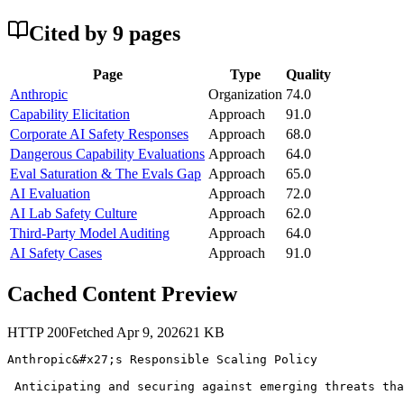
Cited by
9
page
s
Page
Type
Quality
Anthropic
Organization
74.0
Capability Elicitation
Approach
91.0
Corporate AI Safety Responses
Approach
68.0
Dangerous Capability Evaluations
Approach
64.0
Eval Saturation & The Evals Gap
Approach
65.0
AI Evaluation
Approach
72.0
AI Lab Safety Culture
Approach
62.0
Third-Party Model Auditing
Approach
64.0
AI Safety Cases
Approach
91.0
Cached Content Preview
HTTP
200
Fetched
Apr 9, 2026
21
KB
Anthropic&#x27;s Responsible Scaling Policy

 Anticipating and securing against emerging threats tha