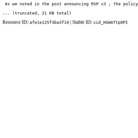
 As we noted in the post announcing RSP v3 , the policy
... (truncated
, 21 KB total
)
Resource ID:
| Stable ID:
afe1e125f3ba3f14
sid_HGWmTtp8PI