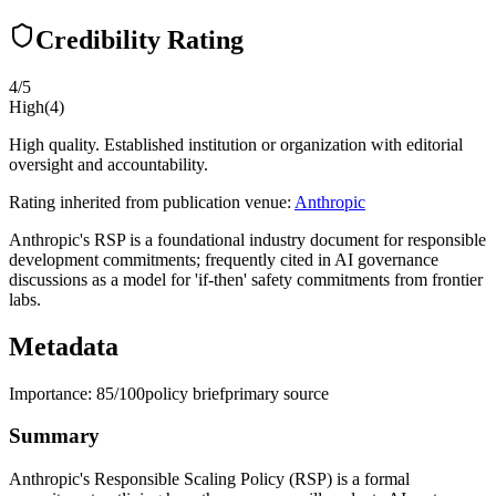
Credibility Rating
4
/5
High
(
4
)
High quality. Established institution or organization with editorial
oversight and accountability.
Rating inherited from publication venue:
Anthropic
Anthropic's RSP is a foundational industry document for responsible
development commitments; frequently cited in AI governance
discussions as a model for 'if-then' safety commitments from frontier
labs.
Metadata
Importance:
85
/100
policy brief
primary source
Summary
Anthropic's Responsible Scaling Policy (RSP) is a formal