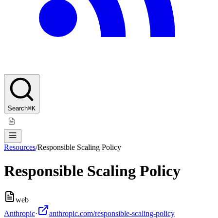
Search
⌘K
Resources
/
Responsible Scaling Policy
Responsible Scaling Policy
web
Anthropic
·
anthropic.com/responsible-scaling-policy