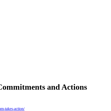
 Commitments and Actions
um-takes-action/