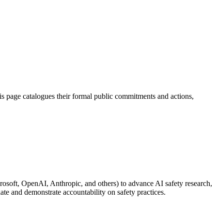
s page catalogues their formal public commitments and actions,
soft, OpenAI, Anthropic, and others) to advance AI safety research,
late and demonstrate accountability on safety practices.