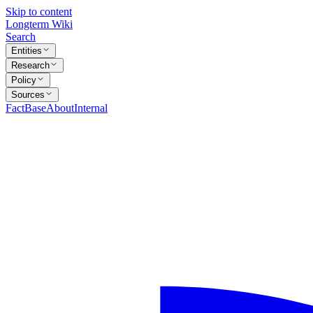
Skip to content
Longterm Wiki
Search
Entities
Research
Policy
Sources
FactBase
About
Internal