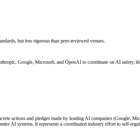
andards, but less rigorous than peer-reviewed venues.
hropic, Google, Microsoft, and OpenAI to coordinate on AI safety; thi
ete actions and pledges made by leading AI companies (Google, Micro
ier AI systems. It represents a coordinated industry effort to self-regu