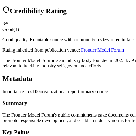
Credibility Rating
3
/5
Good
(
3
)
Good quality. Reputable source with community review or editorial st
Rating inherited from publication venue:
Frontier Model Forum
The Frontier Model Forum is an industry body founded in 2023 by Ant
relevant to tracking industry self-governance efforts.
Metadata
Importance:
55
/100
organizational report
primary source
Summary
The Frontier Model Forum's public commitments page documents concr
promote responsible development, and establish industry norms for front
Key Points