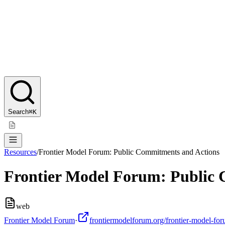
Search
⌘K
Resources
/
Frontier Model Forum: Public Commitments and Actions
Frontier Model Forum: Public
web
Frontier Model Forum
·
frontiermodelforum.org/frontier-model-for