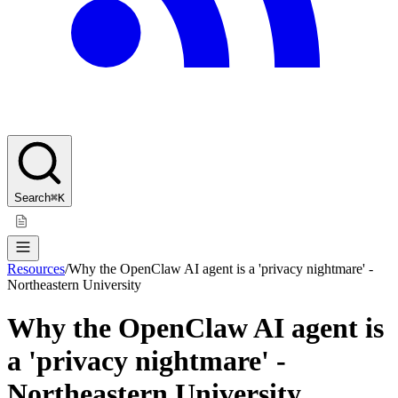
Search
⌘K
Resources
/
Why the OpenClaw AI agent is a 'privacy nightmare' -
Northeastern University
Why the OpenClaw AI agent is
a 'privacy nightmare' -
Northeastern University