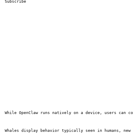
 Subscribe 

 While OpenClaw runs natively on a device, users can co
 Whales display behavior typically seen in humans, new 