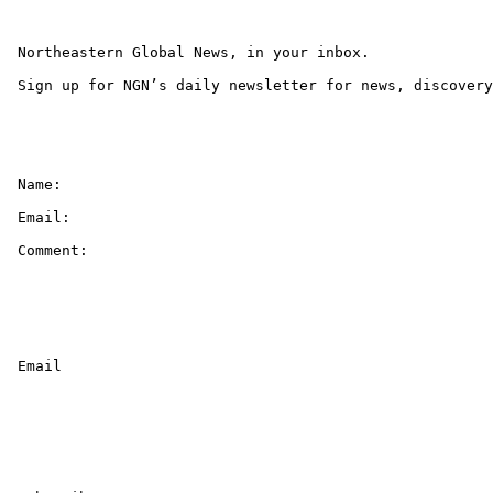
 Northeastern Global News, in your inbox.

 Sign up for NGN’s daily newsletter for news, discovery
 Name: 

 Email: 

 Comment: 

 Email 
