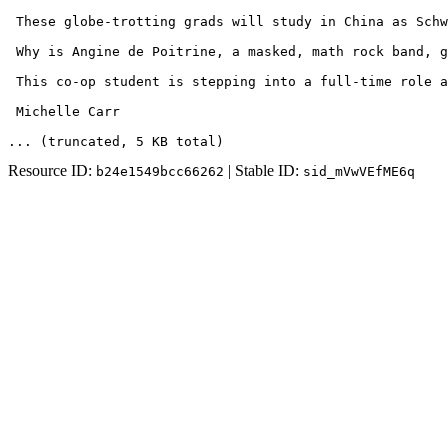
 These globe-trotting grads will study in China as Schw
 Why is Angine de Poitrine, a masked, math rock band, g
 This co-op student is stepping into a full-time role a
 Michelle Carr
... (truncated
, 5 KB total
)
Resource ID:
| Stable ID:
b24e1549bcc66262
sid_mVwVEfME6q