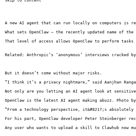
 Skip to content 

 A new AI agent that can run locally on computers is re
 What sets OpenClaw — the recently updated name of the 
 That level of access allows OpenClaw to perform tasks 
 Related: Anthropic’s ‘anonymous’ interviews cracked by
 But it doesn’t come without major risks. 

 “I think it’s a privacy nightmare,” said Aanjhan Ranga
 Not only are you letting an AI agent look at sensitive
 OpenClaw is the latest AI agent making abuzz. Photo by
 “From a technology perspective, it&#8217;s absolutely 
 For his part, OpenClaw developer Peter Steinberger rec
 Any user who wants to upload a skill to Clawhub now mu