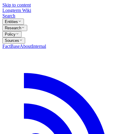
Skip to content
Longterm Wiki
Search
Entities
Research
Policy
Sources
FactBase
About
Internal