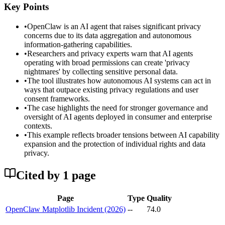
Key Points
•
OpenClaw is an AI agent that raises significant privacy
concerns due to its data aggregation and autonomous
information-gathering capabilities.
•
Researchers and privacy experts warn that AI agents
operating with broad permissions can create 'privacy
nightmares' by collecting sensitive personal data.
•
The tool illustrates how autonomous AI systems can act in
ways that outpace existing privacy regulations and user
consent frameworks.
•
The case highlights the need for stronger governance and
oversight of AI agents deployed in consumer and enterprise
contexts.
•
This example reflects broader tensions between AI capability
expansion and the protection of individual rights and data
privacy.
Cited by
1
page
Page
Type
Quality
OpenClaw Matplotlib Incident (2026)
--
74.0