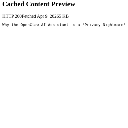
Cached Content Preview
HTTP
200
Fetched
Apr 9, 2026
5
KB
Why the OpenClaw AI Assistant is a 'Privacy Nightmare' 
