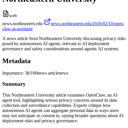
web
news.northeastern.edu
·
news.northeastern.edu/2026/02/10/open-
claw-ai-assistant/
A news article from Northeastern University discussing privacy risks
posed by autonomous AI agents, relevant to AI deployment
governance and safety considerations around agentic AI systems.
Metadata
Importance:
38
/100
news article
news
Summary
This Northeastern University article examines OpenClaw, an AI
agent tool, highlighting serious privacy concerns around its data
collection and surveillance capabilities. Experts critique how
autonomous AI agents can aggregate personal data in ways users
may not anticipate or consent to, raising broader questions about AI
deployment risks and privacy governance.