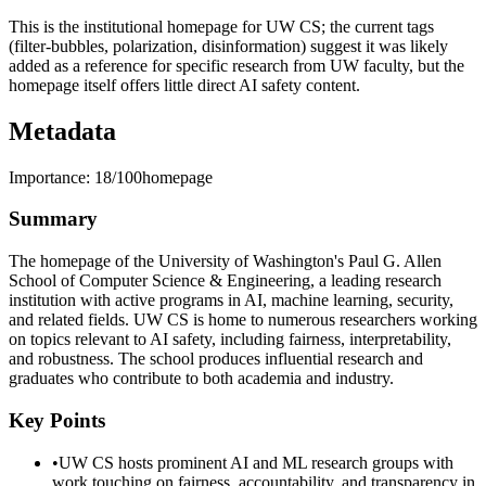
This is the institutional homepage for UW CS; the current tags
(filter-bubbles, polarization, disinformation) suggest it was likely
added as a reference for specific research from UW faculty, but the
homepage itself offers little direct AI safety content.
Metadata
Importance:
18
/100
homepage
Summary
The homepage of the University of Washington's Paul G. Allen
School of Computer Science & Engineering, a leading research
institution with active programs in AI, machine learning, security,
and related fields. UW CS is home to numerous researchers working
on topics relevant to AI safety, including fairness, interpretability,
and robustness. The school produces influential research and
graduates who contribute to both academia and industry.
Key Points
•
UW CS hosts prominent AI and ML research groups with
work touching on fairness, accountability, and transparency in