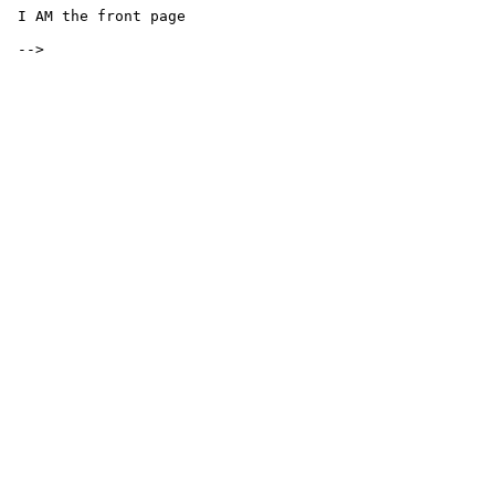
 I AM the front page

 -->
