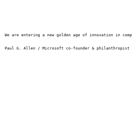
 We are entering a new golden age of innovation in comp
 Paul G. Allen / Microsoft co-founder & philanthropist 
