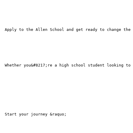
 Apply to the Allen School and get ready to change the 
 Whether you&#8217;re a high school student looking to 
 Start your journey &raquo; 
