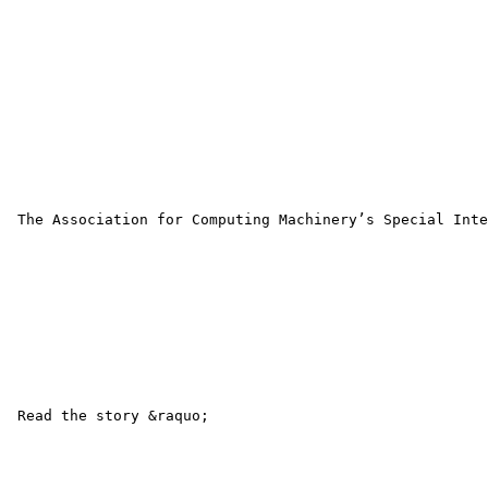
 The Association for Computing Machinery’s Special Inte
 Read the story &raquo; 
