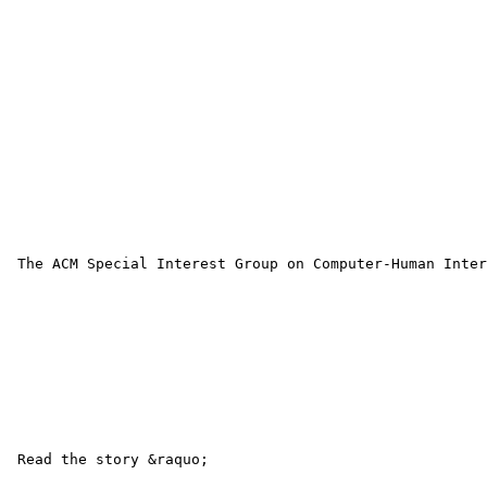
 The ACM Special Interest Group on Computer-Human Inter
 Read the story &raquo; 
