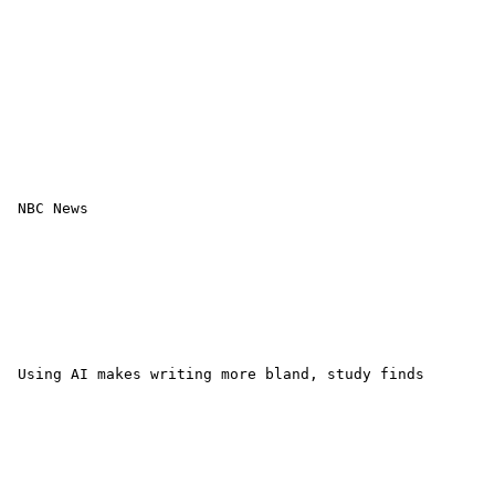
 NBC News 

 Using AI makes writing more bland, study finds 
