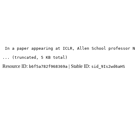
 In a paper appearing at ICLR, Allen School professor N
... (truncated
, 5 KB total
)
Resource ID:
| Stable ID:
b6f5a782f968369a
sid_9Is2wd6aHS