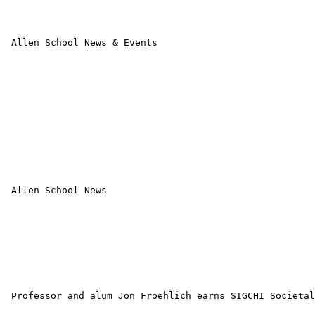
 Allen School News & Events

 Allen School News 

 Professor and alum Jon Froehlich earns SIGCHI Societal