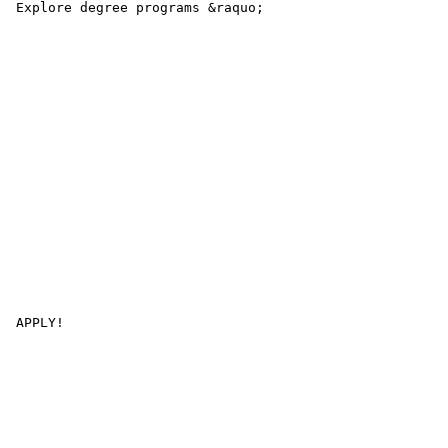
 Explore degree programs &raquo; 

 APPLY! 
