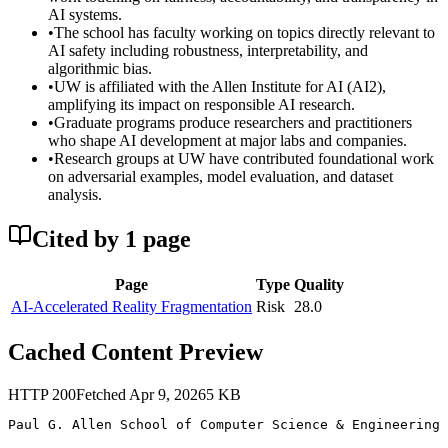
AI systems.
•
The school has faculty working on topics directly relevant to
AI safety including robustness, interpretability, and
algorithmic bias.
•
UW is affiliated with the Allen Institute for AI (AI2),
amplifying its impact on responsible AI research.
•
Graduate programs produce researchers and practitioners
who shape AI development at major labs and companies.
•
Research groups at UW have contributed foundational work
on adversarial examples, model evaluation, and dataset
analysis.
Cited by
1
page
Page
Type
Quality
AI-Accelerated Reality Fragmentation
Risk
28.0
Cached Content Preview
HTTP
200
Fetched
Apr 9, 2026
5
KB
Paul G. Allen School of Computer Science & Engineering 
