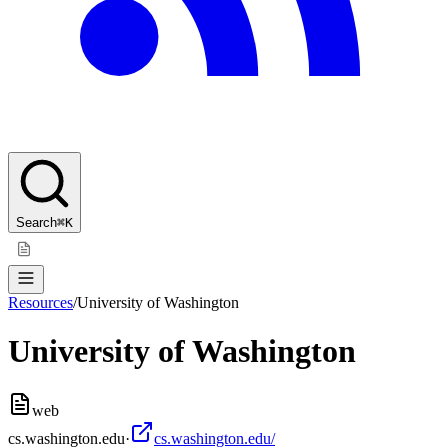
Search
⌘K
Resources
/
University of Washington
University of Washington
web
cs.washington.edu
·
cs.washington.edu/