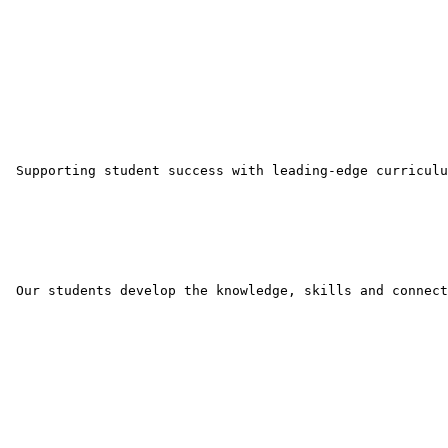
 Supporting student success with leading-edge curriculu
 Our students develop the knowledge, skills and connect