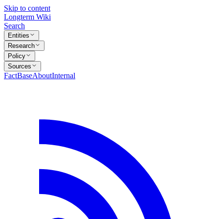
Skip to content
Longterm Wiki
Search
Entities
Research
Policy
Sources
FactBase
About
Internal