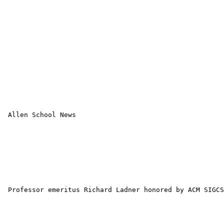
 Allen School News 

 Professor emeritus Richard Ladner honored by ACM SIGCS