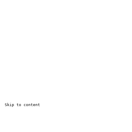
 Skip to content 
