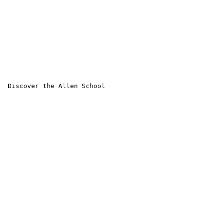
 Discover the Allen School
