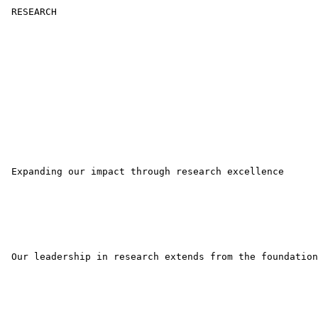
 RESEARCH 

 Expanding our impact through research excellence 

 Our leadership in research extends from the foundation