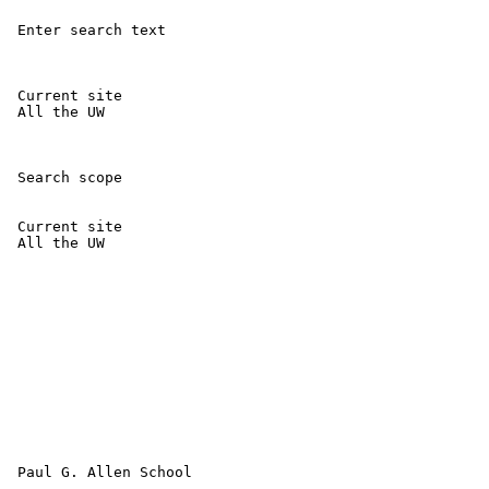
 Enter search text 

 Current site 

 All the UW 

 Search scope 

 Current site 

 All the UW 

 Paul G. Allen School
