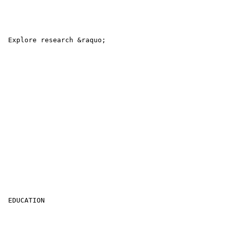
 Explore research &raquo; 

 EDUCATION 
