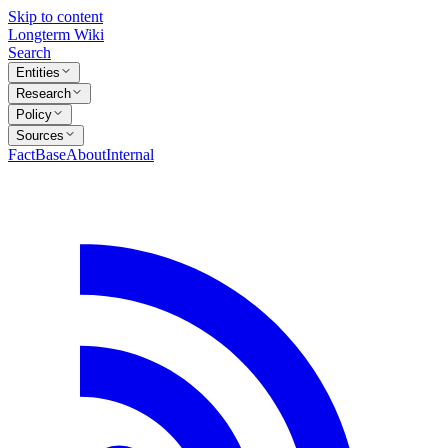
Skip to content
Longterm Wiki
Search
Entities
Research
Policy
Sources
FactBase
About
Internal