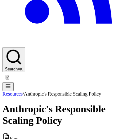
Search
⌘K
Resources
/
Anthropic's Responsible Scaling Policy
Anthropic's Responsible
Scaling Policy
blog