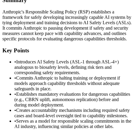
Summary
Anthropic's Responsible Scaling Policy (RSP) establishes a
framework for safely developing increasingly capable AI systems by
tying deployment and training decisions to AI Safety Levels (ASLs).
It commits Anthropic to pausing development if safety and security
measures cannot keep pace with capability advances, and outlines
specific protocols for evaluating dangerous capabilities thresholds.
Key Points
•
Introduces AI Safety Levels (ASL-1 through ASL-4+)
analogous to biosafety levels, defining risk tiers and
corresponding safety requirements.
•
Commits Anthropic to halting training or deployment if
models approach capability thresholds without adequate
safeguards in place.
•
Establishes mandatory evaluations for dangerous capabilities
(e.g., CBRN uplift, autonomous replication) before and
during model deployment.
•
Creates accountability mechanisms including required safety
cases and board-level oversight tied to capability milestones.
•
Serves as a model for responsible scaling commitments in the
AI industry, influencing similar policies at other labs.