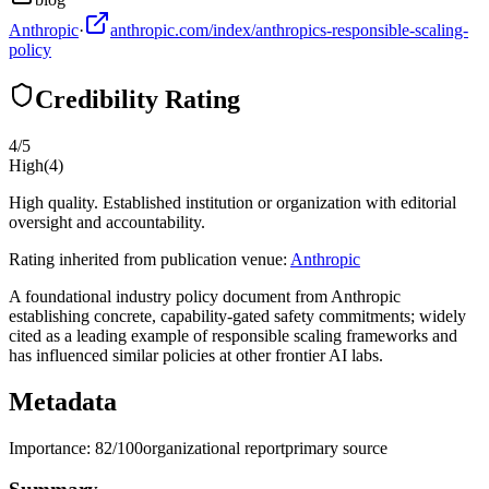
Anthropic
·
anthropic.com/index/anthropics-responsible-scaling-
policy
Credibility Rating
4
/5
High
(
4
)
High quality. Established institution or organization with editorial
oversight and accountability.
Rating inherited from publication venue:
Anthropic
A foundational industry policy document from Anthropic
establishing concrete, capability-gated safety commitments; widely
cited as a leading example of responsible scaling frameworks and
has influenced similar policies at other frontier AI labs.
Metadata
Importance:
82
/100
organizational report
primary source