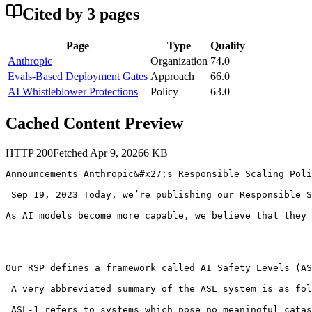
Cited by
3
page
s
Page
Type
Quality
Anthropic
Organization
74.0
Evals-Based Deployment Gates
Approach
66.0
AI Whistleblower Protections
Policy
63.0
Cached Content Preview
HTTP
200
Fetched
Apr 9, 2026
6
KB
Announcements Anthropic&#x27;s Responsible Scaling Poli
 Sep 19, 2023 Today, we’re publishing our Responsible S
As AI models become more capable, we believe that they 
Our RSP defines a framework called AI Safety Levels (AS
 A very abbreviated summary of the ASL system is as fol
 ASL-1 refers to systems which pose no meaningful catas