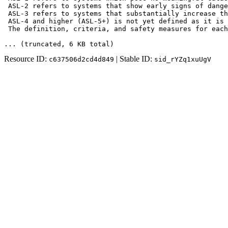
 ASL-2 refers to systems that show early signs of dange
 ASL-3 refers to systems that substantially increase th
 ASL-4 and higher (ASL-5+) is not yet defined as it is 
 The definition, criteria, and safety measures for each
... (truncated
, 6 KB total
)
Resource ID:
| Stable ID:
c637506d2cd4d849
sid_rYZq1xuUgV