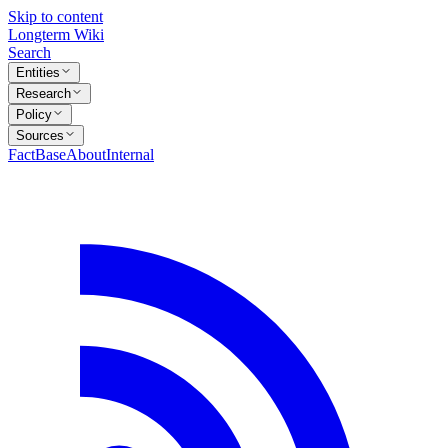
Skip to content
Longterm Wiki
Search
Entities
Research
Policy
Sources
FactBase
About
Internal