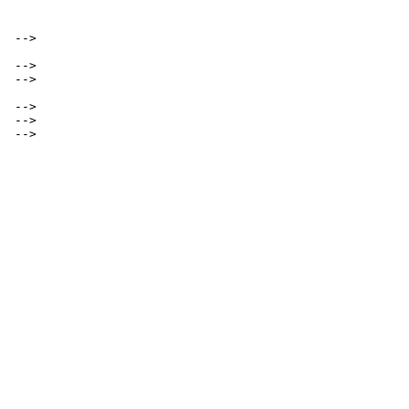
 -->

 -->

 -->

 -->

 -->

 -->
