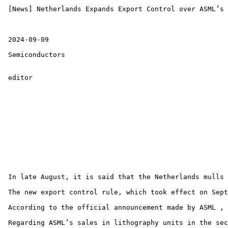
 [News] Netherlands Expands Export Control over ASML’s 
 2024-09-09 

 Semiconductors 

 editor 

 In late August, it is said that the Netherlands mulls 
 The new export control rule, which took effect on Sept
 According to the official announcement made by ASML , 
 Regarding ASML’s sales in lithography units in the sec