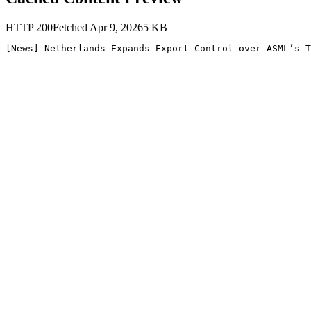
HTTP
200
Fetched
Apr 9, 2026
5
KB
[News] Netherlands Expands Export Control over ASML’s T