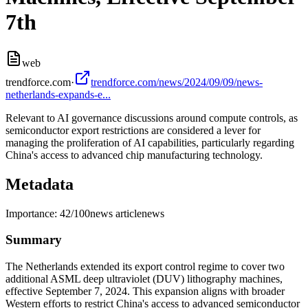
7th
web
trendforce.com
·
trendforce.com/news/2024/09/09/news-
netherlands-expands-e...
Relevant to AI governance discussions around compute controls, as
semiconductor export restrictions are considered a lever for
managing the proliferation of AI capabilities, particularly regarding
China's access to advanced chip manufacturing technology.
Metadata
Importance:
42
/100
news article
news
Summary
The Netherlands extended its export control regime to cover two
additional ASML deep ultraviolet (DUV) lithography machines,
effective September 7, 2024. This expansion aligns with broader
Western efforts to restrict China's access to advanced semiconductor