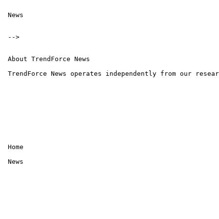
 News

 -->

 About TrendForce News

 TrendForce News operates independently from our resear
 Home 

 News
