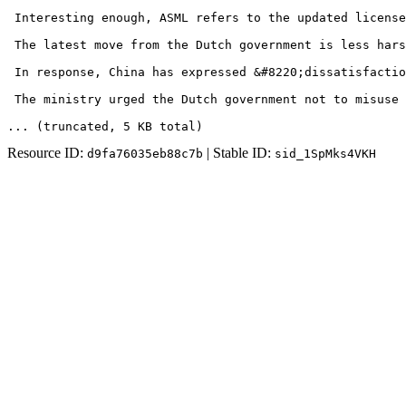
 Interesting enough, ASML refers to the updated license
 The latest move from the Dutch government is less hars
 In response, China has expressed &#8220;dissatisfactio
 The ministry urged the Dutch government not to misuse 
... (truncated
, 5 KB total
)
Resource ID:
| Stable ID:
d9fa76035eb88c7b
sid_1SpMks4VKH