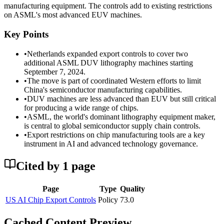
manufacturing equipment. The controls add to existing restrictions
on ASML's most advanced EUV machines.
Key Points
•
Netherlands expanded export controls to cover two
additional ASML DUV lithography machines starting
September 7, 2024.
•
The move is part of coordinated Western efforts to limit
China's semiconductor manufacturing capabilities.
•
DUV machines are less advanced than EUV but still critical
for producing a wide range of chips.
•
ASML, the world's dominant lithography equipment maker,
is central to global semiconductor supply chain controls.
•
Export restrictions on chip manufacturing tools are a key
instrument in AI and advanced technology governance.
Cited by
1
page
Page
Type
Quality
US AI Chip Export Controls
Policy
73.0
Cached Content Preview