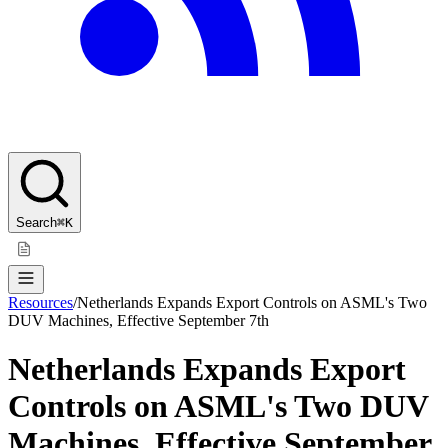
Search
⌘K
Resources
/
Netherlands Expands Export Controls on ASML's Two
DUV Machines, Effective September 7th
Netherlands Expands Export
Controls on ASML's Two DUV
Machines, Effective September