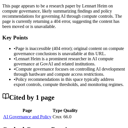
This page appears to be a research paper by Lennart Heim on
compute governance, likely summarizing findings and policy
recommendations for governing AI through compute controls. The
page is currently returning a 404 error, suggesting the content has
been moved or is unavailable.
Key Points
•
Page is inaccessible (404 error); original content on compute
governance conclusions is unavailable at this URL.
•
Lennart Heim is a prominent researcher in AI compute
governance at GovAI and related institutions.
•
Compute governance focuses on controlling AI development
through hardware and compute access restrictions.
•
Policy recommendations in this space typically address
export controls, compute thresholds, and monitoring regimes.
Cited by
1
page
Page
Type
Quality
AI Governance and Policy
Crux
66.0