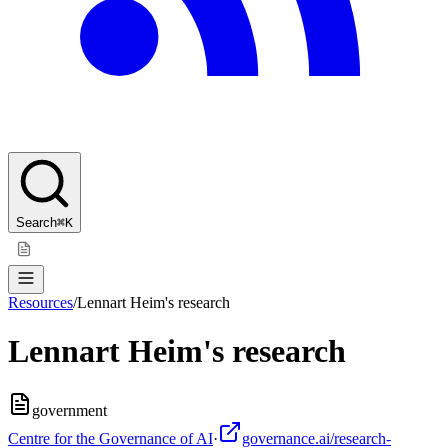
Search
⌘K
Resources
/
Lennart Heim's research
Lennart Heim's research
government
Centre for the Governance of AI
·
governance.ai/research-