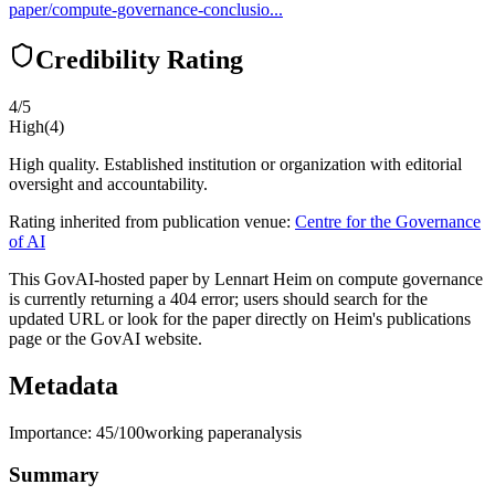
paper/compute-governance-conclusio...
Credibility Rating
4
/5
High
(
4
)
High quality. Established institution or organization with editorial
oversight and accountability.
Rating inherited from publication venue:
Centre for the Governance
of AI
This GovAI-hosted paper by Lennart Heim on compute governance
is currently returning a 404 error; users should search for the
updated URL or look for the paper directly on Heim's publications
page or the GovAI website.
Metadata
Importance:
45
/100
working paper
analysis
Summary