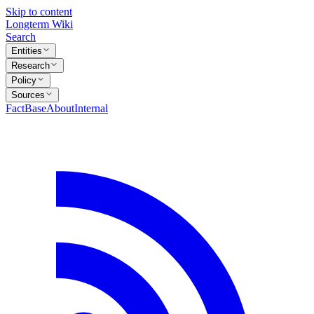
Skip to content
Longterm Wiki
Search
Entities
Research
Policy
Sources
FactBase
About
Internal