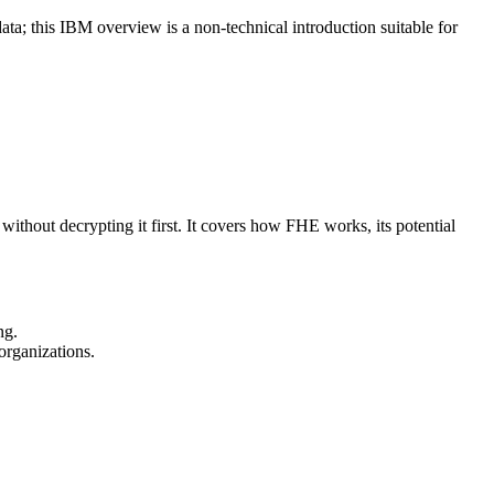
ata; this IBM overview is a non-technical introduction suitable for
hout decrypting it first. It covers how FHE works, its potential
ng.
organizations.