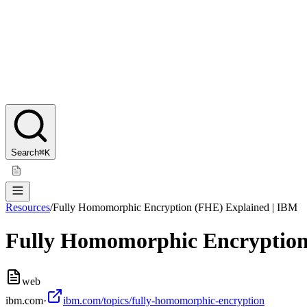
Search
⌘K
Resources
/
Fully Homomorphic Encryption (FHE) Explained | IBM
Fully Homomorphic Encryption
web
ibm.com
·
ibm.com/topics/fully-homomorphic-encryption