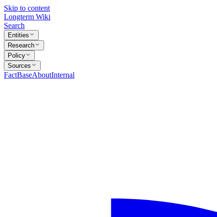
Skip to content
Longterm Wiki
Search
Entities
Research
Policy
Sources
FactBase
About
Internal