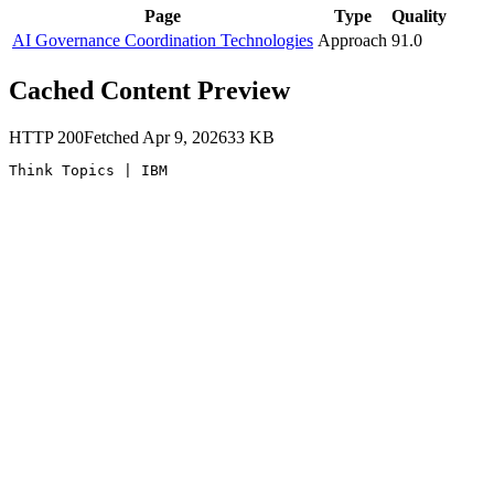
Page
Type
Quality
AI Governance Coordination Technologies
Approach
91.0
Cached Content Preview
HTTP
200
Fetched
Apr 9, 2026
33
KB
Think Topics | IBM 
