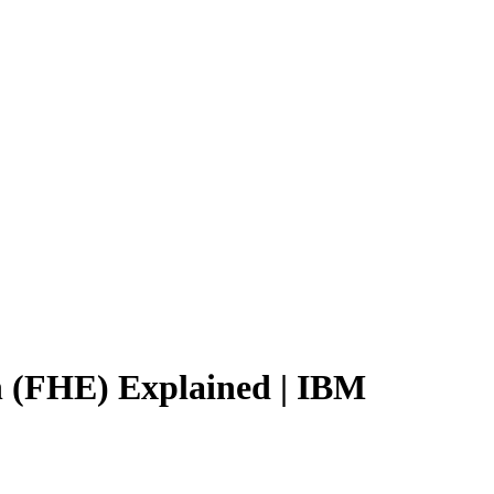
 (FHE) Explained | IBM