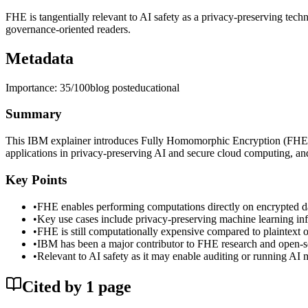
FHE is tangentially relevant to AI safety as a privacy-preserving tech
governance-oriented readers.
Metadata
Importance:
35
/100
blog post
educational
Summary
This IBM explainer introduces Fully Homomorphic Encryption (FHE), a
applications in privacy-preserving AI and secure cloud computing, an
Key Points
•
FHE enables performing computations directly on encrypted dat
•
Key use cases include privacy-preserving machine learning inf
•
FHE is still computationally expensive compared to plaintext o
•
IBM has been a major contributor to FHE research and open-sourc
•
Relevant to AI safety as it may enable auditing or running AI 
Cited by
1
page