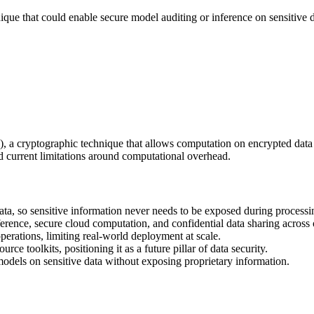
nique that could enable secure model auditing or inference on sensitive d
 cryptographic technique that allows computation on encrypted data wit
d current limitations around computational overhead.
a, so sensitive information never needs to be exposed during processi
erence, secure cloud computation, and confidential data sharing across 
perations, limiting real-world deployment at scale.
e toolkits, positioning it as a future pillar of data security.
models on sensitive data without exposing proprietary information.