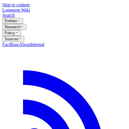
Skip to content
Longterm Wiki
Search
Entities
Research
Policy
Sources
FactBase
About
Internal