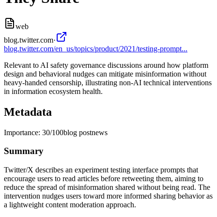
web
blog.twitter.com
·
blog.twitter.com/en_us/topics/product/2021/testing-prompt...
Relevant to AI safety governance discussions around how platform
design and behavioral nudges can mitigate misinformation without
heavy-handed censorship, illustrating non-AI technical interventions
in information ecosystem health.
Metadata
Importance:
30
/100
blog post
news
Summary
Twitter/X describes an experiment testing interface prompts that
encourage users to read articles before retweeting them, aiming to
reduce the spread of misinformation shared without being read. The
intervention nudges users toward more informed sharing behavior as
a lightweight content moderation approach.