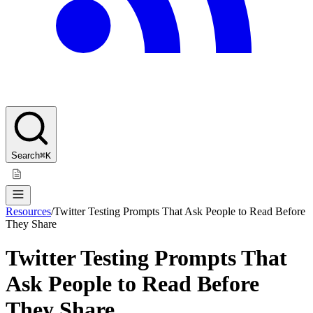
Search
⌘K
Resources
/
Twitter Testing Prompts That Ask People to Read Before
They Share
Twitter Testing Prompts That
Ask People to Read Before
They Share