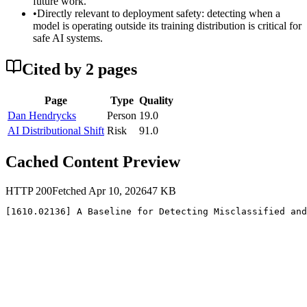
future work.
•
Directly relevant to deployment safety: detecting when a
model is operating outside its training distribution is critical for
safe AI systems.
Cited by
2
page
s
Page
Type
Quality
Dan Hendrycks
Person
19.0
AI Distributional Shift
Risk
91.0
Cached Content Preview
HTTP
200
Fetched
Apr 10, 2026
47
KB
[1610.02136] A Baseline for Detecting Misclassified and