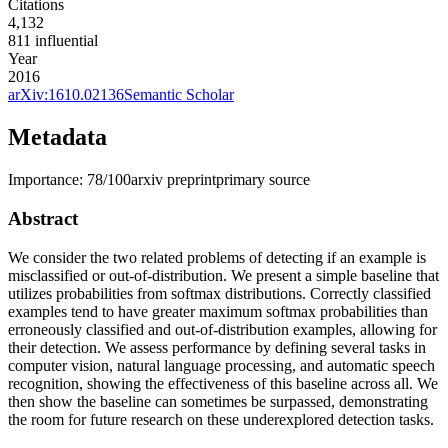
Citations
4,132
811
influential
Year
2016
arXiv:
1610.02136
Semantic Scholar
Metadata
Importance:
78
/100
arxiv preprint
primary source
Abstract
We consider the two related problems of detecting if an example is
misclassified or out-of-distribution. We present a simple baseline that
utilizes probabilities from softmax distributions. Correctly classified
examples tend to have greater maximum softmax probabilities than
erroneously classified and out-of-distribution examples, allowing for
their detection. We assess performance by defining several tasks in
computer vision, natural language processing, and automatic speech
recognition, showing the effectiveness of this baseline across all. We
then show the baseline can sometimes be surpassed, demonstrating
the room for future research on these underexplored detection tasks.