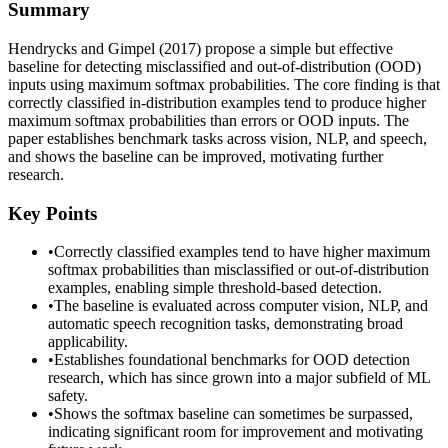
Summary
Hendrycks and Gimpel (2017) propose a simple but effective
baseline for detecting misclassified and out-of-distribution (OOD)
inputs using maximum softmax probabilities. The core finding is that
correctly classified in-distribution examples tend to produce higher
maximum softmax probabilities than errors or OOD inputs. The
paper establishes benchmark tasks across vision, NLP, and speech,
and shows the baseline can be improved, motivating further
research.
Key Points
•
Correctly classified examples tend to have higher maximum
softmax probabilities than misclassified or out-of-distribution
examples, enabling simple threshold-based detection.
•
The baseline is evaluated across computer vision, NLP, and
automatic speech recognition tasks, demonstrating broad
applicability.
•
Establishes foundational benchmarks for OOD detection
research, which has since grown into a major subfield of ML
safety.
•
Shows the softmax baseline can sometimes be surpassed,
indicating significant room for improvement and motivating