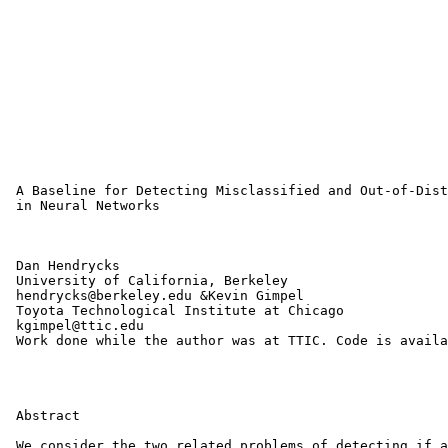
 A Baseline for Detecting Misclassified and Out-of-Dist
 in Neural Networks

 Dan Hendrycks

 University of California, Berkeley

 hendrycks@berkeley.edu &Kevin Gimpel

 Toyota Technological Institute at Chicago

 kgimpel@ttic.edu 

 Work done while the author was at TTIC. Code is availa
 Abstract

 We consider the two related problems of detecting if a