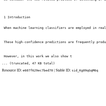
 1 Introduction

 When machine learning classifiers are employed in real
 These high-confidence predictions are frequently produ
 However, in this work we also show t
... (truncated
, 47 KB total
)
Resource ID:
| Stable ID:
e607f629ec7bed70
sid_Kg09qGqM6q