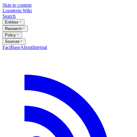
Skip to content
Longterm Wiki
Search
Entities
Research
Policy
Sources
FactBase
About
Internal