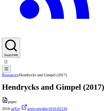
Search
⌘K
Resources
/
Hendrycks and Gimpel (2017)
Hendrycks and Gimpel (2017)
paper
2016
·
arXiv
·
arxiv.org/abs/1610.02136