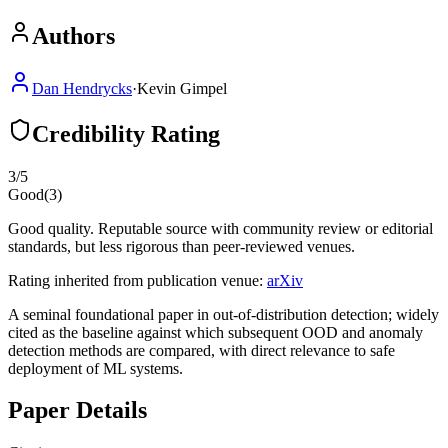
Authors
Dan Hendrycks
·
Kevin Gimpel
Credibility Rating
3
/5
Good
(
3
)
Good quality. Reputable source with community review or editorial
standards, but less rigorous than peer-reviewed venues.
Rating inherited from publication venue:
arXiv
A seminal foundational paper in out-of-distribution detection; widely
cited as the baseline against which subsequent OOD and anomaly
detection methods are compared, with direct relevance to safe
deployment of ML systems.
Paper Details