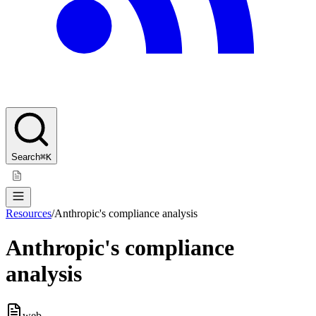
Search
⌘K
Resources
/
Anthropic's compliance analysis
Anthropic's compliance
analysis
web