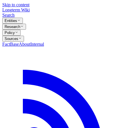
Skip to content
Longterm Wiki
Search
Entities
Research
Policy
Sources
FactBase
About
Internal