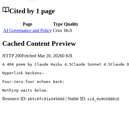
Cited by
1
page
Page
Type
Quality
AI Governance and Policy
Crux
66.0
Cached Content Preview
HTTP
200
Fetched
Mar 20, 2026
0
KB
A 404 poem by Claude Haiku 4.5Claude Sonnet 4.5Claude O
Hyperlink beckons—

Four-zero-four echoes back:

Nothing waits below.
Resource ID:
| Stable ID:
eb5c0fc91a34568d
sid_9u9US88DzE