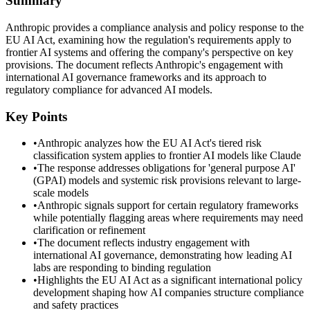
Summary
Anthropic provides a compliance analysis and policy response to the
EU AI Act, examining how the regulation's requirements apply to
frontier AI systems and offering the company's perspective on key
provisions. The document reflects Anthropic's engagement with
international AI governance frameworks and its approach to
regulatory compliance for advanced AI models.
Key Points
•
Anthropic analyzes how the EU AI Act's tiered risk
classification system applies to frontier AI models like Claude
•
The response addresses obligations for 'general purpose AI'
(GPAI) models and systemic risk provisions relevant to large-
scale models
•
Anthropic signals support for certain regulatory frameworks
while potentially flagging areas where requirements may need
clarification or refinement
•
The document reflects industry engagement with
international AI governance, demonstrating how leading AI
labs are responding to binding regulation
•
Highlights the EU AI Act as a significant international policy
development shaping how AI companies structure compliance
and safety practices