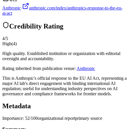
Anthropic
·
anthropic.com/index/anthropics-response-to-the-eu-
ai-act
Credibility Rating
4
/5
High
(
4
)
High quality. Established institution or organization with editorial
oversight and accountability.
Rating inherited from publication venue:
Anthropic
This is Anthropic's official response to the EU AI Act, representing a
major AI lab's direct engagement with binding international AI
regulation; useful for understanding industry perspectives on AI
governance and compliance frameworks for frontier models.
Metadata
Importance:
52
/100
organizational report
primary source