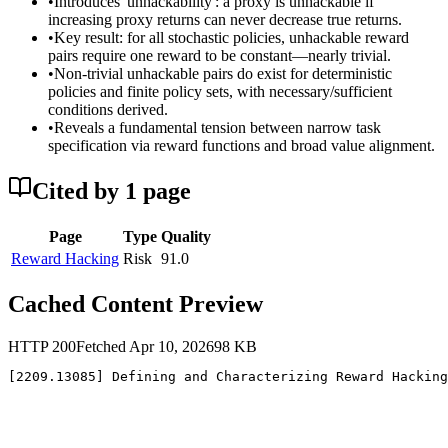
•
Introduces 'unhackability': a proxy is unhackable if
increasing proxy returns can never decrease true returns.
•
Key result: for all stochastic policies, unhackable reward
pairs require one reward to be constant—nearly trivial.
•
Non-trivial unhackable pairs do exist for deterministic
policies and finite policy sets, with necessary/sufficient
conditions derived.
•
Reveals a fundamental tension between narrow task
specification via reward functions and broad value alignment.
Cited by
1
page
Page
Type
Quality
Reward Hacking
Risk
91.0
Cached Content Preview
HTTP
200
Fetched
Apr 10, 2026
98
KB
[2209.13085] Defining and Characterizing Reward Hacking