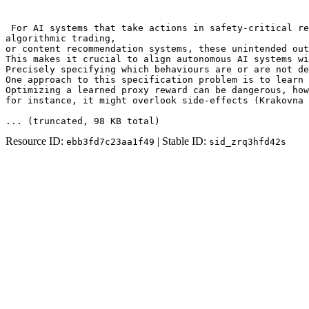
 For AI systems that take actions in safety-critical re
algorithmic trading,

or content recommendation systems, these unintended out
This makes it crucial to align autonomous AI systems wi
Precisely specifying which behaviours are or are not de
One approach to this specification problem is to learn 
Optimizing a learned proxy reward can be dangerous, how
for instance, it might overlook side-effects (Krakovna 
... (truncated
, 98 KB total
)
Resource ID:
| Stable ID:
ebb3fd7c23aa1f49
sid_zrq3hfd42s