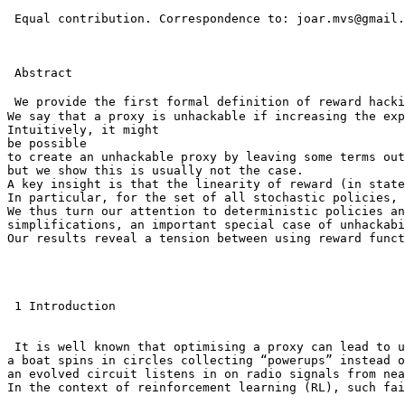
 Equal contribution. Correspondence to: joar.mvs@gmail.
 Abstract

 We provide the first formal definition of reward hack
We say that a proxy is unhackable if increasing the exp
Intuitively, it might

be possible

to create an unhackable proxy by leaving some terms out
but we show this is usually not the case.

A key insight is that the linearity of reward (in state
In particular, for the set of all stochastic policies, 
We thus turn our attention to deterministic policies an
simplifications, an important special case of unhackabi
Our results reveal a tension between using reward funct
 1 Introduction

 It is well known that optimising a proxy can lead to u
a boat spins in circles collecting “powerups” instead o
an evolved circuit listens in on radio signals from nea
In the context of reinforcement learning (RL), such fai