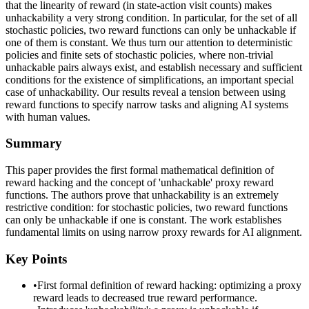
that the linearity of reward (in state-action visit counts) makes
unhackability a very strong condition. In particular, for the set of all
stochastic policies, two reward functions can only be unhackable if
one of them is constant. We thus turn our attention to deterministic
policies and finite sets of stochastic policies, where non-trivial
unhackable pairs always exist, and establish necessary and sufficient
conditions for the existence of simplifications, an important special
case of unhackability. Our results reveal a tension between using
reward functions to specify narrow tasks and aligning AI systems
with human values.
Summary
This paper provides the first formal mathematical definition of
reward hacking and the concept of 'unhackable' proxy reward
functions. The authors prove that unhackability is an extremely
restrictive condition: for stochastic policies, two reward functions
can only be unhackable if one is constant. The work establishes
fundamental limits on using narrow proxy rewards for AI alignment.
Key Points
•
First formal definition of reward hacking: optimizing a proxy
reward leads to decreased true reward performance.