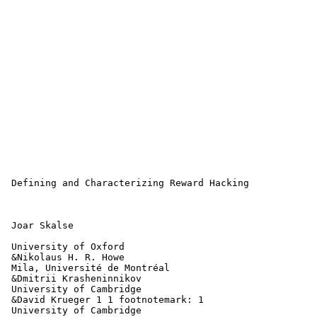
 Defining and Characterizing Reward Hacking

 Joar Skalse

 University of Oxford

 &Nikolaus H. R. Howe 

 Mila, Université de Montréal

 &Dmitrii Krasheninnikov 

 University of Cambridge

 &David Krueger 1 1 footnotemark: 1 

 University of Cambridge
