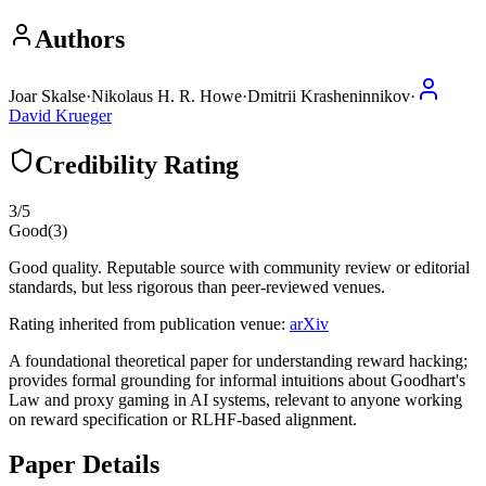
Authors
Joar Skalse
·
Nikolaus H. R. Howe
·
Dmitrii Krasheninnikov
·
David Krueger
Credibility Rating
3
/5
Good
(
3
)
Good quality. Reputable source with community review or editorial
standards, but less rigorous than peer-reviewed venues.
Rating inherited from publication venue:
arXiv
A foundational theoretical paper for understanding reward hacking;
provides formal grounding for informal intuitions about Goodhart's
Law and proxy gaming in AI systems, relevant to anyone working
on reward specification or RLHF-based alignment.
Paper Details