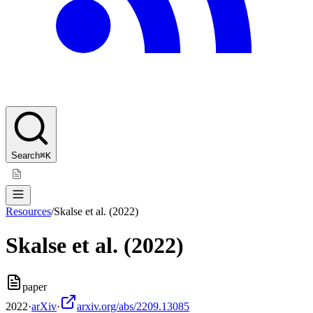
Search
⌘K
Resources
/
Skalse et al. (2022)
Skalse et al. (2022)
paper
2022
·
arXiv
·
arxiv.org/abs/2209.13085