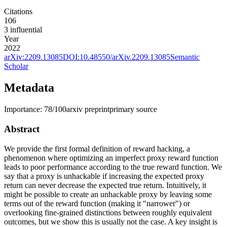
Citations
106
3
influential
Year
2022
arXiv:
2209.13085
DOI:
10.48550/arXiv.2209.13085
Semantic
Scholar
Metadata
Importance:
78
/100
arxiv preprint
primary source
Abstract
We provide the first formal definition of reward hacking, a
phenomenon where optimizing an imperfect proxy reward function
leads to poor performance according to the true reward function. We
say that a proxy is unhackable if increasing the expected proxy
return can never decrease the expected true return. Intuitively, it
might be possible to create an unhackable proxy by leaving some
terms out of the reward function (making it "narrower") or
overlooking fine-grained distinctions between roughly equivalent
outcomes, but we show this is usually not the case. A key insight is