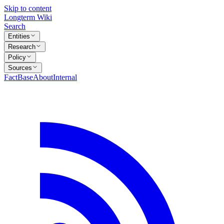
Skip to content
Longterm Wiki
Search
Entities
Research
Policy
Sources
FactBase
About
Internal