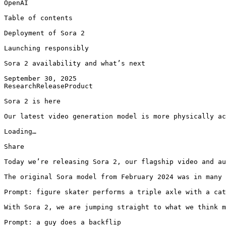
OpenAI

Table of contents

Deployment of Sora 2

Launching responsibly

Sora 2 availability and what’s next

September 30, 2025

ResearchReleaseProduct

Sora 2 is here

Our latest video generation model is more physically ac
Loading…

Share

Today we’re releasing Sora 2, our flagship video and au
The original Sora model⁠ from February 2024 was in many
Prompt: figure skater performs a triple axle with a cat
With Sora 2, we are jumping straight to what we think m
Prompt: a guy does a backflip
