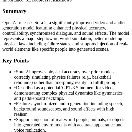
Summary
OpenAI releases Sora 2, a significantly improved video and audio
generation model featuring enhanced physical accuracy,
controllability, synchronized dialogue, and sound effects. The model
represents a major step toward world simulation, better modeling
physical laws including failure states, and supports injection of real-
world elements like specific people into generated scenes.
Key Points
•
Sora 2 improves physical accuracy over prior models,
correctly simulating physics failures (e.g., basketball
rebounds) rather than 'morphing reality' to fulfill prompts.
•
Described as a potential 'GPT-3.5 moment for video,'
demonstrating complex physical dynamics like gymnastics
and paddleboard backflips.
•
Features synchronized audio generation including speech,
background soundscapes, and sound effects with high
realism.
•
Supports injection of real-world people, animals, or objects
into generated environments with accurate appearance and
voice replication.