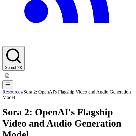
Search
⌘K
Resources
/
Sora 2: OpenAI's Flagship Video and Audio Generation
Model
Sora 2: OpenAI's Flagship
Video and Audio Generation
Model