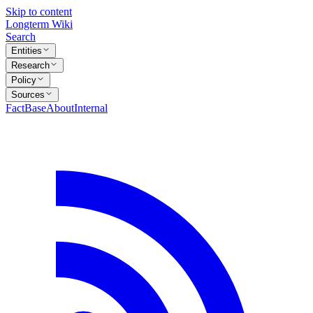
Skip to content
Longterm Wiki
Search
Entities
Research
Policy
Sources
FactBase
About
Internal