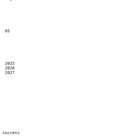
 05

 2025

 2026

 2027

success
