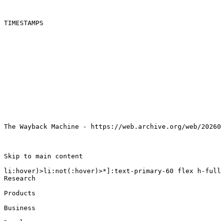
TIMESTAMPS

The Wayback Machine - https://web.archive.org/web/20260
Skip to main content

li:hover)>li:not(:hover)>*]:text-primary-60 flex h-full
Research

Products

Business
