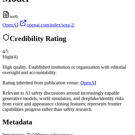
web
OpenAI
·
openai.com/index/sora-2/
Credibility Rating
4
/5
High
(
4
)
High quality. Established institution or organization with editorial
oversight and accountability.
Rating inherited from publication venue:
OpenAI
Relevant to AI safety discussions around increasingly capable
generative models, world simulators, and deepfake/identity risks
from voice and appearance cloning features; represents frontier
capabilities progress rather than safety research.
Metadata
Importance:
35
/100
press release
news