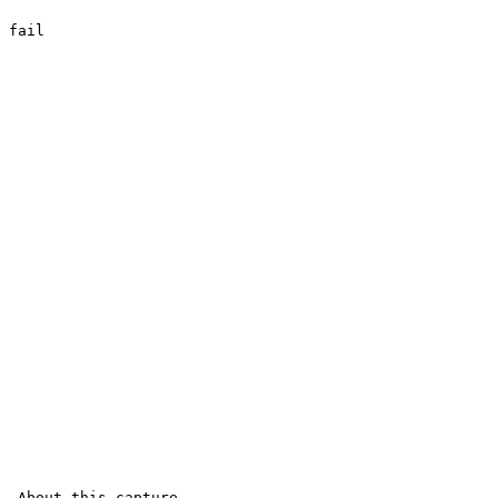
fail

 About this capture
