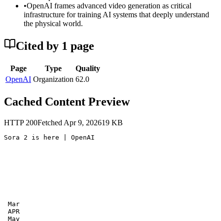
•
OpenAI frames advanced video generation as critical
infrastructure for training AI systems that deeply understand
the physical world.
Cited by
1
page
Page
Type
Quality
OpenAI
Organization
62.0
Cached Content Preview
HTTP
200
Fetched
Apr 9, 2026
19
KB
Sora 2 is here | OpenAI

 Mar

 APR

 May
