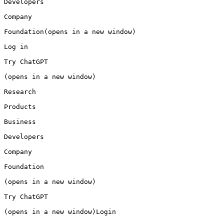
Developers

Company

Foundation(opens in a new window)

Log in

Try ChatGPT

(opens in a new window)

Research

Products

Business

Developers

Company

Foundation

(opens in a new window)

Try ChatGPT

(opens in a new window)Login
