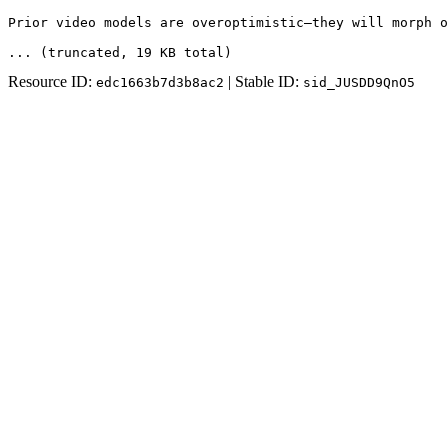
Prior video models are overoptimistic—they will morph o
... (truncated
, 19 KB total
)
Resource ID:
| Stable ID:
edc1663b7d3b8ac2
sid_JUSDD9QnO5