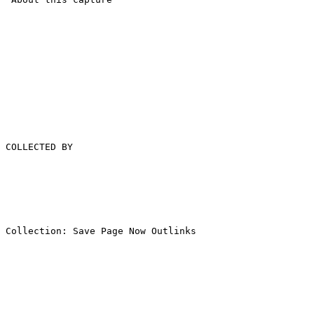
COLLECTED BY

Collection: Save Page Now Outlinks
