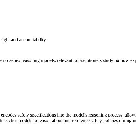
rsight and accountability.
ir o-series reasoning models, relevant to practitioners studying how ex
y encodes safety specifications into the model's reasoning process, allo
ach teaches models to reason about and reference safety policies during