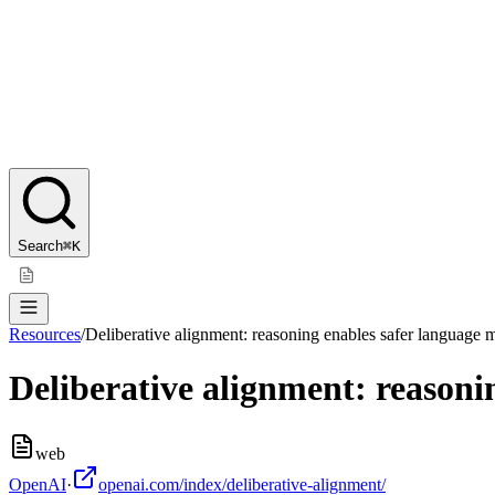
Search
⌘K
Resources
/
Deliberative alignment: reasoning enables safer language 
Deliberative alignment: reasoni
web
OpenAI
·
openai.com/index/deliberative-alignment/