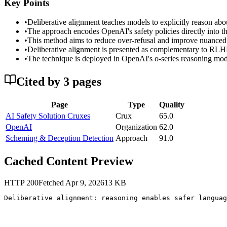
Key Points
•
Deliberative alignment teaches models to explicitly reason abou
•
The approach encodes OpenAI's safety policies directly into th
•
This method aims to reduce over-refusal and improve nuanced s
•
Deliberative alignment is presented as complementary to RLHF 
•
The technique is deployed in OpenAI's o-series reasoning model
Cited by
3
page
s
Page
Type
Quality
AI Safety Solution Cruxes
Crux
65.0
OpenAI
Organization
62.0
Scheming & Deception Detection
Approach
91.0
Cached Content Preview
HTTP
200
Fetched
Apr 9, 2026
13
KB
Deliberative alignment: reasoning enables safer languag