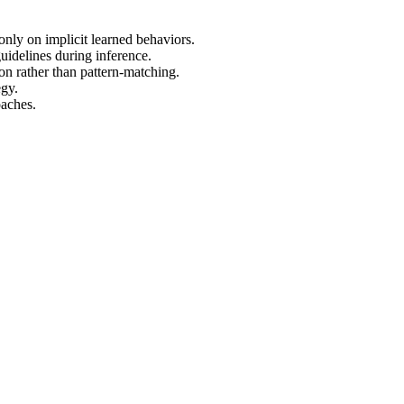
only on implicit learned behaviors.
uidelines during inference.
on rather than pattern-matching.
egy.
oaches.