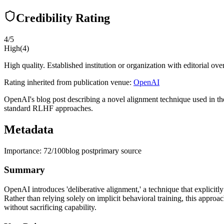
Credibility Rating
4
/5
High
(
4
)
High quality. Established institution or organization with editorial ove
Rating inherited from publication venue:
OpenAI
OpenAI's blog post describing a novel alignment technique used in the
standard RLHF approaches.
Metadata
Importance:
72
/100
blog post
primary source
Summary
OpenAI introduces 'deliberative alignment,' a technique that explicitl
Rather than relying solely on implicit behavioral training, this appro
without sacrificing capability.