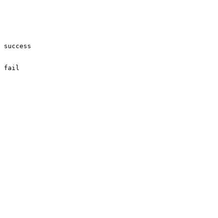
success

fail
