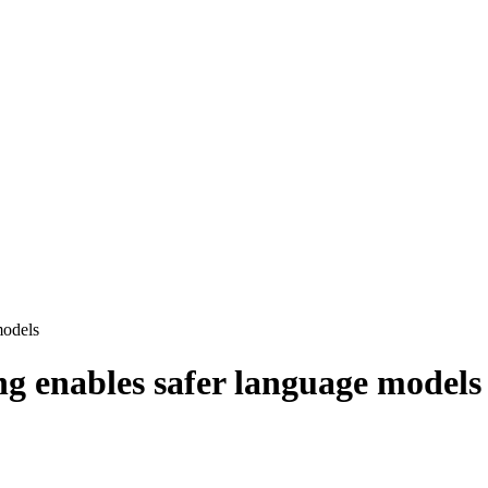
models
ng enables safer language models