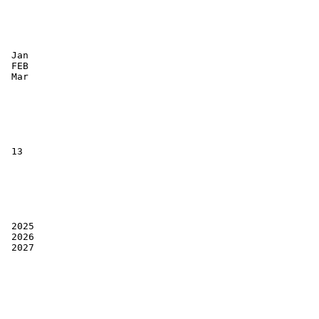
 Jan

 FEB

 Mar

 13

 2025

 2026

 2027
