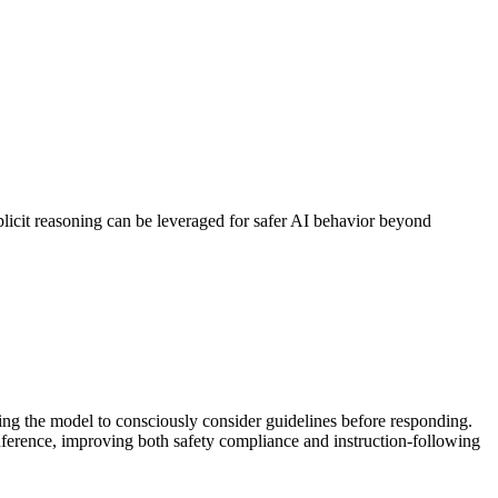
plicit reasoning can be leveraged for safer AI behavior beyond
wing the model to consciously consider guidelines before responding.
 inference, improving both safety compliance and instruction-following