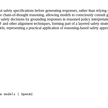
t safety specifications before generating responses, rather than relying 
e chain-of-thought reasoning, allowing models to consciously consult g
afety decisions by grounding responses in reasoned policy interpretati
and other alignment techniques, forming part of a layered safety strat
s, representing a practical application of reasoning-based safety appr
e models | OpenAI
