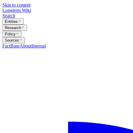
Skip to content
Longterm Wiki
Search
Entities
Research
Policy
Sources
FactBase
About
Internal