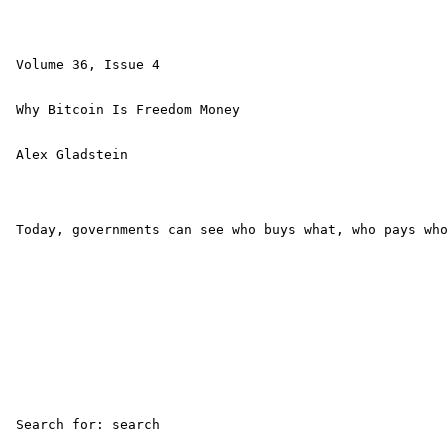
 Volume 36, Issue 4 

 Why Bitcoin Is Freedom Money 

 Alex Gladstein 

 Today, governments can see who buys what, who pays who
 Search for: search 
