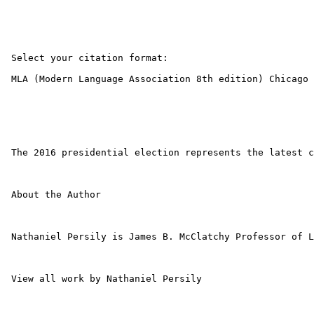
 Select your citation format: 

 MLA (Modern Language Association 8th edition) Chicago 
 The 2016 presidential election represents the latest c
 About the Author 

 Nathaniel Persily is James B. McClatchy Professor of L
 View all work by Nathaniel Persily 
