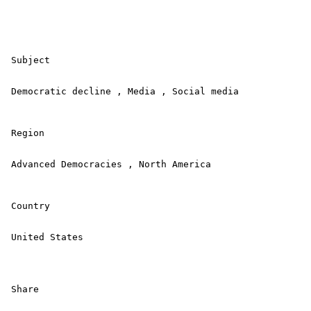
 Subject 

 Democratic decline , Media , Social media 

 Region 

 Advanced Democracies , North America 

 Country 

 United States 

 Share 
