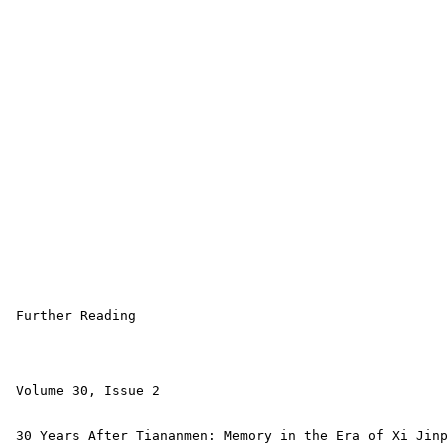
 Further Reading

 Volume 30, Issue 2 

 30 Years After Tiananmen: Memory in the Era of Xi Jinp