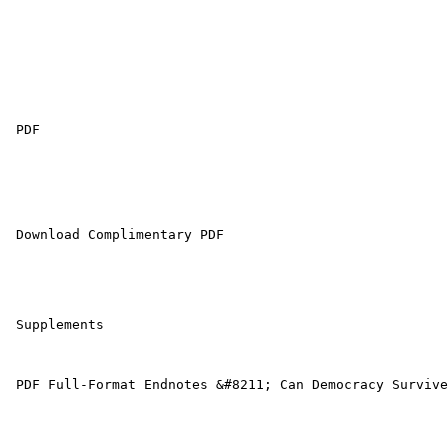
 PDF 

 Download Complimentary PDF

 Supplements

 PDF Full-Format Endnotes &#8211; Can Democracy Survive