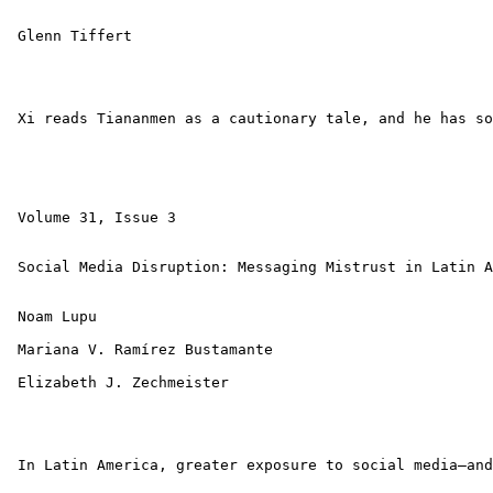
 Glenn Tiffert 

 Xi reads Tiananmen as a cautionary tale, and he has so
 Volume 31, Issue 3 

 Social Media Disruption: Messaging Mistrust in Latin A
 Noam Lupu 

 Mariana V. Ramírez Bustamante 

 Elizabeth J. Zechmeister 

 In Latin America, greater exposure to social media—and