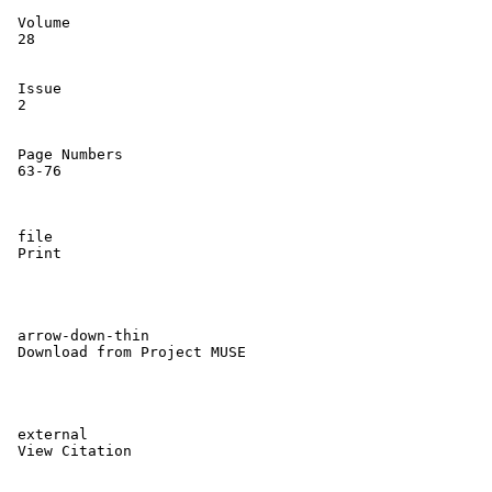
 Volume 

 28

 Issue 

 2

 Page Numbers 

 63-76

 file 

 Print

 arrow-down-thin 

 Download from Project MUSE

 external 

 View Citation
