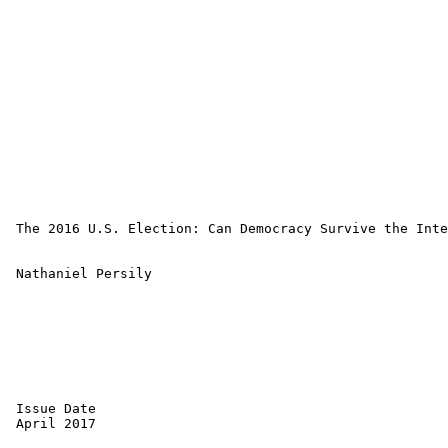
 The 2016 U.S. Election: Can Democracy Survive the Inte
 Nathaniel Persily 

 Issue Date 

 April 2017 
