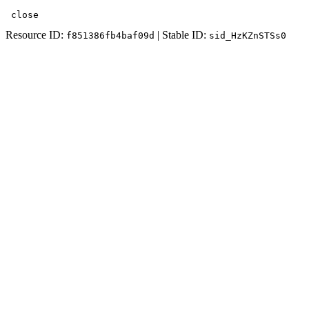
 close
Resource ID:
| Stable ID:
f851386fb4baf09d
sid_HzKZnSTSs0