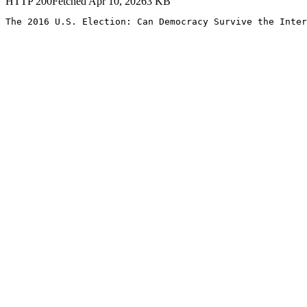
HTTP
200
Fetched
Apr 10, 2026
3
KB
The 2016 U.S. Election: Can Democracy Survive the Inter