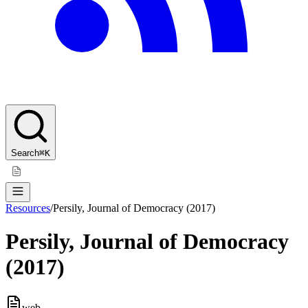
Search
⌘K
Resources
/
Persily, Journal of Democracy (2017)
Persily, Journal of Democracy
(2017)
web