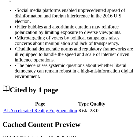
•
Social media platforms enabled unprecedented spread of
disinformation and foreign interference in the 2016 U.S.
election.
•
Filter bubbles and algorithmic curation may reinforce
polarization by limiting exposure to diverse viewpoints.
•
Microtargeting of voters by political campaigns raises
concerns about manipulation and lack of transparency.
•
Traditional democratic norms and regulatory frameworks are
ill-equipped to handle the speed and scale of internet-driven
influence operations.
•
The piece raises systemic questions about whether liberal
democracy can remain robust in a high-misinformation digital
environment.
Cited by
1
page
Page
Type
Quality
AI-Accelerated Reality Fragmentation
Risk
28.0
Cached Content Preview