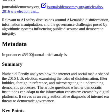
journalofdemocracy.org
·
journalofdemocracy.org/articles/the-
2016-u-s-election-can...
Relevant to AI safety discussions around AI-enabled disinformation,
information manipulation, and the governance challenges posed by
algorithmic systems influencing public discourse and democratic
integrity.
Metadata
Importance:
45
/100
journal article
analysis
Summary
Nathaniel Persily analyzes how the internet and social media shaped
the 2016 U.S. election, examining the roles of disinformation, filter
bubbles, foreign interference, and microtargeting in undermining
democratic processes. The article questions whether democratic
institutions can adapt to the information ecosystem created by digital
platforms. It serves as an early authoritative diagnosis of internet-era
threats to democratic governance.
Key Points