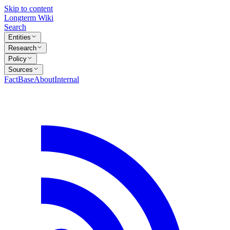
Skip to content
Longterm Wiki
Search
Entities
Research
Policy
Sources
FactBase
About
Internal