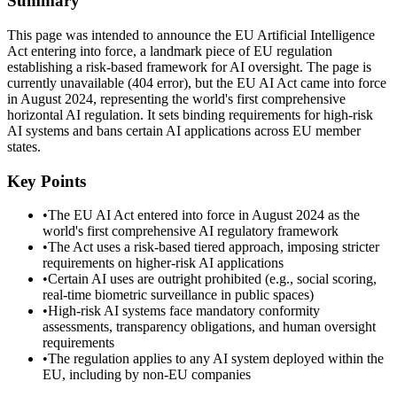
Summary
This page was intended to announce the EU Artificial Intelligence
Act entering into force, a landmark piece of EU regulation
establishing a risk-based framework for AI oversight. The page is
currently unavailable (404 error), but the EU AI Act came into force
in August 2024, representing the world's first comprehensive
horizontal AI regulation. It sets binding requirements for high-risk
AI systems and bans certain AI applications across EU member
states.
Key Points
•
The EU AI Act entered into force in August 2024 as the
world's first comprehensive AI regulatory framework
•
The Act uses a risk-based tiered approach, imposing stricter
requirements on higher-risk AI applications
•
Certain AI uses are outright prohibited (e.g., social scoring,
real-time biometric surveillance in public spaces)
•
High-risk AI systems face mandatory conformity
assessments, transparency obligations, and human oversight
requirements
•
The regulation applies to any AI system deployed within the
EU, including by non-EU companies