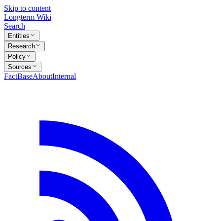
Skip to content
Longterm Wiki
Search
Entities
Research
Policy
Sources
FactBase
About
Internal