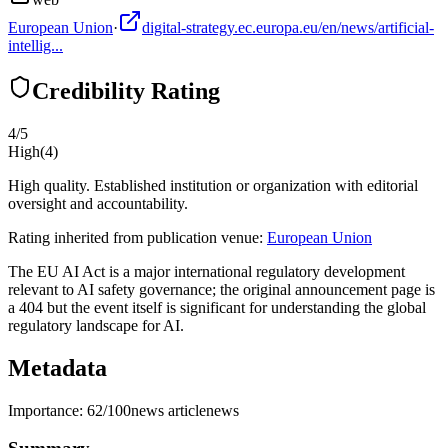
European Union
·
digital-strategy.ec.europa.eu/en/news/artificial-
intellig...
Credibility Rating
4
/5
High
(
4
)
High quality. Established institution or organization with editorial
oversight and accountability.
Rating inherited from publication venue:
European Union
The EU AI Act is a major international regulatory development
relevant to AI safety governance; the original announcement page is
a 404 but the event itself is significant for understanding the global
regulatory landscape for AI.
Metadata
Importance:
62
/100
news article
news