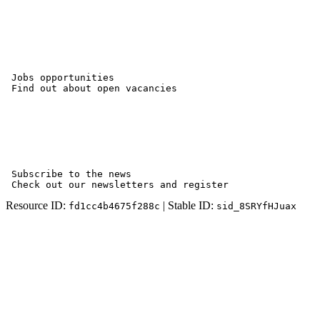
 Jobs opportunities

 Find out about open vacancies

 Subscribe to the news

 Check out our newsletters and register
Resource ID:
| Stable ID:
fd1cc4b4675f288c
sid_8SRYfHJuax