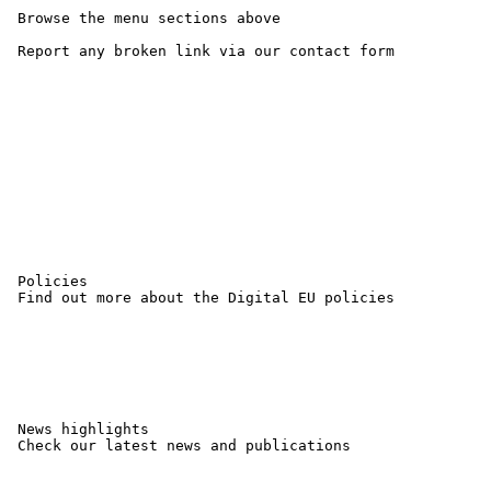
 Browse the menu sections above

 Report any broken link via our contact form 

 Policies

 Find out more about the Digital EU policies

 News highlights

 Check our latest news and publications
