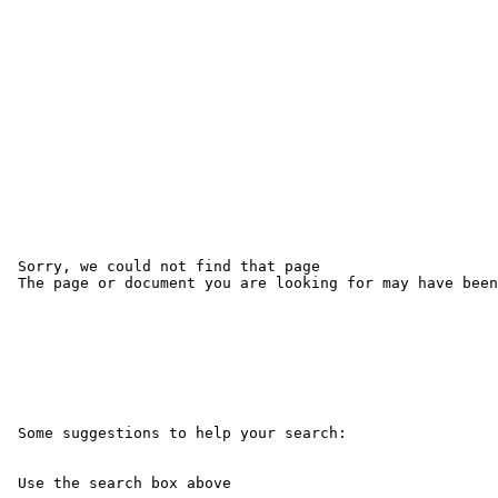
 Sorry, we could not find that page 

 The page or document you are looking for may have been
 Some suggestions to help your search:

 Use the search box above
