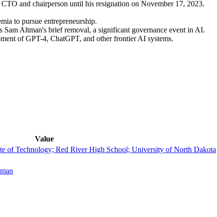
CTO and chairperson until his resignation on November 17, 2023.
mia to pursue entrepreneurship.
 Sam Altman's brief removal, a significant governance event in AI.
ment of GPT-4, ChatGPT, and other frontier AI systems.
Value
ute of Technology; Red River High School; University of North Dakota
ckman