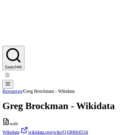
Search
⌘K
Resources
/
Greg Brockman - Wikidata
Greg Brockman - Wikidata
web
Wikidata
·
wikidata.org/wiki/Q100604534