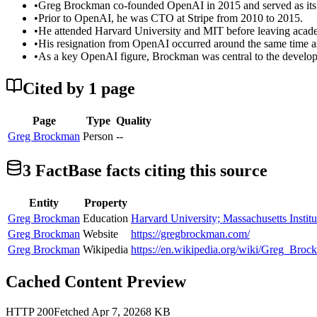
•
Greg Brockman co-founded OpenAI in 2015 and served as its 
•
Prior to OpenAI, he was CTO at Stripe from 2010 to 2015.
•
He attended Harvard University and MIT before leaving acade
•
His resignation from OpenAI occurred around the same time as
•
As a key OpenAI figure, Brockman was central to the develop
Cited by
1
page
Page
Type
Quality
Greg Brockman
Person
--
3
FactBase fact
s
citing this source
Entity
Property
Greg Brockman
Education
Harvard University; Massachusetts Instit
Greg Brockman
Website
https://gregbrockman.com/
Greg Brockman
Wikipedia
https://en.wikipedia.org/wiki/Greg_Bro
Cached Content Preview
HTTP
200
Fetched
Apr 7, 2026
8
KB