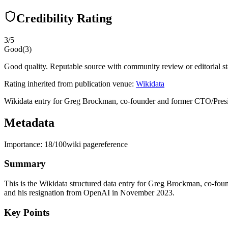
Credibility Rating
3
/5
Good
(
3
)
Good quality. Reputable source with community review or editorial st
Rating inherited from publication venue:
Wikidata
Wikidata entry for Greg Brockman, co-founder and former CTO/Preside
Metadata
Importance:
18
/100
wiki page
reference
Summary
This is the Wikidata structured data entry for Greg Brockman, co-fou
and his resignation from OpenAI in November 2023.
Key Points