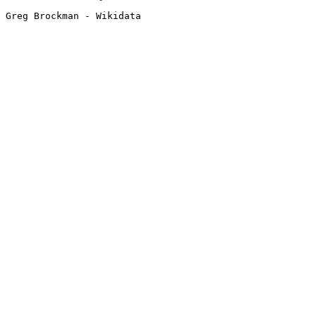
Greg Brockman - Wikidata 
