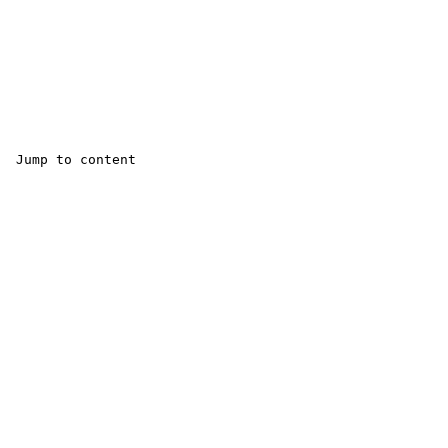
 Jump to content 
