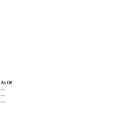
As Of
—
—
—