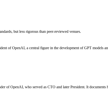
andards, but less rigorous than peer-reviewed venues.
nt of OpenAI, a central figure in the development of GPT models and ot
nder of OpenAI, who served as CTO and later President. It documents his