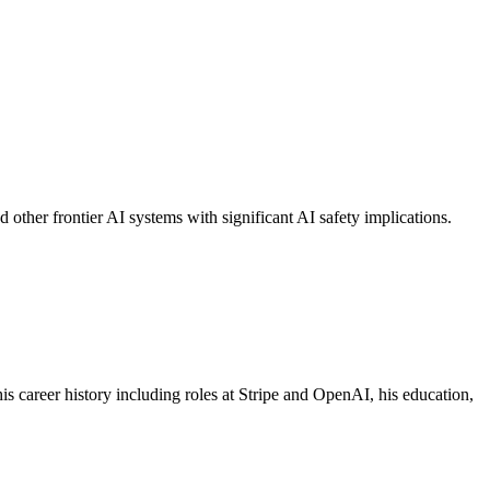
her frontier AI systems with significant AI safety implications.
 career history including roles at Stripe and OpenAI, his education,