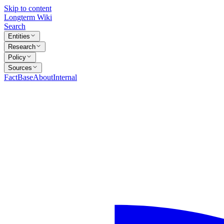
Skip to content
Longterm Wiki
Search
Entities
Research
Policy
Sources
FactBase
About
Internal