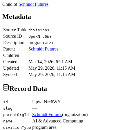
Child of
Schmidt Futures
Metadata
Source Table
divisions
Source ID
UpwkNrc6WY
Description
program-area
Parent
Schmidt Futures
Children
—
Created
Mar 14, 2026, 6:21 AM
Updated
May 29, 2026, 11:15 AM
Synced
May 29, 2026, 11:15 AM
Record Data
UpwkNrc6WY
id
—
slug
Schmidt Futures
(
organization
)
parentOrgId
AI & Advanced Computing
name
program-area
divisionType