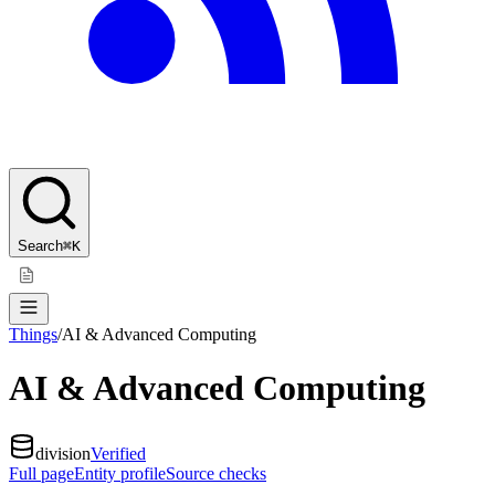
Search
⌘K
Things
/
AI & Advanced Computing
AI & Advanced Computing
division
Verified
Full page
Entity profile
Source checks