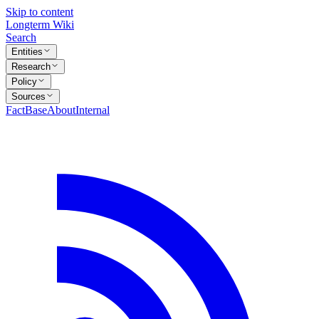
Skip to content
Longterm Wiki
Search
Entities
Research
Policy
Sources
FactBase
About
Internal