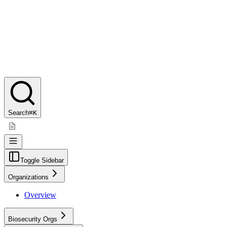
Search
⌘K
Toggle Sidebar
Organizations
Overview
Biosecurity Orgs