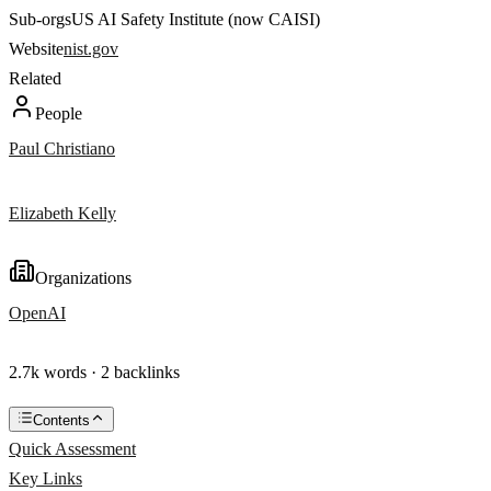
Sub-orgs
US AI Safety Institute (now CAISI)
Website
nist.gov
Related
People
Paul Christiano
Elizabeth Kelly
Organizations
OpenAI
2.7k words · 2 backlinks
Contents
Quick Assessment
Key Links