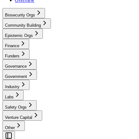
Overview
Biosecurity Orgs
Community Building
Epistemic Orgs
Finance
Funders
Governance
Government
Industry
Labs
Safety Orgs
Venture Capital
Other