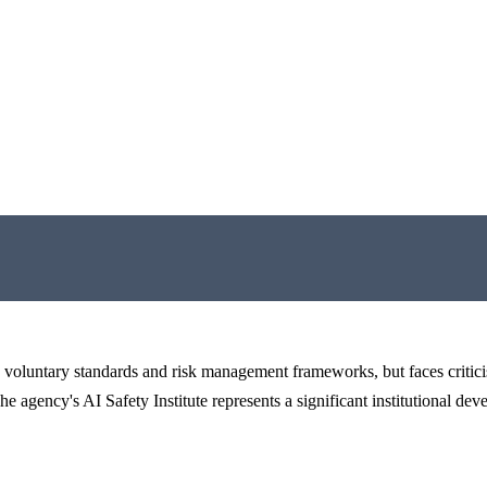
 voluntary standards and risk management frameworks, but faces critici
he agency's AI Safety Institute represents a significant institutional de