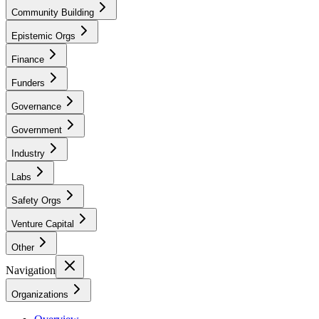
Community Building
Epistemic Orgs
Finance
Funders
Governance
Government
Industry
Labs
Safety Orgs
Venture Capital
Other
Navigation
Organizations