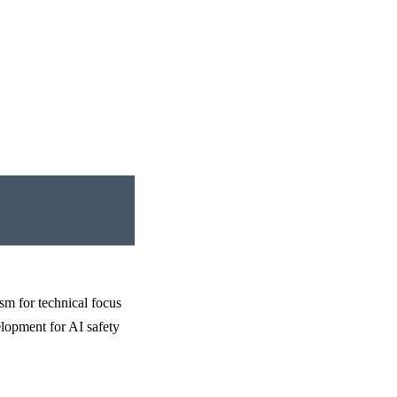
sm for technical focus
velopment for AI safety