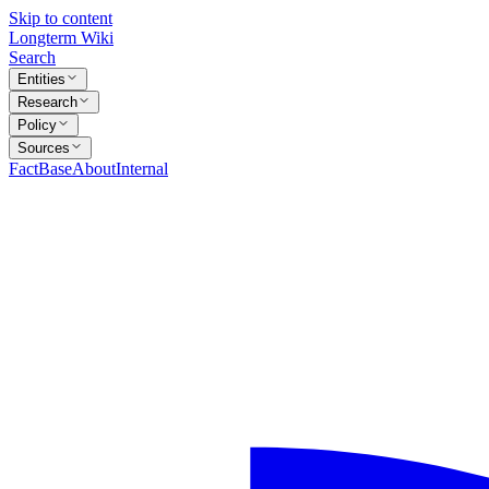
Skip to content
Longterm Wiki
Search
Entities
Research
Policy
Sources
FactBase
About
Internal