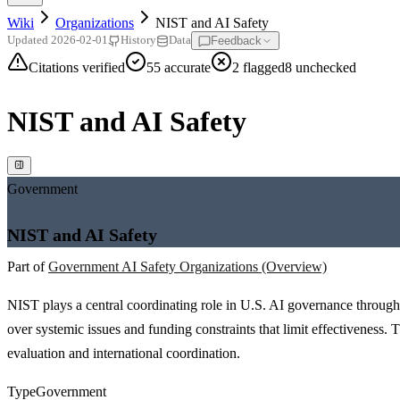
Wiki
Organizations
NIST and AI Safety
Feedback
Updated
2026-02-01
History
Data
Citations verified
55
accurate
2
flagged
8
unchecked
NIST and AI Safety
Government
NIST and AI Safety
Part of
Government AI Safety Organizations (Overview)
NIST plays a central coordinating role in U.S. AI governance through
over systemic issues and funding constraints that limit effectiveness. T
evaluation and international coordination.
Type
Government