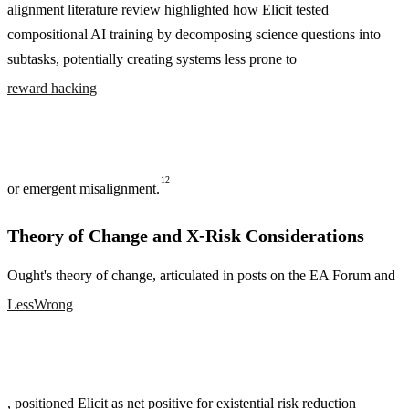
alignment literature review highlighted how Elicit tested
compositional AI training by decomposing science questions into
subtasks, potentially creating systems less prone to
reward hacking
12
or emergent misalignment.
Theory of Change and X-Risk Considerations
Ought's theory of change, articulated in posts on the EA Forum and
LessWrong
, positioned Elicit as net positive for existential risk reduction