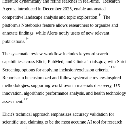
literature dynamically and refine searches in real-time.
Research
Agents, introduced in December 2025, enable automated
14
competitive landscape analysis and topic exploration.
The
platform's Notebooks feature allows researchers to organize and
annotate findings, while Alerts notify users of new relevant
14
publications.
The systematic review workflow includes keyword search
capabilities across Elicit, PubMed, and ClinicalTrials.gov, with Strict
14
17
Screening options for applying inclusion/exclusion criteria.
Reports can be customized and follow systematic review-inspired
methodologies, supporting workflows in materials discovery, UX
innovation, algorithmic performance analysis, and health technology
1
14
assessment.
Elicit's technical approach emphasizes accuracy validation for
scientific use, claiming to be the most accurate AI tool for research
1