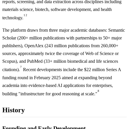
reports, screening, and data extraction across disciplines including
materials science, biotech, software development, and health
1
2
technology.
The platform draws from three major academic databases: Semantic
Scholar (200+ million publications with partnerships to 50+ major
publishers), OpenAlex (243 million publications from 260,000+
sources, approximately twice the coverage of Web of Science or
Scopus), and PubMed (33+ million biomedical and life sciences
7
citations).
Recent developments include the $22 million Series A
funding round in February 2025 aimed at expanding beyond
academia into evidence-based AI applications for enterprises,
8
building "infrastructure for good reasoning at scale."
History
Founding and Early Development