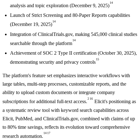
14
analysis and topic exploration (December 9, 2025)
Launch of Strict Screening and 80-Paper Reports capabilities
14
(December 19, 2025)
Integration of ClinicalTrials.gov, making 545,000 clinical studies
14
searchable through the platform
Achievement of SOC 2 Type II certification (October 30, 2025),
15
demonstrating security and privacy controls
The platform's feature set emphasizes interactive workflows with
large tables, multi-step processes, customizable reports, and the
ability to upload custom documents or integrate company
2
16
subscriptions for additional full-text access.
Elicit's positioning as
a systematic review tool with keyword search capabilities across
Elicit, PubMed, and ClinicalTrials.gov, combined with claims of up
to 80% time savings, reflects its evolution toward comprehensive
14
17
research automation.