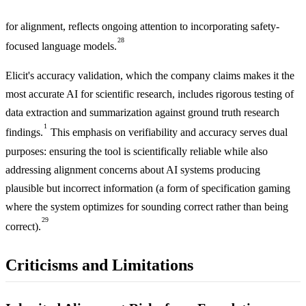
for alignment, reflects ongoing attention to incorporating safety-
28
focused language models.
Elicit's accuracy validation, which the company claims makes it the
most accurate AI for scientific research, includes rigorous testing of
data extraction and summarization against ground truth research
1
findings.
This emphasis on verifiability and accuracy serves dual
purposes: ensuring the tool is scientifically reliable while also
addressing alignment concerns about AI systems producing
plausible but incorrect information (a form of specification gaming
where the system optimizes for sounding correct rather than being
29
correct).
Criticisms and Limitations