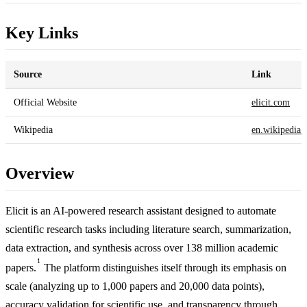
Key Links
Source
Link
Official Website
elicit.com
Wikipedia
en.wikipedia.
Overview
Elicit is an AI-powered research assistant designed to automate
scientific research tasks including literature search, summarization,
data extraction, and synthesis across over 138 million academic
1
papers.
The platform distinguishes itself through its emphasis on
scale (analyzing up to 1,000 papers and 20,000 data points),
accuracy validation for scientific use, and transparency through