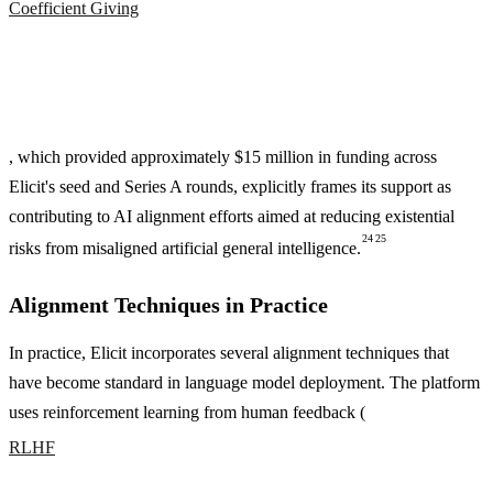
Coefficient Giving
, which provided approximately $15 million in funding across
Elicit's seed and Series A rounds, explicitly frames its support as
contributing to AI alignment efforts aimed at reducing existential
24
25
risks from misaligned artificial general intelligence.
Alignment Techniques in Practice
In practice, Elicit incorporates several alignment techniques that
have become standard in language model deployment. The platform
uses reinforcement learning from human feedback (
RLHF