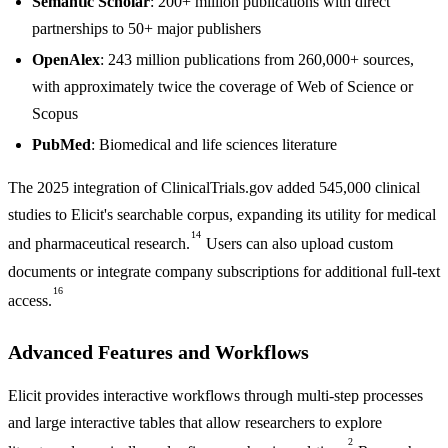
Semantic Scholar
: 200+ million publications with direct
partnerships to 50+ major publishers
OpenAlex
: 243 million publications from 260,000+ sources,
with approximately twice the coverage of Web of Science or
Scopus
PubMed
: Biomedical and life sciences literature
The 2025 integration of ClinicalTrials.gov added 545,000 clinical
studies to Elicit's searchable corpus, expanding its utility for medical
14
and pharmaceutical research.
Users can also upload custom
documents or integrate company subscriptions for additional full-text
16
access.
Advanced Features and Workflows
Elicit provides interactive workflows through multi-step processes
and large interactive tables that allow researchers to explore
2