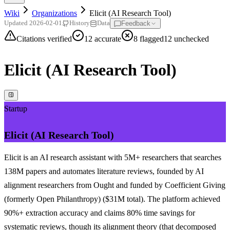
Wiki
Organizations
Elicit (AI Research Tool)
Feedback
Updated
2026-02-01
History
Data
Citations verified
12
accurate
8
flagged
12
unchecked
Elicit (AI Research Tool)
Startup
Elicit (AI Research Tool)
Elicit is an AI research assistant with 5M+ researchers that searches
138M papers and automates literature reviews, founded by AI
alignment researchers from Ought and funded by Coefficient Giving
(formerly Open Philanthropy) ($31M total). The platform achieved
90%+ extraction accuracy and claims 80% time savings for
systematic reviews, though its alignment theory (that decomposed