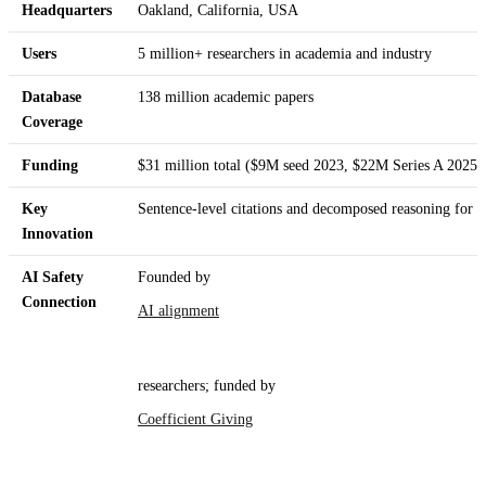
Headquarters
Oakland, California, USA
Users
5 million+ researchers in academia and industry
Database
138 million academic papers
Coverage
Funding
$31 million total ($9M seed 2023, $22M Series A 2025)
Key
Sentence-level citations and decomposed reasoning for l
Innovation
AI Safety
Founded by
Connection
AI alignment
researchers; funded by
Coefficient Giving