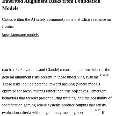
Inherited Alignment Risks from Foundation
Models
Critics within the AI safety community note that Elicit's reliance on
frontier
large language models
(such as GPT variants and Claude) means the platform inherits the
24
29
30
general alignment risks present in those underlying systems.
These risks include potential reward hacking (where models
optimize for proxy metrics rather than true objectives), emergent
behaviors that weren't present during training, and the possibility of
specification gaming where systems produce outputs that satisfy
24
29
evaluation criteria without genuinely meeting user intent.
If