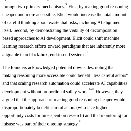
6
through two primary mechanisms.
First, by making good reasoning
cheaper and more accessible, Elicit would increase the total amount
of careful thinking about existential risks, including AI alignment
itself. Second, by demonstrating the viability of decomposition-
based approaches to AI development, Elicit could shift machine
learning research efforts toward paradigms that are inherently more
6
alignable than black-box, end-to-end systems.
The founders acknowledged potential downsides, noting that
making reasoning more accessible could benefit "less careful actors"
and that scaling research automation could accelerate AI capabilities
6
24
development without proportional safety work.
However, they
argued that the approach of making good reasoning cheaper would
disproportionately benefit careful actors (who face higher
opportunity costs for time spent on research) and that monitoring for
6
misuse was part of their ongoing strategy.