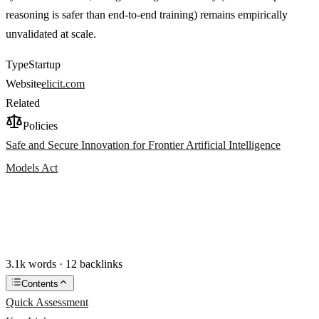
reasoning is safer than end-to-end training) remains empirically
unvalidated at scale.
Type
Startup
Website
elicit.com
Related
Policies
Safe and Secure Innovation for Frontier Artificial Intelligence
Models Act
3.1k words · 12 backlinks
Contents
Quick Assessment