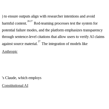
) to ensure outputs align with researcher intentions and avoid
26
27
harmful content.
Red-teaming processes test the system for
potential failure modes, and the platform emphasizes transparency
through sentence-level citations that allow users to verify AI claims
27
against source material.
The integration of models like
Anthropic
's Claude, which employs
Constitutional AI