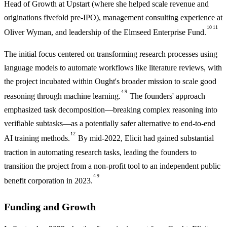
Head of Growth at Upstart (where she helped scale revenue and
originations fivefold pre-IPO), management consulting experience at
10
11
Oliver Wyman, and leadership of the Elmseed Enterprise Fund.
The initial focus centered on transforming research processes using
language models to automate workflows like literature reviews, with
the project incubated within Ought's broader mission to scale good
4
9
reasoning through machine learning.
The founders' approach
emphasized task decomposition—breaking complex reasoning into
verifiable subtasks—as a potentially safer alternative to end-to-end
12
AI training methods.
By mid-2022, Elicit had gained substantial
traction in automating research tasks, leading the founders to
transition the project from a non-profit tool to an independent public
4
9
benefit corporation in 2023.
Funding and Growth