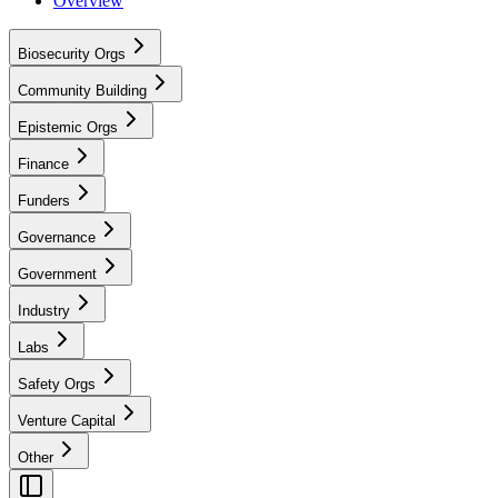
Overview
Biosecurity Orgs
Community Building
Epistemic Orgs
Finance
Funders
Governance
Government
Industry
Labs
Safety Orgs
Venture Capital
Other