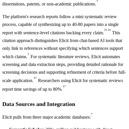
7
dissertations, patents, or non-academic publications.
The platform's research reports follow a mini systematic review
process, capable of synthesizing up to 40-80 papers into a single
21
14
report with sentence-level citations backing every claim.
This
citation approach distinguishes Elicit from chat-based AI tools that
only link to references without specifying which sentences support
2
which claims.
For systematic literature reviews, Elicit automates
screening and data extraction steps, providing detailed rationale for
screening decisions and supporting refinement of criteria before full-
17
scale application.
Researchers using Elicit for systematic reviews
17
report time savings of up to 80%.
Data Sources and Integration
7
Elicit pulls from three major academic databases: