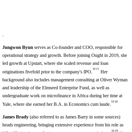
.
Jungwon Byun
serves as Co-founder and COO, responsible for
operational strategy and growth. Before joining Ought in 2019, she
led growth at Upstart, where she scaled revenue and loan
10
11
originations fivefold prior to the company's IPO.
Her
background also includes management consulting at Oliver Wyman
and leadership of the Elmseed Enterprise Fund, as well as
undergraduate work on microfinance in Africa during her time at
10
18
Yale, where she earned her B.A. in Economics cum laude.
James Brady
(also referred to as James Barry in some sources)
heads engineering, bringing extensive experience from his role as
10
19