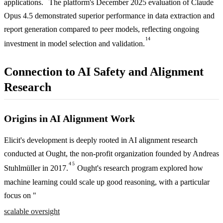
applications.
The platform's December 2025 evaluation of Claude
Opus 4.5 demonstrated superior performance in data extraction and
report generation compared to peer models, reflecting ongoing
14
investment in model selection and validation.
Connection to AI Safety and Alignment
Research
Origins in AI Alignment Work
Elicit's development is deeply rooted in AI alignment research
conducted at Ought, the non-profit organization founded by Andreas
4
5
Stuhlmüller in 2017.
Ought's research program explored how
machine learning could scale up good reasoning, with a particular
focus on "
scalable oversight