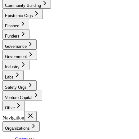
Community Building
Epistemic Orgs
Finance
Funders
Governance
Government
Industry
Labs
Safety Orgs
Venture Capital
Other
Navigation
Organizations