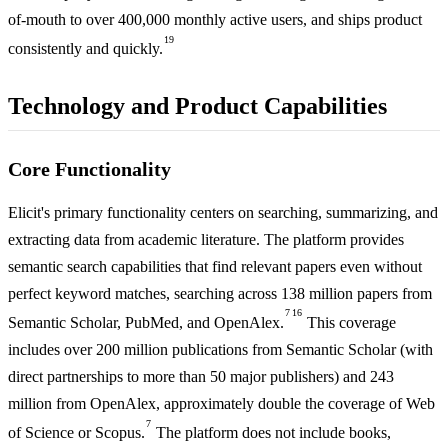
of-mouth to over 400,000 monthly active users, and ships product
19
consistently and quickly.
Technology and Product Capabilities
Core Functionality
Elicit's primary functionality centers on searching, summarizing, and
extracting data from academic literature. The platform provides
semantic search capabilities that find relevant papers even without
perfect keyword matches, searching across 138 million papers from
7
16
Semantic Scholar, PubMed, and OpenAlex.
This coverage
includes over 200 million publications from Semantic Scholar (with
direct partnerships to more than 50 major publishers) and 243
million from OpenAlex, approximately double the coverage of Web
7
of Science or Scopus.
The platform does not include books,