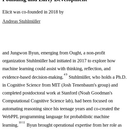
Elicit was co-founded in 2018 by
Andreas Stuhlmüller
and Jungwon Byun, emerging from Ought, a non-profit
organization Stuhlmüller had initiated in 2017 to explore how
machine learning could assist with thinking, reflection, and
4
9
evidence-based decision-making.
Stuhlmüller, who holds a Ph.D.
in Cognitive Science from MIT (Josh Tenenbaum's group) and
completed postdoctoral work at Stanford (Noah Goodman's
Computational Cognitive Science lab), had been focused on
automating reasoning since his teenage years and co-created the
WebPPL programming language for probabilistic machine
10
11
learning.
Byun brought operational expertise from her role as