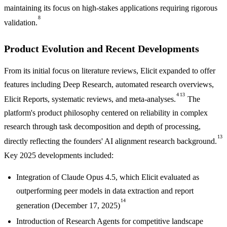
maintaining its focus on high-stakes applications requiring rigorous
8
validation.
Product Evolution and Recent Developments
From its initial focus on literature reviews, Elicit expanded to offer
features including Deep Research, automated research overviews,
4
13
Elicit Reports, systematic reviews, and meta-analyses.
The
platform's product philosophy centered on reliability in complex
research through task decomposition and depth of processing,
13
directly reflecting the founders' AI alignment research background.
Key 2025 developments included:
Integration of Claude Opus 4.5, which Elicit evaluated as
outperforming peer models in data extraction and report
14
generation (December 17, 2025)
Introduction of Research Agents for competitive landscape