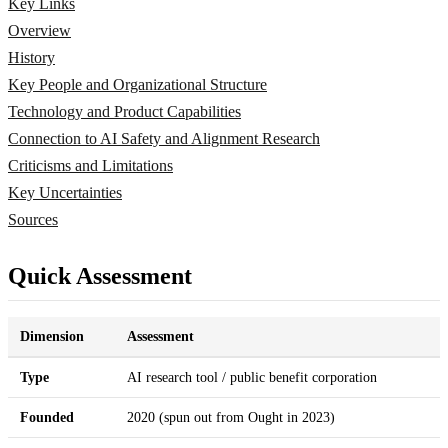
Key Links
Overview
History
Key People and Organizational Structure
Technology and Product Capabilities
Connection to AI Safety and Alignment Research
Criticisms and Limitations
Key Uncertainties
Sources
Quick Assessment
Dimension
Assessment
Type
AI research tool / public benefit corporation
Founded
2020 (spun out from Ought in 2023)