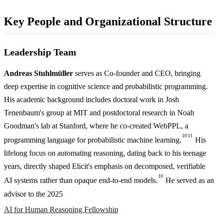
Key People and Organizational Structure
Leadership Team
Andreas Stuhlmüller
serves as Co-founder and CEO, bringing
deep expertise in cognitive science and probabilistic programming.
His academic background includes doctoral work in Josh
Tenenbaum's group at MIT and postdoctoral research in Noah
Goodman's lab at Stanford, where he co-created WebPPL, a
10
11
programming language for probabilistic machine learning.
His
lifelong focus on automating reasoning, dating back to his teenage
years, directly shaped Elicit's emphasis on decomposed, verifiable
10
AI systems rather than opaque end-to-end models.
He served as an
advisor to the 2025
AI for Human Reasoning Fellowship