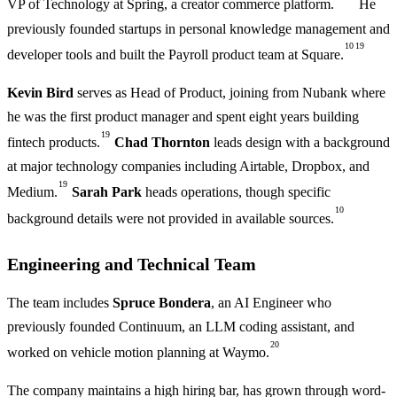
VP of Technology at Spring, a creator commerce platform.
He
previously founded startups in personal knowledge management and
10
19
developer tools and built the Payroll product team at Square.
Kevin Bird
serves as Head of Product, joining from Nubank where
he was the first product manager and spent eight years building
19
fintech products.
Chad Thornton
leads design with a background
at major technology companies including Airtable, Dropbox, and
19
Medium.
Sarah Park
heads operations, though specific
10
background details were not provided in available sources.
Engineering and Technical Team
The team includes
Spruce Bondera
, an AI Engineer who
previously founded Continuum, an LLM coding assistant, and
20
worked on vehicle motion planning at Waymo.
The company maintains a high hiring bar, has grown through word-