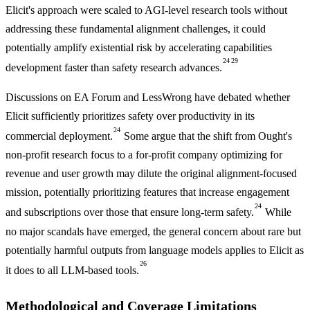
Elicit's approach were scaled to AGI-level research tools without
addressing these fundamental alignment challenges, it could
potentially amplify existential risk by accelerating capabilities
24
29
development faster than safety research advances.
Discussions on EA Forum and LessWrong have debated whether
Elicit sufficiently prioritizes safety over productivity in its
24
commercial deployment.
Some argue that the shift from Ought's
non-profit research focus to a for-profit company optimizing for
revenue and user growth may dilute the original alignment-focused
mission, potentially prioritizing features that increase engagement
24
and subscriptions over those that ensure long-term safety.
While
no major scandals have emerged, the general concern about rare but
potentially harmful outputs from language models applies to Elicit as
26
it does to all LLM-based tools.
Methodological and Coverage Limitations