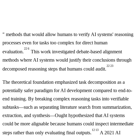
" methods that would allow humans to verify AI systems' reasoning
processes even for tasks too complex for direct human
22
6
evaluation.
This work investigated debate-based alignment
methods where AI systems would justify their conclusions through
22
23
decomposed reasoning steps that humans could audit.
The theoretical foundation emphasized task decomposition as a
potentially safer paradigm for AI development compared to end-to-
end training. By breaking complex reasoning tasks into verifiable
subtasks—such as separating literature search from summarization,
extraction, and synthesis—Ought hypothesized that AI systems
could be more alignable because humans could inspect intermediate
12
13
steps rather than only evaluating final outputs.
A 2021 AI