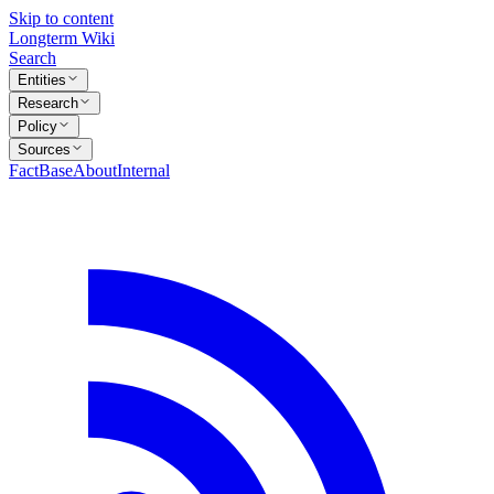
Skip to content
Longterm Wiki
Search
Entities
Research
Policy
Sources
FactBase
About
Internal