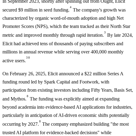
In September 2023, shortly after spinning out from Ought, Elicit
4
secured $9 million in seed funding.
The company's growth was
characterized by organic word-of-mouth adoption and high Net
Promoter Scores (NPS), which the team tracked as their North Star
3
metric and improved monthly through rapid iteration.
By late 2024,
Elicit had achieved tens of thousands of paying subscribers and
millions in annual revenue while serving over 400,000 monthly
3
8
active users.
On February 26, 2025, Elicit announced a $22 million Series A
funding round led by Spark Capital and Footwork, with
participation from existing investors including Fifty Years, Basis Set,
8
and Mythos.
The funding was explicitly aimed at expanding
beyond academia into evidence-based AI applications for industries,
particularly in anticipation of AI-driven economic shifts potentially
8
occurring by 2027.
The company emphasized building "the most
trusted AI platform for evidence-backed decisions" while