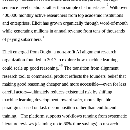
2
sentence-level citations rather than simple chat interfaces.
With over
400,000 monthly active researchers from top academic institutions
and enterprises, Elicit has grown organically through word-of-mouth
while generating millions in annual revenue from tens of thousands
3
of paying subscribers.
Elicit emerged from Ought, a non-profit AI alignment research
organization founded in 2017 to explore how machine learning
4
5
could scale up good reasoning.
The transition from alignment
research tool to commercial product reflects the founders' belief that
making good reasoning cheaper and more accessible—even for less
careful actors—ultimately reduces existential risk by shifting
machine learning development toward safer, more alignable
paradigms based on task decomposition rather than end-to-end
6
training.
The platform supports workflows ranging from systematic
literature reviews (claiming up to 80% time savings) to research