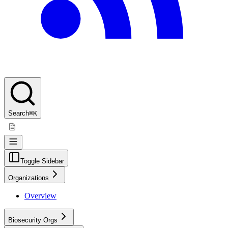
Search
⌘K
Toggle Sidebar
Organizations
Overview
Biosecurity Orgs