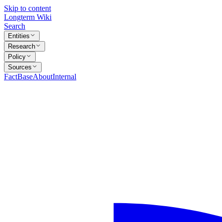
Skip to content
Longterm Wiki
Search
Entities
Research
Policy
Sources
FactBase
About
Internal