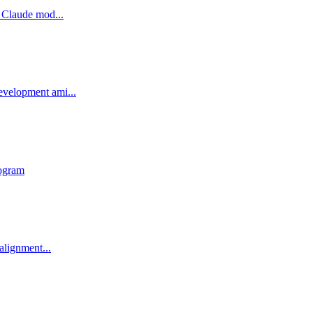
 Claude mod...
evelopment ami...
rogram
alignment...