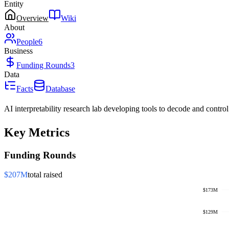
Entity
Overview
Wiki
About
People
6
Business
Funding Rounds
3
Data
Facts
Database
AI interpretability research lab developing tools to decode and control
Key Metrics
Funding Rounds
$207M
total raised
$173M
$129M