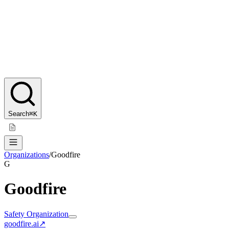
Search
⌘K
Organizations
/
Goodfire
G
Goodfire
Safety Organization
goodfire.ai
↗