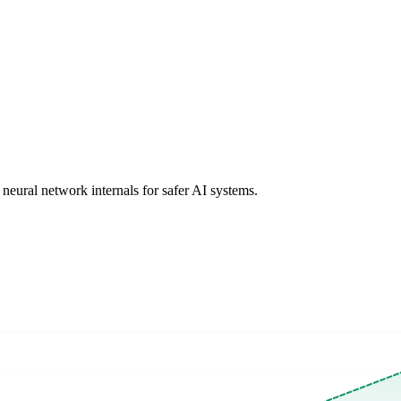
 neural network internals for safer AI systems.