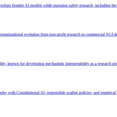
lops frontier AI models while pursuing safety research, including the
ganizational evolution from non-profit research to commercial AGI d
lity, known for developing mechanistic interpretability as a research p
y with Constitutional AI, responsible scaling policies, and empirical 