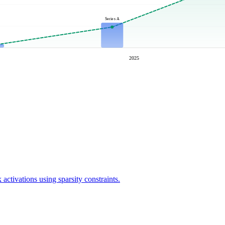
Series A
2025
activations using sparsity constraints.