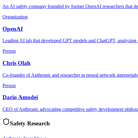
An AI safety company founded by former OpenAI researchers that deve
Organization
OpenAI
Leading AI lab that developed GPT models and ChatGPT, analyzing or
Person
Chris Olah
Co-founder of Anthropic and researcher in neural network interpretabi
Person
Dario Amodei
CEO of Anthropic advocating competitive safety development philosoph
Safety Research