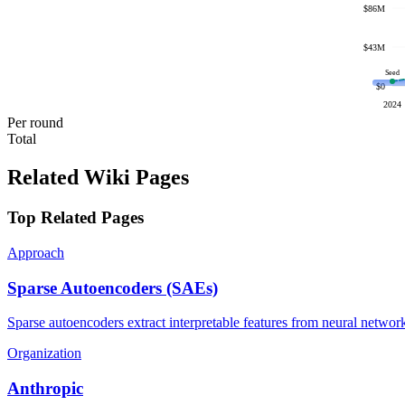
$86M
$43M
Seed
$0
2024
Per round
Total
Related Wiki Pages
Top Related Pages
Approach
Sparse Autoencoders (SAEs)
Sparse autoencoders extract interpretable features from neural network 
Organization
Anthropic