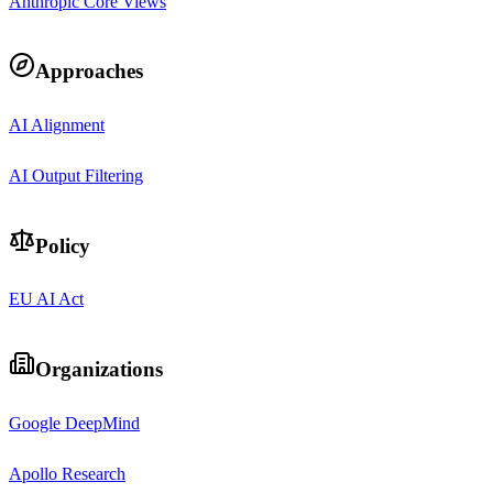
Anthropic Core Views
Approaches
AI Alignment
AI Output Filtering
Policy
EU AI Act
Organizations
Google DeepMind
Apollo Research