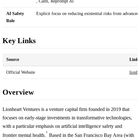
, Calm, Reprompt AI
AI Safety
Explicit focus on reducing existential risks from advanced
Role
Key Links
Source
Link
Official Website
lionhe
Overview
Lionheart Ventures is a venture capital firm founded in 2019 that
focuses on early-stage investments in transformative technologies,
with a particular emphasis on artificial intelligence safety and
1
frontier mental health.
Based in the San Francisco Bay Area (with