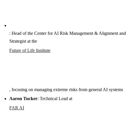
: Head of the Center for AI Risk Management & Alignment and
Strategist at the
Future of Life Institute
, focusing on managing extreme risks from general AI systems
Aaron Tucker
: Technical Lead at
FAR AI