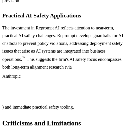
provision.
Practical AI Safety Applications
The investment in Reprompt AI reflects attention to near-term,
practical AI safety challenges. Reprompt develops guardrails for AI
chatbots to prevent policy violations, addressing deployment safety
issues that arise as AI systems are integrated into business
40
operations.
This suggests the firm's AI safety focus encompasses
both long-term alignment research (via
Anthropic
) and immediate practical safety tooling.
Criticisms and Limitations