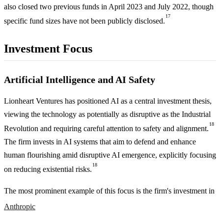
also closed two previous funds in April 2023 and July 2022, though
17
specific fund sizes have not been publicly disclosed.
Investment Focus
Artificial Intelligence and AI Safety
Lionheart Ventures has positioned AI as a central investment thesis,
viewing the technology as potentially as disruptive as the Industrial
18
Revolution and requiring careful attention to safety and alignment.
The firm invests in AI systems that aim to defend and enhance
human flourishing amid disruptive AI emergence, explicitly focusing
18
on reducing existential risks.
The most prominent example of this focus is the firm's investment in
Anthropic