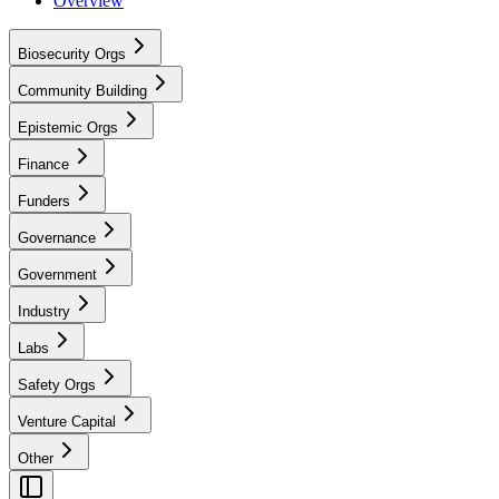
Overview
Biosecurity Orgs
Community Building
Epistemic Orgs
Finance
Funders
Governance
Government
Industry
Labs
Safety Orgs
Venture Capital
Other