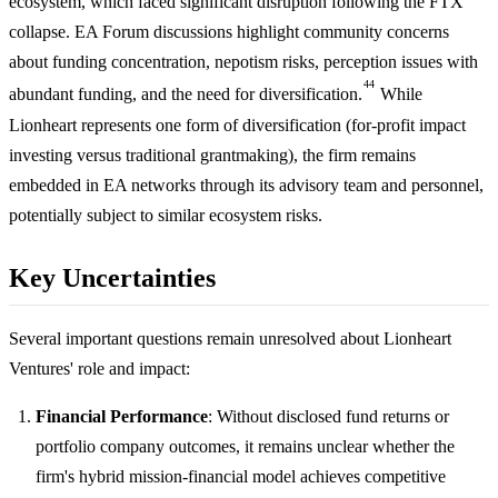
ecosystem, which faced significant disruption following the FTX
collapse. EA Forum discussions highlight community concerns
about funding concentration, nepotism risks, perception issues with
44
abundant funding, and the need for diversification.
While
Lionheart represents one form of diversification (for-profit impact
investing versus traditional grantmaking), the firm remains
embedded in EA networks through its advisory team and personnel,
potentially subject to similar ecosystem risks.
Key Uncertainties
Several important questions remain unresolved about Lionheart
Ventures' role and impact:
Financial Performance
: Without disclosed fund returns or
portfolio company outcomes, it remains unclear whether the
firm's hybrid mission-financial model achieves competitive