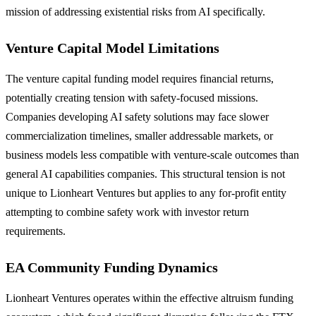
mission of addressing existential risks from AI specifically.
Venture Capital Model Limitations
The venture capital funding model requires financial returns,
potentially creating tension with safety-focused missions.
Companies developing AI safety solutions may face slower
commercialization timelines, smaller addressable markets, or
business models less compatible with venture-scale outcomes than
general AI capabilities companies. This structural tension is not
unique to Lionheart Ventures but applies to any for-profit entity
attempting to combine safety work with investor return
requirements.
EA Community Funding Dynamics
Lionheart Ventures operates within the effective altruism funding