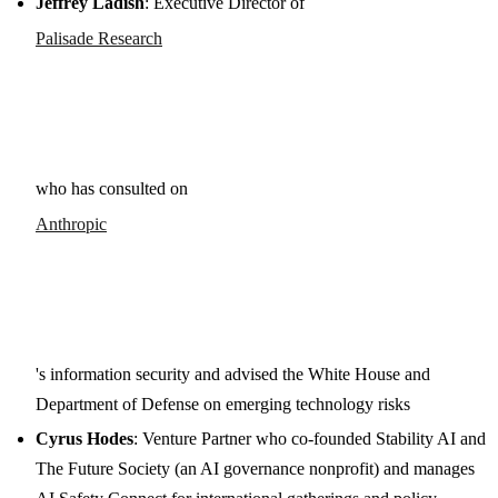
Jeffrey Ladish
: Executive Director of
Palisade Research
who has consulted on
Anthropic
's information security and advised the White House and
Department of Defense on emerging technology risks
Cyrus Hodes
: Venture Partner who co-founded Stability AI and
The Future Society (an AI governance nonprofit) and manages