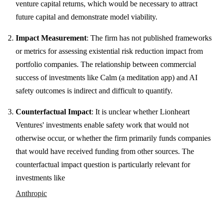
venture capital returns, which would be necessary to attract
future capital and demonstrate model viability.
Impact Measurement
: The firm has not published frameworks
or metrics for assessing existential risk reduction impact from
portfolio companies. The relationship between commercial
success of investments like Calm (a meditation app) and AI
safety outcomes is indirect and difficult to quantify.
Counterfactual Impact
: It is unclear whether Lionheart
Ventures' investments enable safety work that would not
otherwise occur, or whether the firm primarily funds companies
that would have received funding from other sources. The
counterfactual impact question is particularly relevant for
investments like
Anthropic