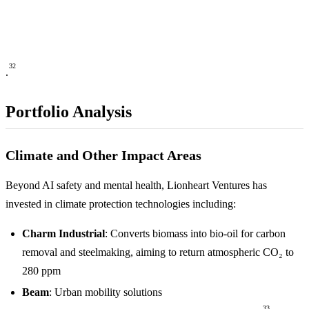
32
.
Portfolio Analysis
Climate and Other Impact Areas
Beyond AI safety and mental health, Lionheart Ventures has
invested in climate protection technologies including:
Charm Industrial
: Converts biomass into bio-oil for carbon
removal and steelmaking, aiming to return atmospheric CO₂ to
280 ppm
Beam
: Urban mobility solutions
33