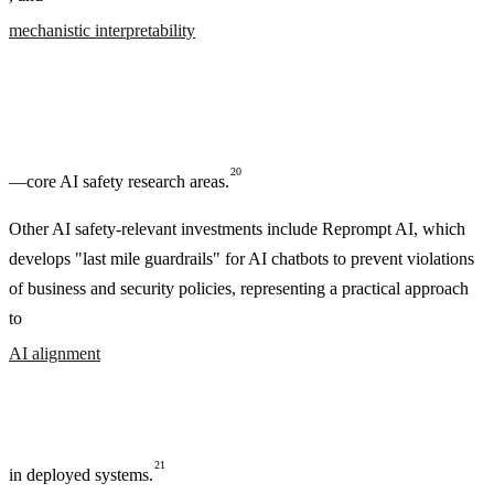
mechanistic interpretability
20
—core AI safety research areas.
Other AI safety-relevant investments include Reprompt AI, which
develops "last mile guardrails" for AI chatbots to prevent violations
of business and security policies, representing a practical approach
to
AI alignment
21
in deployed systems.