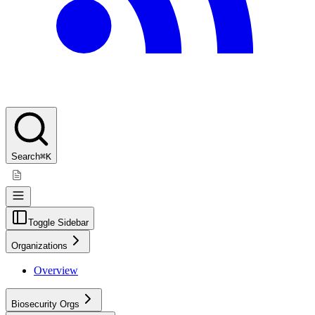
Search
⌘K
Toggle Sidebar
Organizations
Overview
Biosecurity Orgs