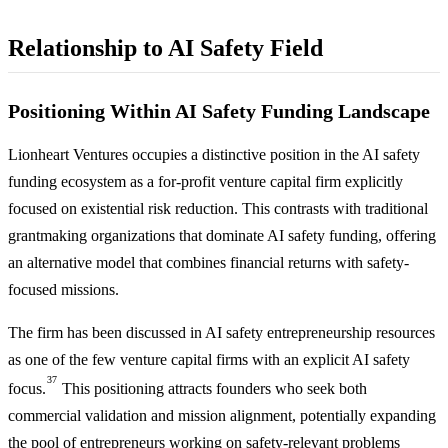
Relationship to AI Safety Field
Positioning Within AI Safety Funding Landscape
Lionheart Ventures occupies a distinctive position in the AI safety
funding ecosystem as a for-profit venture capital firm explicitly
focused on existential risk reduction. This contrasts with traditional
grantmaking organizations that dominate AI safety funding, offering
an alternative model that combines financial returns with safety-
focused missions.
The firm has been discussed in AI safety entrepreneurship resources
as one of the few venture capital firms with an explicit AI safety
37
focus.
This positioning attracts founders who seek both
commercial validation and mission alignment, potentially expanding
the pool of entrepreneurs working on safety-relevant problems