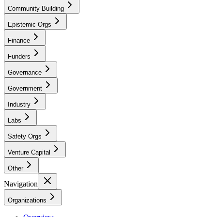
Community Building
Epistemic Orgs
Finance
Funders
Governance
Government
Industry
Labs
Safety Orgs
Venture Capital
Other
Navigation
Organizations