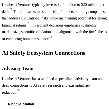
Lionheart Ventures typically invests $2.5 million to $20 million per
25
deal.
The firm seeks mission-driven founders building companies
that address civilizational risks while maintaining potential for strong
25
financial returns.
Investment decisions emphasize scalability,
market size, scientific validation, and alignment with the firm's thesis
26
of enhancing human resilience.
AI Safety Ecosystem Connections
Advisory Team
Lionheart Ventures has assembled a specialized advisory team with
deep connections to AI safety research and existential risk
27
reduction:
Richard Mallah