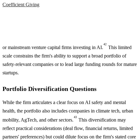
Coefficient Giving
42
or mainstream venture capital firms investing in AI.
This limited
scale constrains the firm's ability to support a broad portfolio of
safety-relevant companies or to lead large funding rounds for mature
startups.
Portfolio Diversification Questions
While the firm articulates a clear focus on AI safety and mental
health, the portfolio also includes companies in climate tech, urban
43
mobility, AgTech, and other sectors.
This diversification may
reflect practical considerations (deal flow, financial returns, limited
partners' preferences) but could dilute focus on the firm's stated core