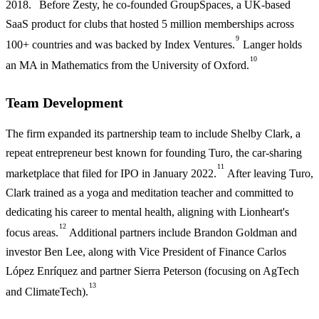
2018.
Before Zesty, he co-founded GroupSpaces, a UK-based
SaaS product for clubs that hosted 5 million memberships across
9
100+ countries and was backed by Index Ventures.
Langer holds
10
an MA in Mathematics from the University of Oxford.
Team Development
The firm expanded its partnership team to include Shelby Clark, a
repeat entrepreneur best known for founding Turo, the car-sharing
11
marketplace that filed for IPO in January 2022.
After leaving Turo,
Clark trained as a yoga and meditation teacher and committed to
dedicating his career to mental health, aligning with Lionheart's
12
focus areas.
Additional partners include Brandon Goldman and
investor Ben Lee, along with Vice President of Finance Carlos
López Enríquez and partner Sierra Peterson (focusing on AgTech
13
and ClimateTech).