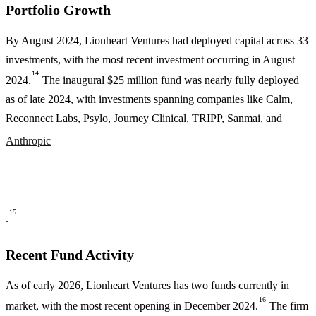
Portfolio Growth
By August 2024, Lionheart Ventures had deployed capital across 33
investments, with the most recent investment occurring in August
14
2024.
The inaugural $25 million fund was nearly fully deployed
as of late 2024, with investments spanning companies like Calm,
Reconnect Labs, Psylo, Journey Clinical, TRIPP, Sanmai, and
Anthropic
15
.
Recent Fund Activity
As of early 2026, Lionheart Ventures has two funds currently in
16
market, with the most recent opening in December 2024.
The firm