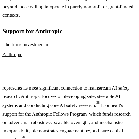
beyond those willing to operate in purely nonprofit or grant-funded
contexts.
Support for Anthropic
The firm's investment in
Anthropic
represents its most significant connection to mainstream AI safety
research. Anthropic focuses on developing safe, steerable AI
38
systems and conducting core AI safety research.
Lionheart's
support for the Anthropic Fellows Program, which funds research
on adversarial robustness, scalable oversight, and mechanistic
interpretability, demonstrates engagement beyond pure capital
39