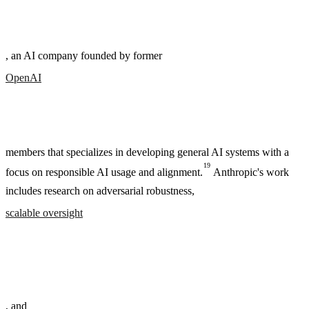
, an AI company founded by former
OpenAI
members that specializes in developing general AI systems with a
19
focus on responsible AI usage and alignment.
Anthropic's work
includes research on adversarial robustness,
scalable oversight
, and