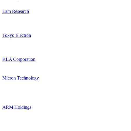
Lam Research
Tokyo Electron
KLA Corporation
Micron Technology
ARM Holdings