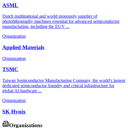
ASML
Dutch multinational and world monopoly supplier of
photolithography machines essential for advanced semiconductor
manufacturing, including the EUV ...
Organization
Applied Materials
Organization
TSMC
Taiwan Semiconductor Manufacturing Company, the world's largest
dedicated semiconductor foundry and critical infrastructure for
global AI hardware ...
Organization
SK Hynix
Organizations