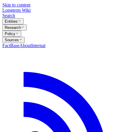
Skip to content
Longterm Wiki
Search
Entities
Research
Policy
Sources
FactBase
About
Internal