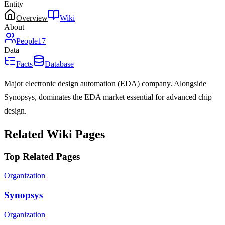
Entity
Overview
Wiki
About
People
17
Data
Facts
Database
Major electronic design automation (EDA) company. Alongside
Synopsys, dominates the EDA market essential for advanced chip
design.
Related Wiki Pages
Top Related Pages
Organization
Synopsys
Organization