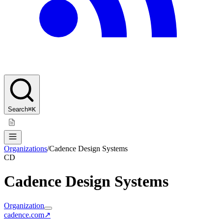
Search
⌘K
Organizations
/
Cadence Design Systems
CD
Cadence Design Systems
Organization
cadence.com
↗